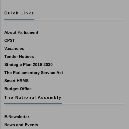
Quick Links
About Parliament
CPST
Vacancies
Tender Notices
Strategic Plan 2019-2030
The Parliamentary Service Act
Smart HRMS
Budget Office
The National Assembly
E-Newsletter
News and Events