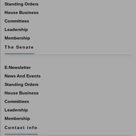
Standing Orders
House Business
Committees
Leadership
Membership
The Senate
E-Newsletter
News And Events
Standing Orders
House Business
Committees
Leadership
Membership
Contact info