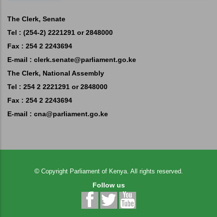
The Clerk, Senate
Tel : (254-2) 2221291 or 2848000
Fax : 254 2 2243694
E-mail :
clerk.senate@parliament.go.ke
The Clerk, National Assembly
Tel : 254 2 2221291 or 2848000
Fax : 254 2 2243694
E-mail :
cna@parliament.go.ke
©
Copyright
Parliament of Kenya.
All rights reserved.
Follow us