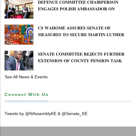
𝐃𝐄𝐅𝐄𝐍𝐂𝐄 𝐂𝐎𝐌𝐌𝐈𝐓𝐓𝐄𝐄 𝐂𝐇𝐀𝐈𝐑𝐏𝐄𝐑𝐒𝐎𝐍
𝐄𝐍𝐆𝐀𝐆𝐄𝐒 𝐏𝐎𝐋𝐈𝐒𝐇 𝐀𝐌𝐁𝐀𝐒𝐒𝐀𝐃𝐎𝐑 𝐎𝐍
𝐄𝐍𝐇𝐀𝐍𝐂𝐈𝐍𝐆 𝐊𝐄𝐍𝐘𝐀–𝐏𝐎𝐋𝐀𝐍𝐃 𝐑𝐄𝐋𝐀𝐓𝐈𝐎𝐍𝐒
𝐂𝐒 𝐖𝐀𝐇𝐎𝐌𝐄 𝐀𝐒𝐒𝐔𝐑𝐄𝐒 𝐒𝐄𝐍𝐀𝐓𝐄 𝐎𝐅
𝐌𝐄𝐀𝐒𝐔𝐑𝐄𝐒 𝐓𝐎 𝐒𝐄𝐂𝐔𝐑𝐄 𝐌𝐀𝐑𝐓𝐈𝐍 𝐋𝐔𝐓𝐇𝐄𝐑
𝐏𝐑𝐈𝐌𝐀𝐑𝐘 𝐒𝐂𝐇𝐎𝐎𝐋 𝐋𝐀𝐍𝐃 𝐀𝐍𝐃 𝐅𝐀𝐒𝐓 𝐓𝐑𝐀𝐂𝐊
𝐓𝐈𝐓𝐋𝐄 𝐃𝐄𝐄𝐃𝐒
𝐒𝐄𝐍𝐀𝐓𝐄 𝐂𝐎𝐌𝐌𝐈𝐓𝐓𝐄𝐄 𝐑𝐄𝐉𝐄𝐂𝐓𝐒 𝐅𝐔𝐑𝐓𝐇𝐄𝐑
𝐄𝐗𝐓𝐄𝐍𝐒𝐈𝐎𝐍 𝐎𝐅 𝐂𝐎𝐔𝐍𝐓𝐘 𝐏𝐄𝐍𝐒𝐈𝐎𝐍 𝐓𝐀𝐒𝐊
𝐅𝐎𝐑𝐂𝐄
See All News & Events
Connect With Us
Tweets by @NAssemblyKE & @Senate_KE