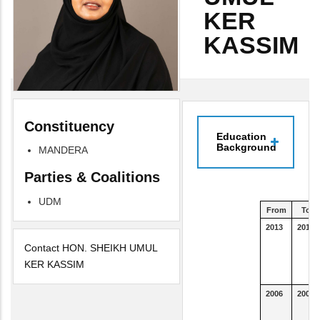
KER
KASSIM
Constituency
Education
Background
MANDERA
Parties & Coalitions
UDM
From
To
2013
2016
Contact HON. SHEIKH UMUL
KER KASSIM
2006
2007