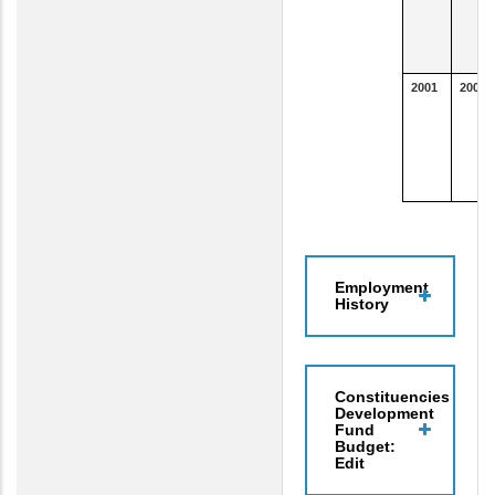
2001
2004
Employment
History
Constituencies
Development
Fund
Budget:
Edit