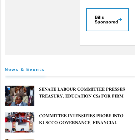
Bills
Sponsored
News & Events
𝐒𝐄𝐍𝐀𝐓𝐄 𝐋𝐀𝐁𝐎𝐔𝐑 𝐂𝐎𝐌𝐌𝐈𝐓𝐓𝐄𝐄 𝐏𝐑𝐄𝐒𝐒𝐄𝐒
𝐓𝐑𝐄𝐀𝐒𝐔𝐑𝐘, 𝐄𝐃𝐔𝐂𝐀𝐓𝐈𝐎𝐍 𝐂𝐒𝐬 𝐅𝐎𝐑 𝐅𝐈𝐑𝐌
𝐏𝐋𝐀𝐍 𝐎𝐍 𝐓𝐔𝐊 𝐏𝐄𝐍𝐒𝐈𝐎𝐍 𝐀𝐑𝐑𝐄𝐀𝐑𝐒
𝐂𝐎𝐌𝐌𝐈𝐓𝐓𝐄𝐄 𝐈𝐍𝐓𝐄𝐍𝐒𝐈𝐅𝐈𝐄𝐒 𝐏𝐑𝐎𝐁𝐄 𝐈𝐍𝐓𝐎
𝐊𝐔𝐒𝐂𝐂𝐎 𝐆𝐎𝐕𝐄𝐑𝐍𝐀𝐍𝐂𝐄, 𝐅𝐈𝐍𝐀𝐍𝐂𝐈𝐀𝐋
𝐌𝐈𝐒𝐒𝐓𝐀𝐓𝐄𝐌𝐄𝐍𝐓𝐒 𝐀𝐍𝐃 𝐂𝐎𝐎𝐏𝐄𝐑𝐀𝐓𝐈𝐕𝐄
𝐒𝐄𝐂𝐓𝐎𝐑 𝐎𝐕𝐄𝐑𝐒𝐈𝐆𝐇𝐓