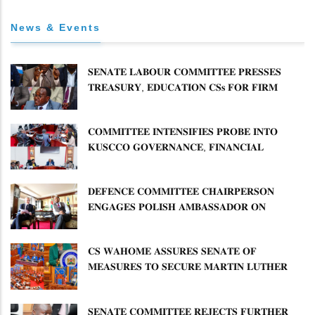
News & Events
𝐒𝐄𝐍𝐀𝐓𝐄 𝐋𝐀𝐁𝐎𝐔𝐑 𝐂𝐎𝐌𝐌𝐈𝐓𝐓𝐄𝐄 𝐏𝐑𝐄𝐒𝐒𝐄𝐒
𝐓𝐑𝐄𝐀𝐒𝐔𝐑𝐘, 𝐄𝐃𝐔𝐂𝐀𝐓𝐈𝐎𝐍 𝐂𝐒𝐬 𝐅𝐎𝐑 𝐅𝐈𝐑𝐌
𝐏𝐋𝐀𝐍 𝐎𝐍 𝐓𝐔𝐊 𝐏𝐄𝐍𝐒𝐈𝐎𝐍 𝐀𝐑𝐑𝐄𝐀𝐑𝐒
𝐂𝐎𝐌𝐌𝐈𝐓𝐓𝐄𝐄 𝐈𝐍𝐓𝐄𝐍𝐒𝐈𝐅𝐈𝐄𝐒 𝐏𝐑𝐎𝐁𝐄 𝐈𝐍𝐓𝐎
𝐊𝐔𝐒𝐂𝐂𝐎 𝐆𝐎𝐕𝐄𝐑𝐍𝐀𝐍𝐂𝐄, 𝐅𝐈𝐍𝐀𝐍𝐂𝐈𝐀𝐋
𝐌𝐈𝐒𝐒𝐓𝐀𝐓𝐄𝐌𝐄𝐍𝐓𝐒 𝐀𝐍𝐃 𝐂𝐎𝐎𝐏𝐄𝐑𝐀𝐓𝐈𝐕𝐄
𝐒𝐄𝐂𝐓𝐎𝐑 𝐎𝐕𝐄𝐑𝐒𝐈𝐆𝐇𝐓
𝐃𝐄𝐅𝐄𝐍𝐂𝐄 𝐂𝐎𝐌𝐌𝐈𝐓𝐓𝐄𝐄 𝐂𝐇𝐀𝐈𝐑𝐏𝐄𝐑𝐒𝐎𝐍
𝐄𝐍𝐆𝐀𝐆𝐄𝐒 𝐏𝐎𝐋𝐈𝐒𝐇 𝐀𝐌𝐁𝐀𝐒𝐒𝐀𝐃𝐎𝐑 𝐎𝐍
𝐄𝐍𝐇𝐀𝐍𝐂𝐈𝐍𝐆 𝐊𝐄𝐍𝐘𝐀–𝐏𝐎𝐋𝐀𝐍𝐃 𝐑𝐄𝐋𝐀𝐓𝐈𝐎𝐍𝐒
𝐂𝐒 𝐖𝐀𝐇𝐎𝐌𝐄 𝐀𝐒𝐒𝐔𝐑𝐄𝐒 𝐒𝐄𝐍𝐀𝐓𝐄 𝐎𝐅
𝐌𝐄𝐀𝐒𝐔𝐑𝐄𝐒 𝐓𝐎 𝐒𝐄𝐂𝐔𝐑𝐄 𝐌𝐀𝐑𝐓𝐈𝐍 𝐋𝐔𝐓𝐇𝐄𝐑
𝐏𝐑𝐈𝐌𝐀𝐑𝐘 𝐒𝐂𝐇𝐎𝐎𝐋 𝐋𝐀𝐍𝐃 𝐀𝐍𝐃 𝐅𝐀𝐒𝐓 𝐓𝐑𝐀𝐂𝐊
𝐓𝐈𝐓𝐋𝐄 𝐃𝐄𝐄𝐃𝐒
𝐒𝐄𝐍𝐀𝐓𝐄 𝐂𝐎𝐌𝐌𝐈𝐓𝐓𝐄𝐄 𝐑𝐄𝐉𝐄𝐂𝐓𝐒 𝐅𝐔𝐑𝐓𝐇𝐄𝐑