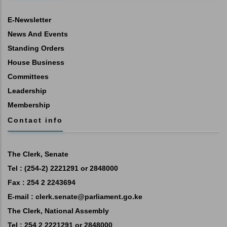
E-Newsletter
News And Events
Standing Orders
House Business
Committees
Leadership
Membership
Contact info
The Clerk, Senate
Tel : (254-2) 2221291 or 2848000
Fax : 254 2 2243694
E-mail :
clerk.senate@parliament.go.ke
The Clerk, National Assembly
Tel : 254 2 2221291 or 2848000