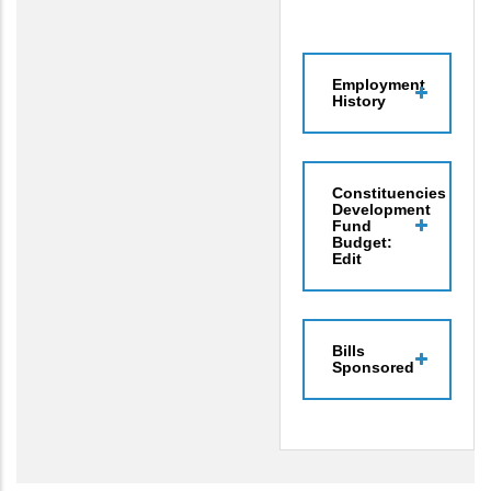
Employment
History
Constituencies
Development
Fund
Budget:
Edit
Bills
Sponsored