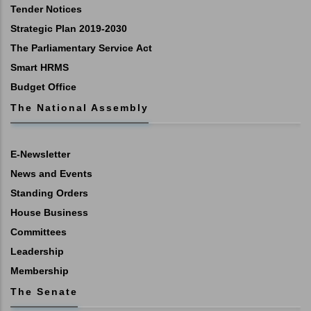
Tender Notices
Strategic Plan 2019-2030
The Parliamentary Service Act
Smart HRMS
Budget Office
The National Assembly
E-Newsletter
News and Events
Standing Orders
House Business
Committees
Leadership
Membership
The Senate