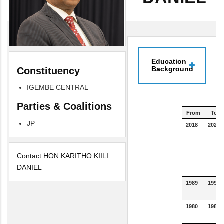
Education
Background
Constituency
IGEMBE CENTRAL
Parties & Coalitions
From
To
JP
2018
2021
Contact HON.KARITHO KIILI
DANIEL
1989
1992
1980
1988