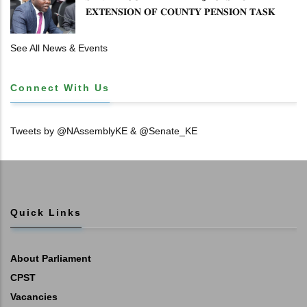
𝐄𝐗𝐓𝐄𝐍𝐒𝐈𝐎𝐍 𝐎𝐅 𝐂𝐎𝐔𝐍𝐓𝐘 𝐏𝐄𝐍𝐒𝐈𝐎𝐍 𝐓𝐀𝐒𝐊
𝐅𝐎𝐑𝐂𝐄
See All News & Events
Connect With Us
Tweets by @NAssemblyKE & @Senate_KE
Quick Links
About Parliament
CPST
Vacancies