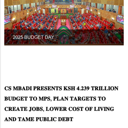
NATIONAL TREASURY AND ECONOMIC
PLANNING CS, HON. JOHN MBADI
𝐂𝐒 𝐌𝐁𝐀𝐃𝐈 𝐏𝐑𝐄𝐒𝐄𝐍𝐓𝐒 𝐊𝐒𝐇 𝟒.𝟐𝟑𝟗 𝐓𝐑𝐈𝐋𝐋𝐈𝐎𝐍
𝐁𝐔𝐃𝐆𝐄𝐓 𝐓𝐎 𝐌𝐏𝐒, 𝐏𝐋𝐀𝐍 𝐓𝐀𝐑𝐆𝐄𝐓𝐒 𝐓𝐎
𝐂𝐑𝐄𝐀𝐓𝐄 𝐉𝐎𝐁𝐒, 𝐋𝐎𝐖𝐄𝐑 𝐂𝐎𝐒𝐓 𝐎𝐅 𝐋𝐈𝐕𝐈𝐍𝐆
𝐀𝐍𝐃 𝐓𝐀𝐌𝐄 𝐏𝐔𝐁𝐋𝐈𝐂 𝐃𝐄𝐁𝐓