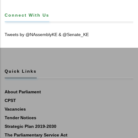
Connect With Us
Tweets by @NAssemblyKE & @Senate_KE
Quick Links
About Parliament
CPST
Vacancies
Tender Notices
Strategic Plan 2019-2030
The Parliamentary Service Act