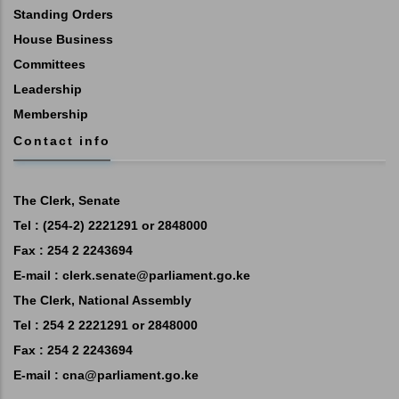
Standing Orders
House Business
Committees
Leadership
Membership
Contact info
The Clerk, Senate
Tel : (254-2) 2221291 or 2848000
Fax : 254 2 2243694
E-mail :
clerk.senate@parliament.go.ke
The Clerk, National Assembly
Tel : 254 2 2221291 or 2848000
Fax : 254 2 2243694
E-mail :
cna@parliament.go.ke