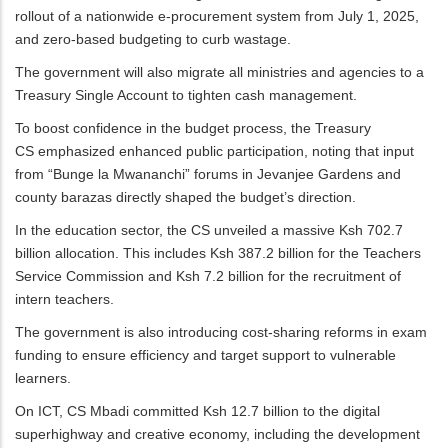
rollout of a nationwide e-procurement system from July 1, 2025,
and zero-based budgeting to curb wastage.
The government will also migrate all ministries and agencies to a
Treasury Single Account to tighten cash management.
To boost confidence in the budget process, the Treasury
CS emphasized enhanced public participation, noting that input
from “Bunge la Mwananchi” forums in Jevanjee Gardens and
county barazas directly shaped the budget’s direction.
In the education sector, the CS unveiled a massive Ksh 702.7
billion allocation. This includes Ksh 387.2 billion for the Teachers
Service Commission and Ksh 7.2 billion for the recruitment of
intern teachers.
The government is also introducing cost-sharing reforms in exam
funding to ensure efficiency and target support to vulnerable
learners.
On ICT, CS Mbadi committed Ksh 12.7 billion to the digital
superhighway and creative economy, including the development