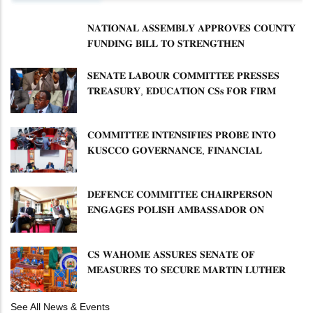
𝐍𝐀𝐓𝐈𝐎𝐍𝐀𝐋 𝐀𝐒𝐒𝐄𝐌𝐁𝐋𝐘 𝐀𝐏𝐏𝐑𝐎𝐕𝐄𝐒 𝐂𝐎𝐔𝐍𝐓𝐘
𝐅𝐔𝐍𝐃𝐈𝐍𝐆 𝐁𝐈𝐋𝐋 𝐓𝐎 𝐒𝐓𝐑𝐄𝐍𝐆𝐓𝐇𝐄𝐍
𝐂𝐎𝐌𝐌𝐔𝐍𝐈𝐓𝐘 𝐇𝐄𝐀𝐋𝐓𝐇𝐂𝐀𝐑𝐄 𝐀𝐍𝐃
𝐃𝐄𝐕𝐎𝐋𝐔𝐓𝐈𝐎𝐍
𝐒𝐄𝐍𝐀𝐓𝐄 𝐋𝐀𝐁𝐎𝐔𝐑 𝐂𝐎𝐌𝐌𝐈𝐓𝐓𝐄𝐄 𝐏𝐑𝐄𝐒𝐒𝐄𝐒
𝐓𝐑𝐄𝐀𝐒𝐔𝐑𝐘, 𝐄𝐃𝐔𝐂𝐀𝐓𝐈𝐎𝐍 𝐂𝐒𝐬 𝐅𝐎𝐑 𝐅𝐈𝐑𝐌
𝐏𝐋𝐀𝐍 𝐎𝐍 𝐓𝐔𝐊 𝐏𝐄𝐍𝐒𝐈𝐎𝐍 𝐀𝐑𝐑𝐄𝐀𝐑𝐒
𝐂𝐎𝐌𝐌𝐈𝐓𝐓𝐄𝐄 𝐈𝐍𝐓𝐄𝐍𝐒𝐈𝐅𝐈𝐄𝐒 𝐏𝐑𝐎𝐁𝐄 𝐈𝐍𝐓𝐎
𝐊𝐔𝐒𝐂𝐂𝐎 𝐆𝐎𝐕𝐄𝐑𝐍𝐀𝐍𝐂𝐄, 𝐅𝐈𝐍𝐀𝐍𝐂𝐈𝐀𝐋
𝐌𝐈𝐒𝐒𝐓𝐀𝐓𝐄𝐌𝐄𝐍𝐓𝐒 𝐀𝐍𝐃 𝐂𝐎𝐎𝐏𝐄𝐑𝐀𝐓𝐈𝐕𝐄
𝐒𝐄𝐂𝐓𝐎𝐑 𝐎𝐕𝐄𝐑𝐒𝐈𝐆𝐇𝐓
𝐃𝐄𝐅𝐄𝐍𝐂𝐄 𝐂𝐎𝐌𝐌𝐈𝐓𝐓𝐄𝐄 𝐂𝐇𝐀𝐈𝐑𝐏𝐄𝐑𝐒𝐎𝐍
𝐄𝐍𝐆𝐀𝐆𝐄𝐒 𝐏𝐎𝐋𝐈𝐒𝐇 𝐀𝐌𝐁𝐀𝐒𝐒𝐀𝐃𝐎𝐑 𝐎𝐍
𝐄𝐍𝐇𝐀𝐍𝐂𝐈𝐍𝐆 𝐊𝐄𝐍𝐘𝐀–𝐏𝐎𝐋𝐀𝐍𝐃 𝐑𝐄𝐋𝐀𝐓𝐈𝐎𝐍𝐒
𝐂𝐒 𝐖𝐀𝐇𝐎𝐌𝐄 𝐀𝐒𝐒𝐔𝐑𝐄𝐒 𝐒𝐄𝐍𝐀𝐓𝐄 𝐎𝐅
𝐌𝐄𝐀𝐒𝐔𝐑𝐄𝐒 𝐓𝐎 𝐒𝐄𝐂𝐔𝐑𝐄 𝐌𝐀𝐑𝐓𝐈𝐍 𝐋𝐔𝐓𝐇𝐄𝐑
𝐏𝐑𝐈𝐌𝐀𝐑𝐘 𝐒𝐂𝐇𝐎𝐎𝐋 𝐋𝐀𝐍𝐃 𝐀𝐍𝐃 𝐅𝐀𝐒𝐓 𝐓𝐑𝐀𝐂𝐊
𝐓𝐈𝐓𝐋𝐄 𝐃𝐄𝐄𝐃𝐒
See All News & Events