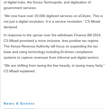
of digital hubs, the Konza Technopolis, and digitization of
government services.
“We now have over 20,000 digitized services on eCitizen. This is
not just a digital revolution. It is a service revolution,” CS Mbadi
declared.
In response to the uproar over the withdrawn Finance Bill 2024,
CS Mbadi promised a more inclusive, less punitive tax regime.
The Kenya Revenue Authority will focus on expanding the tax
base and using technology including AI-driven compliance
systems to capture revenues from informal and digital sectors.
“We are shifting from taxing the few heavily, to taxing many fairly,”
CS Mbadi explained.
News & Events