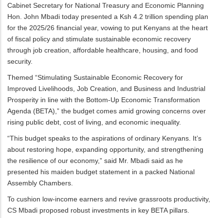
Cabinet Secretary for National Treasury and Economic Planning
Hon. John Mbadi today presented a Ksh 4.2 trillion spending plan
for the 2025/26 financial year, vowing to put Kenyans at the heart
of fiscal policy and stimulate sustainable economic recovery
through job creation, affordable healthcare, housing, and food
security.
Themed “Stimulating Sustainable Economic Recovery for
Improved Livelihoods, Job Creation, and Business and Industrial
Prosperity in line with the Bottom-Up Economic Transformation
Agenda (BETA),” the budget comes amid growing concerns over
rising public debt, cost of living, and economic inequality.
“This budget speaks to the aspirations of ordinary Kenyans. It’s
about restoring hope, expanding opportunity, and strengthening
the resilience of our economy,” said Mr. Mbadi said as he
presented his maiden budget statement in a packed National
Assembly Chambers.
To cushion low-income earners and revive grassroots productivity,
CS Mbadi proposed robust investments in key BETA pillars.