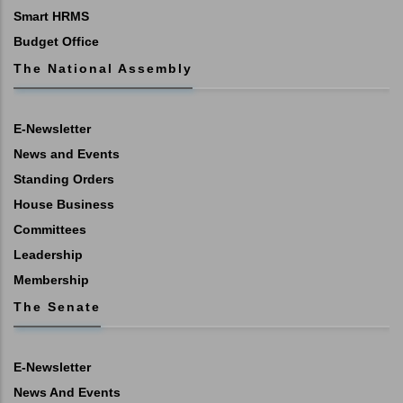
Smart HRMS
Budget Office
The National Assembly
E-Newsletter
News and Events
Standing Orders
House Business
Committees
Leadership
Membership
The Senate
E-Newsletter
News And Events