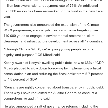
million borrowers, with a repayment rate of 79%. An additional
Ksh 300 million has been earmarked for the fund in the new fiscal
year.
The government also announced the expansion of the Climate
WorX programme, a social job creation scheme targeting over
110,000 youth to engage in environmental restoration, slum
clean-ups, and infrastructure development across all 47 counties.
“Through Climate WorX, we’re giving young people income,
dignity, and purpose,” CS Mbadi said.
Keenly aware of Kenya’s swelling public debt, now at 63% of GDP,
Mbadi pledged to slow down borrowing by implementing a fiscal
consolidation plan and reducing the fiscal deficit from 5.7 percent
to 4.8 percent of GDP.
“Kenyans are rightly concerned about transparency in public debt.
That’s why I have requested the Auditor General to conduct a
comprehensive audit,” he said.
He also announced a raft of governance reforms including the