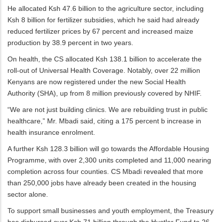
He allocated Ksh 47.6 billion to the agriculture sector, including
Ksh 8 billion for fertilizer subsidies, which he said had already
reduced fertilizer prices by 67 percent and increased maize
production by 38.9 percent in two years.
On health, the CS allocated Ksh 138.1 billion to accelerate the
roll-out of Universal Health Coverage. Notably, over 22 million
Kenyans are now registered under the new Social Health
Authority (SHA), up from 8 million previously covered by NHIF.
“We are not just building clinics. We are rebuilding trust in public
healthcare,” Mr. Mbadi said, citing a 175 percent b increase in
health insurance enrolment.
A further Ksh 128.3 billion will go towards the Affordable Housing
Programme, with over 2,300 units completed and 11,000 nearing
completion across four counties. CS Mbadi revealed that more
than 250,000 jobs have already been created in the housing
sector alone.
To support small businesses and youth employment, the Treasury
has disbursed over Ksh 71 billion through the Hustler Fund to 26