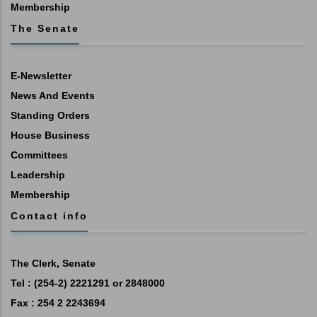
Membership
The Senate
E-Newsletter
News And Events
Standing Orders
House Business
Committees
Leadership
Membership
Contact info
The Clerk, Senate
Tel : (254-2) 2221291 or 2848000
Fax : 254 2 2243694