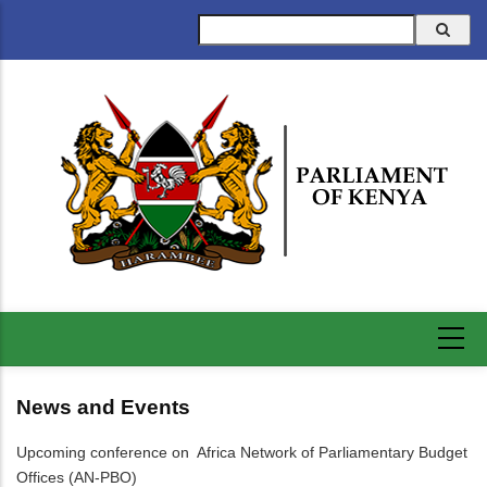
Skip
Search
to
main
content
News and Events
Upcoming conference on Africa Network of Parliamentary Budget
Offices (AN-PBO)