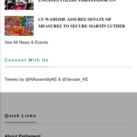
𝐄𝐍𝐇𝐀𝐍𝐂𝐈𝐍𝐆 𝐊𝐄𝐍𝐘𝐀–𝐏𝐎𝐋𝐀𝐍𝐃 𝐑𝐄𝐋𝐀𝐓𝐈𝐎𝐍𝐒
𝐂𝐒 𝐖𝐀𝐇𝐎𝐌𝐄 𝐀𝐒𝐒𝐔𝐑𝐄𝐒 𝐒𝐄𝐍𝐀𝐓𝐄 𝐎𝐅
𝐌𝐄𝐀𝐒𝐔𝐑𝐄𝐒 𝐓𝐎 𝐒𝐄𝐂𝐔𝐑𝐄 𝐌𝐀𝐑𝐓𝐈𝐍 𝐋𝐔𝐓𝐇𝐄𝐑
𝐏𝐑𝐈𝐌𝐀𝐑𝐘 𝐒𝐂𝐇𝐎𝐎𝐋 𝐋𝐀𝐍𝐃 𝐀𝐍𝐃 𝐅𝐀𝐒𝐓 𝐓𝐑𝐀𝐂𝐊
𝐓𝐈𝐓𝐋𝐄 𝐃𝐄𝐄𝐃𝐒
See All News & Events
Connect With Us
Tweets by @NAssemblyKE & @Senate_KE
Quick Links
About Parliament