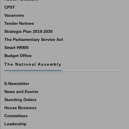
CPST
Vacancies
Tender Notices
Strategic Plan 2019-2030
The Parliamentary Service Act
Smart HRMS
Budget Office
The National Assembly
E-Newsletter
News and Events
Standing Orders
House Business
Committees
Leadership