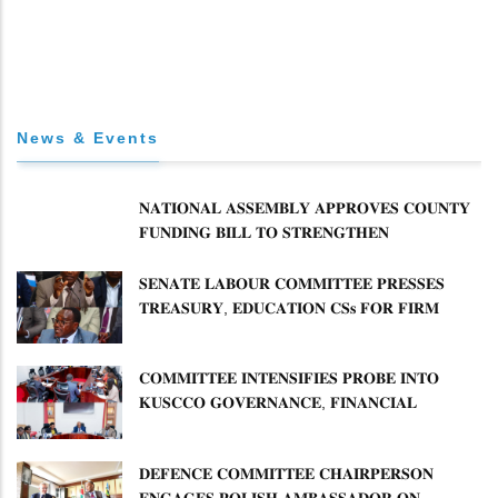
News & Events
𝐍𝐀𝐓𝐈𝐎𝐍𝐀𝐋 𝐀𝐒𝐒𝐄𝐌𝐁𝐋𝐘 𝐀𝐏𝐏𝐑𝐎𝐕𝐄𝐒 𝐂𝐎𝐔𝐍𝐓𝐘
𝐅𝐔𝐍𝐃𝐈𝐍𝐆 𝐁𝐈𝐋𝐋 𝐓𝐎 𝐒𝐓𝐑𝐄𝐍𝐆𝐓𝐇𝐄𝐍
𝐂𝐎𝐌𝐌𝐔𝐍𝐈𝐓𝐘 𝐇𝐄𝐀𝐋𝐓𝐇𝐂𝐀𝐑𝐄 𝐀𝐍𝐃
𝐃𝐄𝐕𝐎𝐋𝐔𝐓𝐈𝐎𝐍
𝐒𝐄𝐍𝐀𝐓𝐄 𝐋𝐀𝐁𝐎𝐔𝐑 𝐂𝐎𝐌𝐌𝐈𝐓𝐓𝐄𝐄 𝐏𝐑𝐄𝐒𝐒𝐄𝐒
𝐓𝐑𝐄𝐀𝐒𝐔𝐑𝐘, 𝐄𝐃𝐔𝐂𝐀𝐓𝐈𝐎𝐍 𝐂𝐒𝐬 𝐅𝐎𝐑 𝐅𝐈𝐑𝐌
𝐏𝐋𝐀𝐍 𝐎𝐍 𝐓𝐔𝐊 𝐏𝐄𝐍𝐒𝐈𝐎𝐍 𝐀𝐑𝐑𝐄𝐀𝐑𝐒
𝐂𝐎𝐌𝐌𝐈𝐓𝐓𝐄𝐄 𝐈𝐍𝐓𝐄𝐍𝐒𝐈𝐅𝐈𝐄𝐒 𝐏𝐑𝐎𝐁𝐄 𝐈𝐍𝐓𝐎
𝐊𝐔𝐒𝐂𝐂𝐎 𝐆𝐎𝐕𝐄𝐑𝐍𝐀𝐍𝐂𝐄, 𝐅𝐈𝐍𝐀𝐍𝐂𝐈𝐀𝐋
𝐌𝐈𝐒𝐒𝐓𝐀𝐓𝐄𝐌𝐄𝐍𝐓𝐒 𝐀𝐍𝐃 𝐂𝐎𝐎𝐏𝐄𝐑𝐀𝐓𝐈𝐕𝐄
𝐒𝐄𝐂𝐓𝐎𝐑 𝐎𝐕𝐄𝐑𝐒𝐈𝐆𝐇𝐓
𝐃𝐄𝐅𝐄𝐍𝐂𝐄 𝐂𝐎𝐌𝐌𝐈𝐓𝐓𝐄𝐄 𝐂𝐇𝐀𝐈𝐑𝐏𝐄𝐑𝐒𝐎𝐍
𝐄𝐍𝐆𝐀𝐆𝐄𝐒 𝐏𝐎𝐋𝐈𝐒𝐇 𝐀𝐌𝐁𝐀𝐒𝐒𝐀𝐃𝐎𝐑 𝐎𝐍