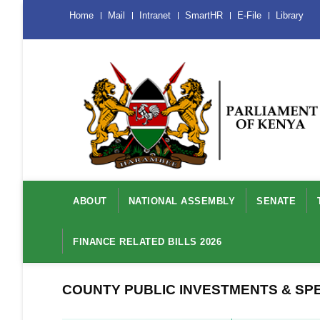
Skip
Menu
Home
Mail
Intranet
SmartHR
E-File
Library
Mobile
to
main
content
Main
navigation
ABOUT
NATIONAL ASSEMBLY
SENATE
FINANCE RELATED BILLS 2026
COUNTY PUBLIC INVESTMENTS & SP