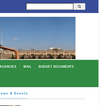
Search
ACANCIES
MAIL
BUDGET DOCUMENTS
News & Events