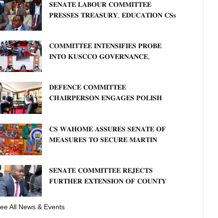
𝐒𝐄𝐍𝐀𝐓𝐄 𝐋𝐀𝐁𝐎𝐔𝐑 𝐂𝐎𝐌𝐌𝐈𝐓𝐓𝐄𝐄
𝐏𝐑𝐄𝐒𝐒𝐄𝐒 𝐓𝐑𝐄𝐀𝐒𝐔𝐑𝐘, 𝐄𝐃𝐔𝐂𝐀𝐓𝐈𝐎𝐍 𝐂𝐒𝐬
𝐅𝐎𝐑 𝐅𝐈𝐑𝐌 𝐏𝐋𝐀𝐍 𝐎𝐍 𝐓𝐔𝐊 𝐏𝐄𝐍𝐒𝐈𝐎𝐍
𝐀𝐑𝐑𝐄𝐀𝐑𝐒
𝐂𝐎𝐌𝐌𝐈𝐓𝐓𝐄𝐄 𝐈𝐍𝐓𝐄𝐍𝐒𝐈𝐅𝐈𝐄𝐒 𝐏𝐑𝐎𝐁𝐄
𝐈𝐍𝐓𝐎 𝐊𝐔𝐒𝐂𝐂𝐎 𝐆𝐎𝐕𝐄𝐑𝐍𝐀𝐍𝐂𝐄,
𝐅𝐈𝐍𝐀𝐍𝐂𝐈𝐀𝐋 𝐌𝐈𝐒𝐒𝐓𝐀𝐓𝐄𝐌𝐄𝐍𝐓𝐒 𝐀𝐍𝐃
𝐂𝐎𝐎𝐏𝐄𝐑𝐀𝐓𝐈𝐕𝐄 𝐒𝐄𝐂𝐓𝐎𝐑 𝐎𝐕𝐄𝐑𝐒𝐈𝐆𝐇𝐓
𝐃𝐄𝐅𝐄𝐍𝐂𝐄 𝐂𝐎𝐌𝐌𝐈𝐓𝐓𝐄𝐄
𝐂𝐇𝐀𝐈𝐑𝐏𝐄𝐑𝐒𝐎𝐍 𝐄𝐍𝐆𝐀𝐆𝐄𝐒 𝐏𝐎𝐋𝐈𝐒𝐇
𝐀𝐌𝐁𝐀𝐒𝐒𝐀𝐃𝐎𝐑 𝐎𝐍 𝐄𝐍𝐇𝐀𝐍𝐂𝐈𝐍𝐆
𝐊𝐄𝐍𝐘𝐀–𝐏𝐎𝐋𝐀𝐍𝐃 𝐑𝐄𝐋𝐀𝐓𝐈𝐎𝐍𝐒
𝐂𝐒 𝐖𝐀𝐇𝐎𝐌𝐄 𝐀𝐒𝐒𝐔𝐑𝐄𝐒 𝐒𝐄𝐍𝐀𝐓𝐄 𝐎𝐅
𝐌𝐄𝐀𝐒𝐔𝐑𝐄𝐒 𝐓𝐎 𝐒𝐄𝐂𝐔𝐑𝐄 𝐌𝐀𝐑𝐓𝐈𝐍
𝐋𝐔𝐓𝐇𝐄𝐑 𝐏𝐑𝐈𝐌𝐀𝐑𝐘 𝐒𝐂𝐇𝐎𝐎𝐋 𝐋𝐀𝐍𝐃
𝐀𝐍𝐃 𝐅𝐀𝐒𝐓 𝐓𝐑𝐀𝐂𝐊 𝐓𝐈𝐓𝐋𝐄 𝐃𝐄𝐄𝐃𝐒
𝐒𝐄𝐍𝐀𝐓𝐄 𝐂𝐎𝐌𝐌𝐈𝐓𝐓𝐄𝐄 𝐑𝐄𝐉𝐄𝐂𝐓𝐒
𝐅𝐔𝐑𝐓𝐇𝐄𝐑 𝐄𝐗𝐓𝐄𝐍𝐒𝐈𝐎𝐍 𝐎𝐅 𝐂𝐎𝐔𝐍𝐓𝐘
𝐏𝐄𝐍𝐒𝐈𝐎𝐍 𝐓𝐀𝐒𝐊 𝐅𝐎𝐑𝐂𝐄
ee All News & Events