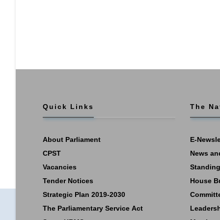
Quick Links
The Na
About Parliament
E-Newsle
CPST
News an
Vacancies
Standing
Tender Notices
House B
Strategic Plan 2019-2030
Committ
The Parliamentary Service Act
Leaders