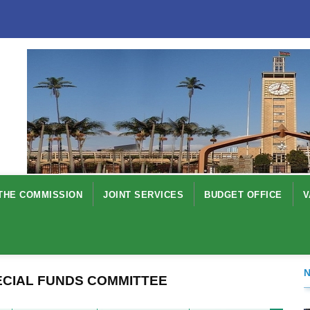
THE COMMISSION
JOINT SERVICES
BUDGET OFFICE
V
ECIAL FUNDS COMMITTEE