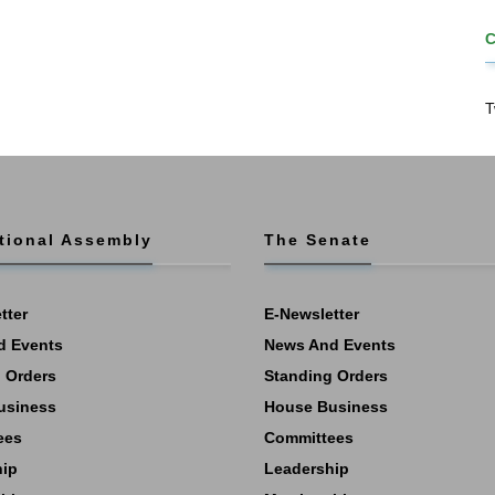
T
tional Assembly
The Senate
tter
E-Newsletter
d Events
News And Events
 Orders
Standing Orders
usiness
House Business
ees
Committees
hip
Leadership