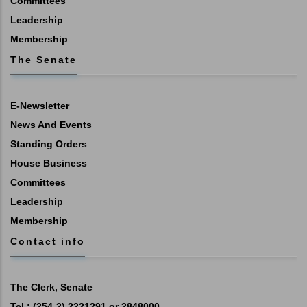
Committees
Leadership
Membership
The Senate
E-Newsletter
News And Events
Standing Orders
House Business
Committees
Leadership
Membership
Contact info
The Clerk, Senate
Tel : (254-2) 2221291 or 2848000