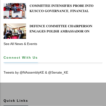
𝐂𝐎𝐌𝐌𝐈𝐓𝐓𝐄𝐄 𝐈𝐍𝐓𝐄𝐍𝐒𝐈𝐅𝐈𝐄𝐒 𝐏𝐑𝐎𝐁𝐄 𝐈𝐍𝐓𝐎
𝐊𝐔𝐒𝐂𝐂𝐎 𝐆𝐎𝐕𝐄𝐑𝐍𝐀𝐍𝐂𝐄, 𝐅𝐈𝐍𝐀𝐍𝐂𝐈𝐀𝐋
𝐌𝐈𝐒𝐒𝐓𝐀𝐓𝐄𝐌𝐄𝐍𝐓𝐒 𝐀𝐍𝐃 𝐂𝐎𝐎𝐏𝐄𝐑𝐀𝐓𝐈𝐕𝐄
𝐒𝐄𝐂𝐓𝐎𝐑 𝐎𝐕𝐄𝐑𝐒𝐈𝐆𝐇𝐓
𝐃𝐄𝐅𝐄𝐍𝐂𝐄 𝐂𝐎𝐌𝐌𝐈𝐓𝐓𝐄𝐄 𝐂𝐇𝐀𝐈𝐑𝐏𝐄𝐑𝐒𝐎𝐍
𝐄𝐍𝐆𝐀𝐆𝐄𝐒 𝐏𝐎𝐋𝐈𝐒𝐇 𝐀𝐌𝐁𝐀𝐒𝐒𝐀𝐃𝐎𝐑 𝐎𝐍
𝐄𝐍𝐇𝐀𝐍𝐂𝐈𝐍𝐆 𝐊𝐄𝐍𝐘𝐀–𝐏𝐎𝐋𝐀𝐍𝐃 𝐑𝐄𝐋𝐀𝐓𝐈𝐎𝐍𝐒
See All News & Events
Connect With Us
Tweets by @NAssemblyKE & @Senate_KE
Quick Links