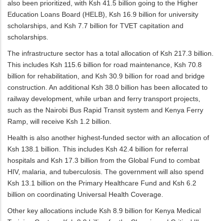
also been prioritized, with Ksh 41.5 billion going to the Higher
Education Loans Board (HELB), Ksh 16.9 billion for university
scholarships, and Ksh 7.7 billion for TVET capitation and
scholarships.
The infrastructure sector has a total allocation of Ksh 217.3 billion.
This includes Ksh 115.6 billion for road maintenance, Ksh 70.8
billion for rehabilitation, and Ksh 30.9 billion for road and bridge
construction. An additional Ksh 38.0 billion has been allocated to
railway development, while urban and ferry transport projects,
such as the Nairobi Bus Rapid Transit system and Kenya Ferry
Ramp, will receive Ksh 1.2 billion.
Health is also another highest-funded sector with an allocation of
Ksh 138.1 billion. This includes Ksh 42.4 billion for referral
hospitals and Ksh 17.3 billion from the Global Fund to combat
HIV, malaria, and tuberculosis. The government will also spend
Ksh 13.1 billion on the Primary Healthcare Fund and Ksh 6.2
billion on coordinating Universal Health Coverage.
Other key allocations include Ksh 8.9 billion for Kenya Medical