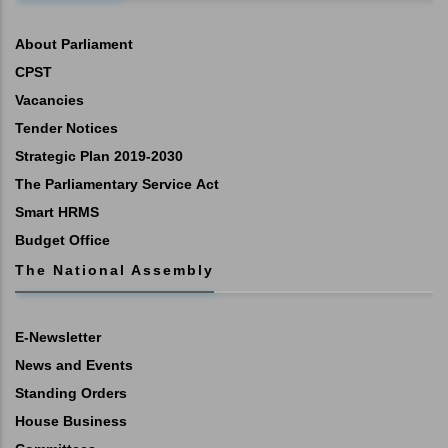
About Parliament
CPST
Vacancies
Tender Notices
Strategic Plan 2019-2030
The Parliamentary Service Act
Smart HRMS
Budget Office
The National Assembly
E-Newsletter
News and Events
Standing Orders
House Business