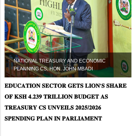
SPEAKER OF THE NATIONAL ASSEMBLY
MAKING A COMMUNICATION
𝐄𝐃𝐔𝐂𝐀𝐓𝐈𝐎𝐍 𝐒𝐄𝐂𝐓𝐎𝐑 𝐆𝐄𝐓𝐒 𝐋𝐈𝐎𝐍'𝐒 𝐒𝐇𝐀𝐑𝐄
𝐎𝐅 𝐊𝐒𝐇 𝟒.𝟐𝟑𝟗 𝐓𝐑𝐈𝐋𝐋𝐈𝐎𝐍 𝐁𝐔𝐃𝐆𝐄𝐓 𝐀𝐒
𝐓𝐑𝐄𝐀𝐒𝐔𝐑𝐘 𝐂𝐒 𝐔𝐍𝐕𝐄𝐈𝐋𝐒 𝟐𝟎𝟐𝟓/𝟐𝟎𝟐𝟔
𝐒𝐏𝐄𝐍𝐃𝐈𝐍𝐆 𝐏𝐋𝐀𝐍 𝐈𝐍 𝐏𝐀𝐑𝐋𝐈𝐀𝐌𝐄𝐍𝐓