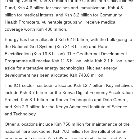
Training Centres, Ksh 8.0 billion for the Chronic and Critical Illness
Fund, Ksh 4.6 billion for vaccines and immunization, Ksh 4.3
billion for medical interns, and Ksh 3.2 billion for Community
Health Promoters. Vulnerable groups will receive medical
coverage worth Ksh 430 million.
Energy has been allocated Ksh 62.8 billion, with the bulk going to
the National Grid System (Ksh 31.6 billion) and Rural
Electrification (Ksh 16.3 billion). The Geothermal Development
Programme will receive Ksh 11.5 billion, while Ksh 2.1 billion is set
aside for alternative energy technologies. Nuclear energy
development has been allocated Ksh 743.8 million.
The ICT sector has been allocated Ksh 12.7 billion. Key initiatives
include Ksh 3.7 billion for the Kenya Digital Economy Acceleration
Project, Ksh 3.1 billion for Konza Technopolis and Data Centre,
and Ksh 2.3 billion for the Kenya Advanced Institute of Science
and Technology.
Other allocations include Ksh 750 million for maintenance of the
national fibre backbone, Ksh 700 million for the rollout of an e-
procurement system, Ksh 689 million for digital hubs, and Ksh