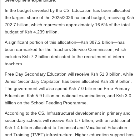
In the budget unveiled by the CS, Education has been allocated
the largest share of the 2025/2026 national budget, receiving Ksh
702.7 billion, which represents approximately 16.6% of the total
budget of Ksh 4.239 trillion.
A significant portion of this allocation—Ksh 387.2 billion—has
been earmarked for the Teachers Service Commission, which
includes Ksh 7.2 billion dedicated to the recruitment of intern
teachers.
Free Day Secondary Education will receive Ksh 51.9 billion, while
Junior Secondary Capitation has been allocated Ksh 28.9 billion.
The government will also spend Ksh 7.0 billion on Free Primary
Education, Ksh 5.9 billion on national examinations, and Ksh 3.0
billion on the School Feeding Programme.
According to the CS, Infrastructural development in primary and
secondary schools will receive Ksh 1.7 billion, with an additional
Ksh 1.4 billion allocated to Technical and Vocational Education
and Training (TVET) infrastructure. Higher education support has