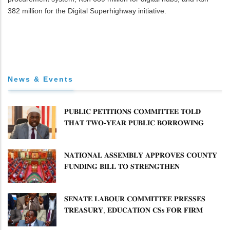
382 million for the Digital Superhighway initiative.
News & Events
𝐏𝐔𝐁𝐋𝐈𝐂 𝐏𝐄𝐓𝐈𝐓𝐈𝐎𝐍𝐒 𝐂𝐎𝐌𝐌𝐈𝐓𝐓𝐄𝐄 𝐓𝐎𝐋𝐃
𝐓𝐇𝐀𝐓 𝐓𝐖𝐎-𝐘𝐄𝐀𝐑 𝐏𝐔𝐁𝐋𝐈𝐂 𝐁𝐎𝐑𝐑𝐎𝐖𝐈𝐍𝐆
𝐅𝐑𝐄𝐄𝐙𝐄 𝐈𝐒 𝐍𝐎𝐓 𝐅𝐄𝐀𝐒𝐈𝐁𝐋𝐄
𝐍𝐀𝐓𝐈𝐎𝐍𝐀𝐋 𝐀𝐒𝐒𝐄𝐌𝐁𝐋𝐘 𝐀𝐏𝐏𝐑𝐎𝐕𝐄𝐒 𝐂𝐎𝐔𝐍𝐓𝐘
𝐅𝐔𝐍𝐃𝐈𝐍𝐆 𝐁𝐈𝐋𝐋 𝐓𝐎 𝐒𝐓𝐑𝐄𝐍𝐆𝐓𝐇𝐄𝐍
𝐂𝐎𝐌𝐌𝐔𝐍𝐈𝐓𝐘 𝐇𝐄𝐀𝐋𝐓𝐇𝐂𝐀𝐑𝐄 𝐀𝐍𝐃
𝐃𝐄𝐕𝐎𝐋𝐔𝐓𝐈𝐎𝐍
𝐒𝐄𝐍𝐀𝐓𝐄 𝐋𝐀𝐁𝐎𝐔𝐑 𝐂𝐎𝐌𝐌𝐈𝐓𝐓𝐄𝐄 𝐏𝐑𝐄𝐒𝐒𝐄𝐒
𝐓𝐑𝐄𝐀𝐒𝐔𝐑𝐘, 𝐄𝐃𝐔𝐂𝐀𝐓𝐈𝐎𝐍 𝐂𝐒𝐬 𝐅𝐎𝐑 𝐅𝐈𝐑𝐌
𝐏𝐋𝐀𝐍 𝐎𝐍 𝐓𝐔𝐊 𝐏𝐄𝐍𝐒𝐈𝐎𝐍 𝐀𝐑𝐑𝐄𝐀𝐑𝐒