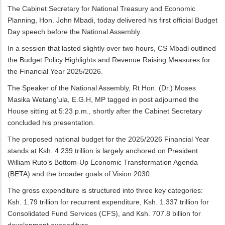
The Cabinet Secretary for National Treasury and Economic
Planning, Hon. John Mbadi, today delivered his first official Budget
Day speech before the National Assembly.
In a session that lasted slightly over two hours, CS Mbadi outlined
the Budget Policy Highlights and Revenue Raising Measures for
the Financial Year 2025/2026.
The Speaker of the National Assembly, Rt Hon. (Dr.) Moses
Masika Wetang'ula, E.G.H, MP tagged in post adjourned the
House sitting at 5:23 p.m., shortly after the Cabinet Secretary
concluded his presentation.
The proposed national budget for the 2025/2026 Financial Year
stands at Ksh. 4.239 trillion is largely anchored on President
William Ruto’s Bottom-Up Economic Transformation Agenda
(BETA) and the broader goals of Vision 2030.
The gross expenditure is structured into three key categories:
Ksh. 1.79 trillion for recurrent expenditure, Ksh. 1.337 trillion for
Consolidated Fund Services (CFS), and Ksh. 707.8 billion for
development expenditure.