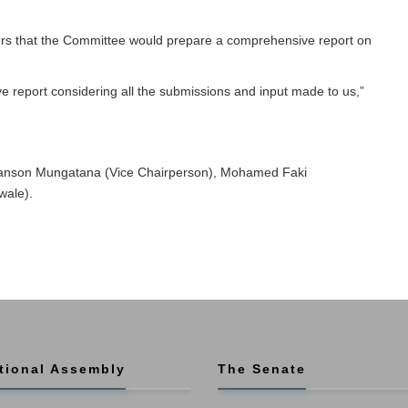
s that the Committee would prepare a comprehensive report on
 report considering all the submissions and input made to us,”
anson Mungatana (Vice Chairperson), Mohamed Faki
wale).
tional Assembly
The Senate