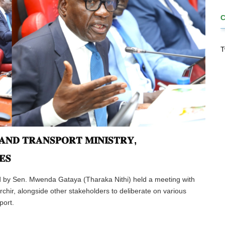
T
𝐍𝐃 𝐓𝐑𝐀𝐍𝐒𝐏𝐎𝐑𝐓 𝐌𝐈𝐍𝐈𝐒𝐓𝐑𝐘,
𝐄𝐒
d by Sen. Mwenda Gataya (Tharaka Nithi) held a meeting with
chir, alongside other stakeholders to deliberate on various
port.