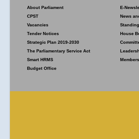
About Parliament
E-Newsle
CPST
News an
Vacancies
Standing
Tender Notices
House B
Strategic Plan 2019-2030
Committ
The Parliamentary Service Act
Leaders
Smart HRMS
Members
Budget Office