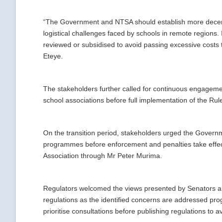
“The Government and NTSA should establish more decentra
logistical challenges faced by schools in remote regions. 
reviewed or subsidised to avoid passing excessive costs 
Eteye.
The stakeholders further called for continuous engageme
school associations before full implementation of the Rul
On the transition period, stakeholders urged the Governm
programmes before enforcement and penalties take effec
Association through Mr Peter Murima.
Regulators welcomed the views presented by Senators and
regulations as the identified concerns are addressed pr
prioritise consultations before publishing regulations to