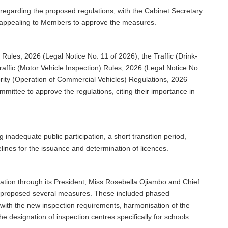
egarding the proposed regulations, with the Cabinet Secretary
e appealing to Members to approve the measures.
Rules, 2026 (Legal Notice No. 11 of 2026), the Traffic (Drink-
raffic (Motor Vehicle Inspection) Rules, 2026 (Legal Notice No.
ority (Operation of Commercial Vehicles) Regulations, 2026
mittee to approve the regulations, citing their importance in
inadequate public participation, a short transition period,
elines for the issuance and determination of licences.
ation through its President, Miss Rosebella Ojiambo and Chief
d proposed several measures. These included phased
 with the new inspection requirements, harmonisation of the
he designation of inspection centres specifically for schools.