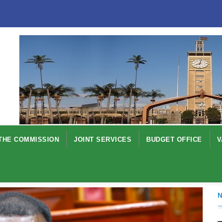
THE COMMISSION
JOINT SERVICES
BUDGET OFFICE
V