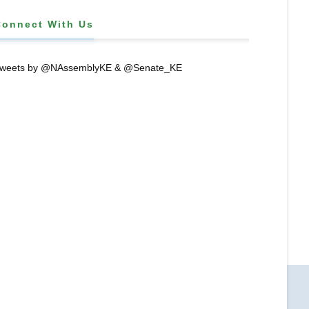
Connect With Us
weets by @NAssemblyKE & @Senate_KE