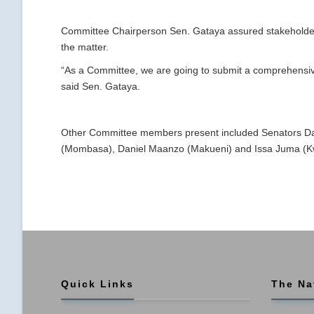
Committee Chairperson Sen. Gataya assured stakeholder
the matter.
“As a Committee, we are going to submit a comprehensive
said Sen. Gataya.
Other Committee members present included Senators D
(Mombasa), Daniel Maanzo (Makueni) and Issa Juma (K
Quick Links
The Na