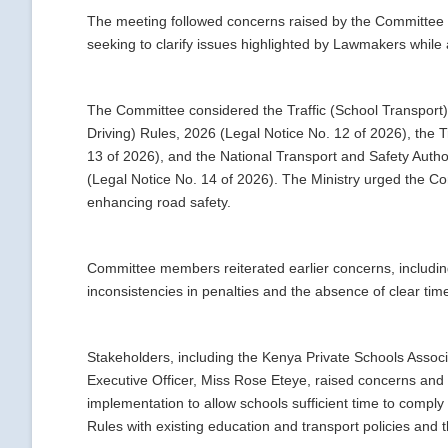
The meeting followed concerns raised by the Committee r
seeking to clarify issues highlighted by Lawmakers whil
The Committee considered the Traffic (School Transport) 
Driving) Rules, 2026 (Legal Notice No. 12 of 2026), the T
13 of 2026), and the National Transport and Safety Auth
(Legal Notice No. 14 of 2026). The Ministry urged the Com
enhancing road safety.
Committee members reiterated earlier concerns, including 
inconsistencies in penalties and the absence of clear tim
Stakeholders, including the Kenya Private Schools Associ
Executive Officer, Miss Rose Eteye, raised concerns an
implementation to allow schools sufficient time to comply
Rules with existing education and transport policies and t