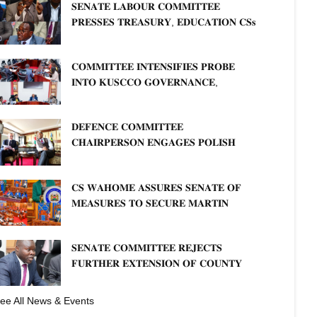
𝐒𝐄𝐍𝐀𝐓𝐄 𝐋𝐀𝐁𝐎𝐔𝐑 𝐂𝐎𝐌𝐌𝐈𝐓𝐓𝐄𝐄
𝐏𝐑𝐄𝐒𝐒𝐄𝐒 𝐓𝐑𝐄𝐀𝐒𝐔𝐑𝐘, 𝐄𝐃𝐔𝐂𝐀𝐓𝐈𝐎𝐍 𝐂𝐒𝐬
𝐅𝐎𝐑 𝐅𝐈𝐑𝐌 𝐏𝐋𝐀𝐍 𝐎𝐍 𝐓𝐔𝐊 𝐏𝐄𝐍𝐒𝐈𝐎𝐍
𝐀𝐑𝐑𝐄𝐀𝐑𝐒
𝐂𝐎𝐌𝐌𝐈𝐓𝐓𝐄𝐄 𝐈𝐍𝐓𝐄𝐍𝐒𝐈𝐅𝐈𝐄𝐒 𝐏𝐑𝐎𝐁𝐄
𝐈𝐍𝐓𝐎 𝐊𝐔𝐒𝐂𝐂𝐎 𝐆𝐎𝐕𝐄𝐑𝐍𝐀𝐍𝐂𝐄,
𝐅𝐈𝐍𝐀𝐍𝐂𝐈𝐀𝐋 𝐌𝐈𝐒𝐒𝐓𝐀𝐓𝐄𝐌𝐄𝐍𝐓𝐒 𝐀𝐍𝐃
𝐂𝐎𝐎𝐏𝐄𝐑𝐀𝐓𝐈𝐕𝐄 𝐒𝐄𝐂𝐓𝐎𝐑 𝐎𝐕𝐄𝐑𝐒𝐈𝐆𝐇𝐓
𝐃𝐄𝐅𝐄𝐍𝐂𝐄 𝐂𝐎𝐌𝐌𝐈𝐓𝐓𝐄𝐄
𝐂𝐇𝐀𝐈𝐑𝐏𝐄𝐑𝐒𝐎𝐍 𝐄𝐍𝐆𝐀𝐆𝐄𝐒 𝐏𝐎𝐋𝐈𝐒𝐇
𝐀𝐌𝐁𝐀𝐒𝐒𝐀𝐃𝐎𝐑 𝐎𝐍 𝐄𝐍𝐇𝐀𝐍𝐂𝐈𝐍𝐆
𝐊𝐄𝐍𝐘𝐀–𝐏𝐎𝐋𝐀𝐍𝐃 𝐑𝐄𝐋𝐀𝐓𝐈𝐎𝐍𝐒
𝐂𝐒 𝐖𝐀𝐇𝐎𝐌𝐄 𝐀𝐒𝐒𝐔𝐑𝐄𝐒 𝐒𝐄𝐍𝐀𝐓𝐄 𝐎𝐅
𝐌𝐄𝐀𝐒𝐔𝐑𝐄𝐒 𝐓𝐎 𝐒𝐄𝐂𝐔𝐑𝐄 𝐌𝐀𝐑𝐓𝐈𝐍
𝐋𝐔𝐓𝐇𝐄𝐑 𝐏𝐑𝐈𝐌𝐀𝐑𝐘 𝐒𝐂𝐇𝐎𝐎𝐋 𝐋𝐀𝐍𝐃
𝐀𝐍𝐃 𝐅𝐀𝐒𝐓 𝐓𝐑𝐀𝐂𝐊 𝐓𝐈𝐓𝐋𝐄 𝐃𝐄𝐄𝐃𝐒
𝐒𝐄𝐍𝐀𝐓𝐄 𝐂𝐎𝐌𝐌𝐈𝐓𝐓𝐄𝐄 𝐑𝐄𝐉𝐄𝐂𝐓𝐒
𝐅𝐔𝐑𝐓𝐇𝐄𝐑 𝐄𝐗𝐓𝐄𝐍𝐒𝐈𝐎𝐍 𝐎𝐅 𝐂𝐎𝐔𝐍𝐓𝐘
𝐏𝐄𝐍𝐒𝐈𝐎𝐍 𝐓𝐀𝐒𝐊 𝐅𝐎𝐑𝐂𝐄
ee All News & Events