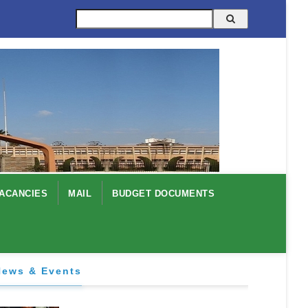
Search
ACANCIES
MAIL
BUDGET DOCUMENTS
News & Events