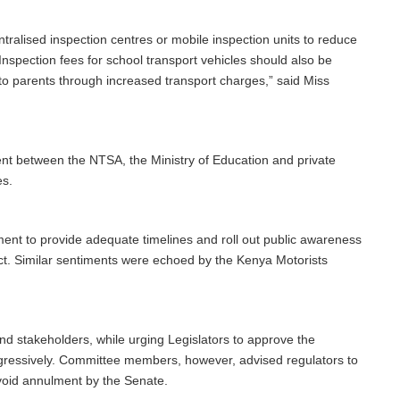
lised inspection centres or mobile inspection units to reduce
Inspection fees for school transport vehicles should also be
to parents through increased transport charges,” said Miss
nt between the NTSA, the Ministry of Education and private
es.
ent to provide adequate timelines and roll out public awareness
t. Similar sentiments were echoed by the Kenya Motorists
 stakeholders, while urging Legislators to approve the
ogressively. Committee members, however, advised regulators to
 avoid annulment by the Senate.