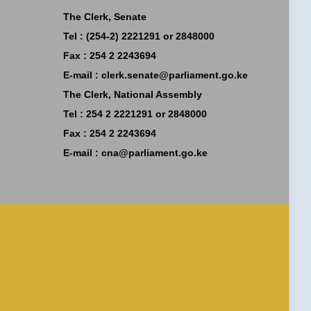
The Clerk, Senate
Tel : (254-2) 2221291 or 2848000
Fax : 254 2 2243694
E-mail :
clerk.senate@parliament.go.ke
The Clerk, National Assembly
Tel : 254 2 2221291 or 2848000
Fax : 254 2 2243694
E-mail :
cna@parliament.go.ke