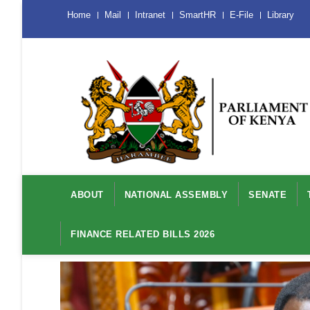
Skip
Menu
Home
Mail
Intranet
SmartHR
E-File
Library
Mobile
to
main
content
Main
navigation
ABOUT
NATIONAL ASSEMBLY
SENATE
FINANCE RELATED BILLS 2026