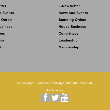
tter
E-Newsletter
d Events
News And Events
 Orders
Standing Orders
usiness
House Business
ees
Committees
hip
Leadership
hip
Membership
©
Copyright
Parliament of Kenya.
All rights reserved.
Follow us