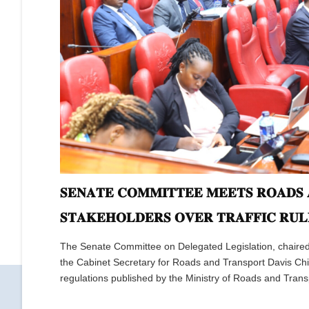
𝐒𝐄𝐍𝐀𝐓𝐄 𝐂𝐎𝐌𝐌𝐈𝐓𝐓𝐄𝐄 𝐌𝐄𝐄𝐓𝐒 𝐑𝐎𝐀𝐃𝐒 
𝐒𝐓𝐀𝐊𝐄𝐇𝐎𝐋𝐃𝐄𝐑𝐒 𝐎𝐕𝐄𝐑 𝐓𝐑𝐀𝐅𝐅𝐈𝐂 𝐑𝐔𝐋
The Senate Committee on Delegated Legislation, chaire
the Cabinet Secretary for Roads and Transport Davis Chir
regulations published by the Ministry of Roads and Trans