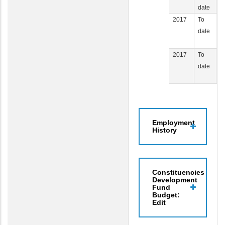
date
2017
To
C
date
J
Af
2017
To
P
date
H
C
Employment
History
Constituencies
Development
Fund
Budget:
Edit