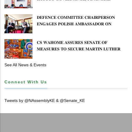
𝐌𝐈𝐒𝐒𝐓𝐀𝐓𝐄𝐌𝐄𝐍𝐓𝐒 𝐀𝐍𝐃 𝐂𝐎𝐎𝐏𝐄𝐑𝐀𝐓𝐈𝐕𝐄
𝐒𝐄𝐂𝐓𝐎𝐑 𝐎𝐕𝐄𝐑𝐒𝐈𝐆𝐇𝐓
𝐃𝐄𝐅𝐄𝐍𝐂𝐄 𝐂𝐎𝐌𝐌𝐈𝐓𝐓𝐄𝐄 𝐂𝐇𝐀𝐈𝐑𝐏𝐄𝐑𝐒𝐎𝐍
𝐄𝐍𝐆𝐀𝐆𝐄𝐒 𝐏𝐎𝐋𝐈𝐒𝐇 𝐀𝐌𝐁𝐀𝐒𝐒𝐀𝐃𝐎𝐑 𝐎𝐍
𝐄𝐍𝐇𝐀𝐍𝐂𝐈𝐍𝐆 𝐊𝐄𝐍𝐘𝐀–𝐏𝐎𝐋𝐀𝐍𝐃 𝐑𝐄𝐋𝐀𝐓𝐈𝐎𝐍𝐒
𝐂𝐒 𝐖𝐀𝐇𝐎𝐌𝐄 𝐀𝐒𝐒𝐔𝐑𝐄𝐒 𝐒𝐄𝐍𝐀𝐓𝐄 𝐎𝐅
𝐌𝐄𝐀𝐒𝐔𝐑𝐄𝐒 𝐓𝐎 𝐒𝐄𝐂𝐔𝐑𝐄 𝐌𝐀𝐑𝐓𝐈𝐍 𝐋𝐔𝐓𝐇𝐄𝐑
𝐏𝐑𝐈𝐌𝐀𝐑𝐘 𝐒𝐂𝐇𝐎𝐎𝐋 𝐋𝐀𝐍𝐃 𝐀𝐍𝐃 𝐅𝐀𝐒𝐓 𝐓𝐑𝐀𝐂𝐊
𝐓𝐈𝐓𝐋𝐄 𝐃𝐄𝐄𝐃𝐒
See All News & Events
Connect With Us
Tweets by @NAssemblyKE & @Senate_KE