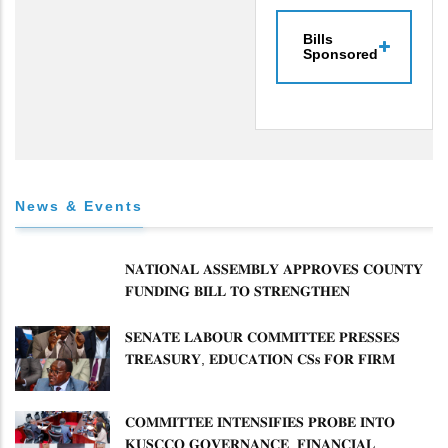
Bills
Sponsored
News & Events
𝐍𝐀𝐓𝐈𝐎𝐍𝐀𝐋 𝐀𝐒𝐒𝐄𝐌𝐁𝐋𝐘 𝐀𝐏𝐏𝐑𝐎𝐕𝐄𝐒 𝐂𝐎𝐔𝐍𝐓𝐘
𝐅𝐔𝐍𝐃𝐈𝐍𝐆 𝐁𝐈𝐋𝐋 𝐓𝐎 𝐒𝐓𝐑𝐄𝐍𝐆𝐓𝐇𝐄𝐍
𝐂𝐎𝐌𝐌𝐔𝐍𝐈𝐓𝐘 𝐇𝐄𝐀𝐋𝐓𝐇𝐂𝐀𝐑𝐄 𝐀𝐍𝐃
𝐃𝐄𝐕𝐎𝐋𝐔𝐓𝐈𝐎𝐍
𝐒𝐄𝐍𝐀𝐓𝐄 𝐋𝐀𝐁𝐎𝐔𝐑 𝐂𝐎𝐌𝐌𝐈𝐓𝐓𝐄𝐄 𝐏𝐑𝐄𝐒𝐒𝐄𝐒
𝐓𝐑𝐄𝐀𝐒𝐔𝐑𝐘, 𝐄𝐃𝐔𝐂𝐀𝐓𝐈𝐎𝐍 𝐂𝐒𝐬 𝐅𝐎𝐑 𝐅𝐈𝐑𝐌
𝐏𝐋𝐀𝐍 𝐎𝐍 𝐓𝐔𝐊 𝐏𝐄𝐍𝐒𝐈𝐎𝐍 𝐀𝐑𝐑𝐄𝐀𝐑𝐒
𝐂𝐎𝐌𝐌𝐈𝐓𝐓𝐄𝐄 𝐈𝐍𝐓𝐄𝐍𝐒𝐈𝐅𝐈𝐄𝐒 𝐏𝐑𝐎𝐁𝐄 𝐈𝐍𝐓𝐎
𝐊𝐔𝐒𝐂𝐂𝐎 𝐆𝐎𝐕𝐄𝐑𝐍𝐀𝐍𝐂𝐄, 𝐅𝐈𝐍𝐀𝐍𝐂𝐈𝐀𝐋