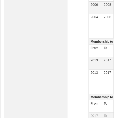
2006
2008
M
C
2004
2006
M
I
D
O
Membership to Co
From
To
C
2013
2017
C
I
2013
2017
D
C
D
R
Membership to Co
From
To
C
2017
To
C