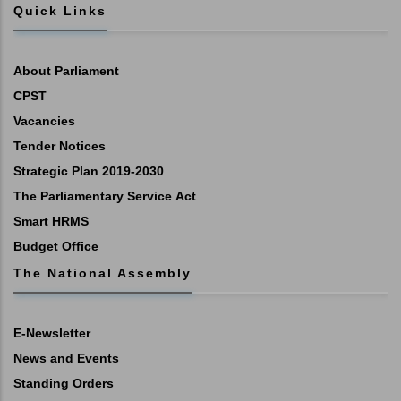
Quick Links
About Parliament
CPST
Vacancies
Tender Notices
Strategic Plan 2019-2030
The Parliamentary Service Act
Smart HRMS
Budget Office
The National Assembly
E-Newsletter
News and Events
Standing Orders