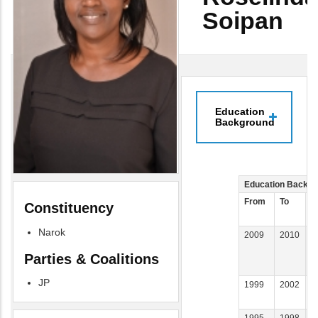
Soipan
Education
Background
Education Backgr
From
To
E
Constituency
I
Narok
2009
2010
U
W
Parties & Coalitions
W
JP
1999
2002
U
1995
1998
K