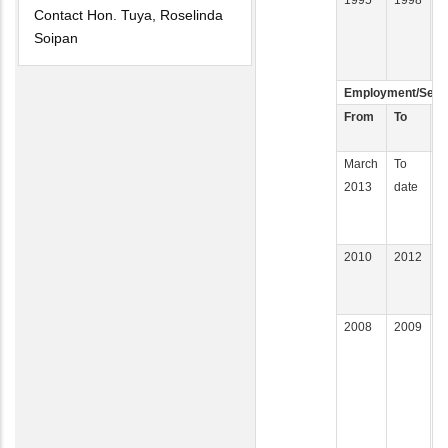
Contact Hon. Tuya, Roselinda
Soipan
Employment/Servi
From
To
E
March
To
K
2013
date
A
2010
2012
U
2008
2009
K