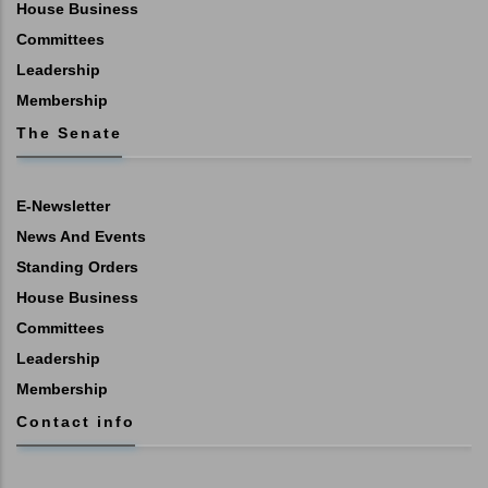
House Business
Committees
Leadership
Membership
The Senate
E-Newsletter
News And Events
Standing Orders
House Business
Committees
Leadership
Membership
Contact info