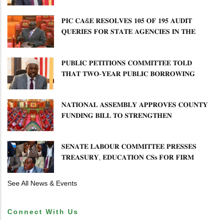
𝐏𝐄𝐓𝐈𝐓𝐈𝐎𝐍𝐒 𝐂𝐎𝐌𝐌𝐈𝐓𝐓𝐄𝐄 𝐐𝐔𝐄𝐒𝐓𝐈𝐎𝐍𝐒 𝐂𝐕𝐀
𝐈𝐌𝐏𝐋𝐄𝐌𝐄𝐍𝐓𝐀𝐓𝐈𝐎𝐍
𝐏𝐈𝐂 𝐂𝐀&𝐄 𝐑𝐄𝐒𝐎𝐋𝐕𝐄𝐒 𝟏𝟎𝟓 𝐎𝐅 𝟏𝟗𝟓 𝐀𝐔𝐃𝐈𝐓
𝐐𝐔𝐄𝐑𝐈𝐄𝐒 𝐅𝐎𝐑 𝐒𝐓𝐀𝐓𝐄 𝐀𝐆𝐄𝐍𝐂𝐈𝐄𝐒 𝐈𝐍 𝐓𝐇𝐄
𝐄𝐍𝐄𝐑𝐆𝐘 𝐒𝐄𝐂𝐓𝐎𝐑
𝐏𝐔𝐁𝐋𝐈𝐂 𝐏𝐄𝐓𝐈𝐓𝐈𝐎𝐍𝐒 𝐂𝐎𝐌𝐌𝐈𝐓𝐓𝐄𝐄 𝐓𝐎𝐋𝐃
𝐓𝐇𝐀𝐓 𝐓𝐖𝐎-𝐘𝐄𝐀𝐑 𝐏𝐔𝐁𝐋𝐈𝐂 𝐁𝐎𝐑𝐑𝐎𝐖𝐈𝐍𝐆
𝐅𝐑𝐄𝐄𝐙𝐄 𝐈𝐒 𝐍𝐎𝐓 𝐅𝐄𝐀𝐒𝐈𝐁𝐋𝐄
𝐍𝐀𝐓𝐈𝐎𝐍𝐀𝐋 𝐀𝐒𝐒𝐄𝐌𝐁𝐋𝐘 𝐀𝐏𝐏𝐑𝐎𝐕𝐄𝐒 𝐂𝐎𝐔𝐍𝐓𝐘
𝐅𝐔𝐍𝐃𝐈𝐍𝐆 𝐁𝐈𝐋𝐋 𝐓𝐎 𝐒𝐓𝐑𝐄𝐍𝐆𝐓𝐇𝐄𝐍
𝐂𝐎𝐌𝐌𝐔𝐍𝐈𝐓𝐘 𝐇𝐄𝐀𝐋𝐓𝐇𝐂𝐀𝐑𝐄 𝐀𝐍𝐃
𝐃𝐄𝐕𝐎𝐋𝐔𝐓𝐈𝐎𝐍
𝐒𝐄𝐍𝐀𝐓𝐄 𝐋𝐀𝐁𝐎𝐔𝐑 𝐂𝐎𝐌𝐌𝐈𝐓𝐓𝐄𝐄 𝐏𝐑𝐄𝐒𝐒𝐄𝐒
𝐓𝐑𝐄𝐀𝐒𝐔𝐑𝐘, 𝐄𝐃𝐔𝐂𝐀𝐓𝐈𝐎𝐍 𝐂𝐒𝐬 𝐅𝐎𝐑 𝐅𝐈𝐑𝐌
𝐏𝐋𝐀𝐍 𝐎𝐍 𝐓𝐔𝐊 𝐏𝐄𝐍𝐒𝐈𝐎𝐍 𝐀𝐑𝐑𝐄𝐀𝐑𝐒
See All News & Events
Connect With Us