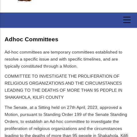
Adhoc Committees
Ad-hoc committees are temporary committees established to
resolve a specific issue and with specific timelines, and are
typically constituted through a Motion.
COMMITTEE TO INVESTIGATE THE PROLIFERATION OF
RELIGIOUS ORGANIZATIONS AND THE CIRCUMSTANCES
LEADING TO THE DEATHS OF MORE THAN 95 PEOPLE IN
SHAKAHOLA, KILIFI COUNTY
The Senate, at a Sitting held on 27th April, 2023, approved a
Motion, pursuant to Standing Order 199 of the Senate Standing
Orders, to establish an Ad-hoc committee to investigate the
proliferation of religious organizations and the circumstances
leading to the deaths of more than 95 people in Shakahola, Kilifi