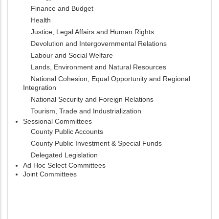
Finance and Budget
Health
Justice, Legal Affairs and Human Rights
Devolution and Intergovernmental Relations
Labour and Social Welfare
Lands, Environment and Natural Resources
National Cohesion, Equal Opportunity and Regional
Integration
National Security and Foreign Relations
Tourism, Trade and Industrialization
Sessional Committees
County Public Accounts
County Public Investment & Special Funds
Delegated Legislation
Ad Hoc Select Committees
Joint Committees