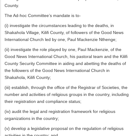
County.
The Ad-hoc Committee’s mandate is to-
(i) investigate the circumstances leading to the deaths, in
Shakahola Village, Kilifi County, of followers of the Good News
International Church led by one, Paul Mackenzie Nthenge;
(ii) investigate the role played by one, Paul Mackenzie, of the
Good News International Church, his pastoral team and the Kilifi
County Security Committee in aiding and abetting the deaths of
the followers of the Good News International Church in
Shakahola, Kilifi County;
(iii) establish, through the office of the Registrar of Societies, the
number and activities of religious groups in the country, including
their registration and compliance status;
(iv) audit the legal and registration framework for religious
organizations in the country;
(v) develop a legislative proposal on the regulation of religious
activities in the country; and