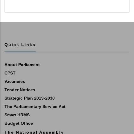
Quick Links
About Parliament
CPST
Vacancies
Tender Notices
Strategic Plan 2019-2030
The Parliamentary Service Act
Smart HRMS
Budget Office
The National Assembly