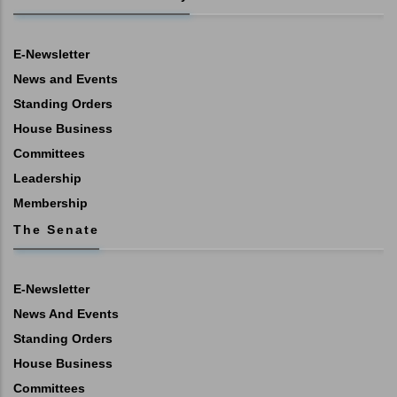
E-Newsletter
News and Events
Standing Orders
House Business
Committees
Leadership
Membership
The Senate
E-Newsletter
News And Events
Standing Orders
House Business
Committees