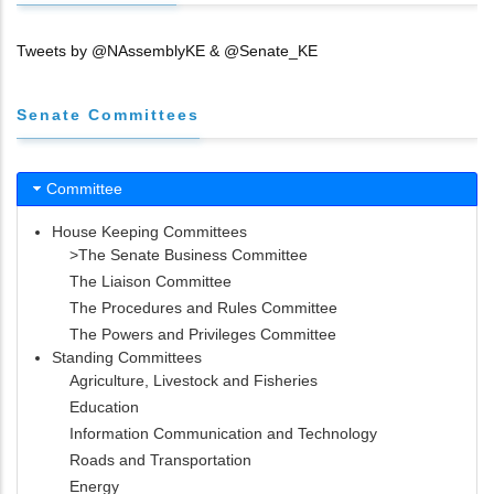
Tweets by @NAssemblyKE & @Senate_KE
Senate Committees
Committee
House Keeping Committees
>The Senate Business Committee
The Liaison Committee
The Procedures and Rules Committee
The Powers and Privileges Committee
Standing Committees
Agriculture, Livestock and Fisheries
Education
Information Communication and Technology
Roads and Transportation
Energy