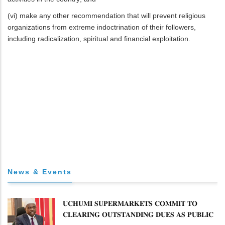
(vi) make any other recommendation that will prevent religious
organizations from extreme indoctrination of their followers,
including radicalization, spiritual and financial exploitation.
News & Events
𝐔𝐂𝐇𝐔𝐌𝐈 𝐒𝐔𝐏𝐄𝐑𝐌𝐀𝐑𝐊𝐄𝐓𝐒 𝐂𝐎𝐌𝐌𝐈𝐓 𝐓𝐎
𝐂𝐋𝐄𝐀𝐑𝐈𝐍𝐆 𝐎𝐔𝐓𝐒𝐓𝐀𝐍𝐃𝐈𝐍𝐆 𝐃𝐔𝐄𝐒 𝐀𝐒 𝐏𝐔𝐁𝐋𝐈𝐂