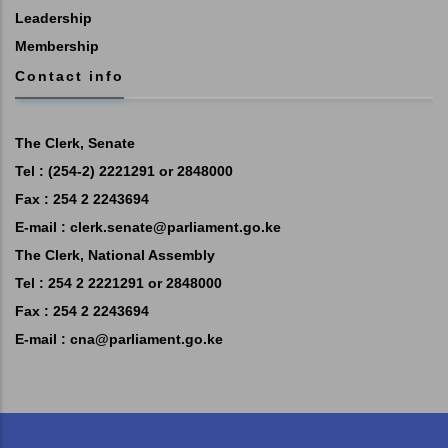
Leadership
Membership
Contact info
The Clerk, Senate
Tel : (254-2) 2221291 or 2848000
Fax : 254 2 2243694
E-mail :
clerk.senate@parliament.go.ke
The Clerk, National Assembly
Tel : 254 2 2221291 or 2848000
Fax : 254 2 2243694
E-mail :
cna@parliament.go.ke