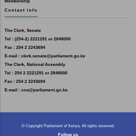
Membership
Contact info
The Clerk, Senate
Tel : (254-2) 2221291 or 2848000
Fax : 254 2 2243694
E-mail :
clerk.senate@parliament.go.ke
The Clerk, National Assembly
Tel : 254 2 2221291 or 2848000
Fax : 254 2 2243694
E-mail :
cna@parliament.go.ke
©
Copyright
Parliament of Kenya.
All rights reserved.
Follow us