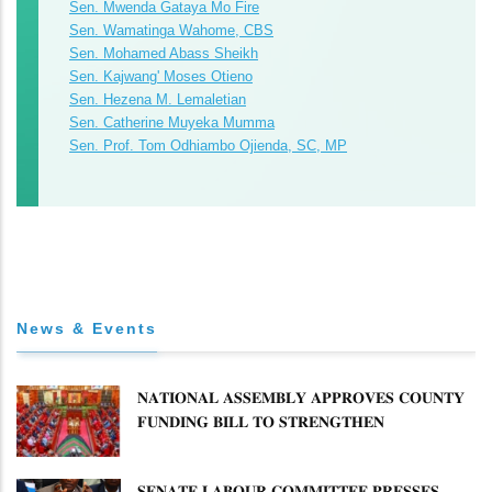
Sen. Mwenda Gataya Mo Fire
Sen. Wamatinga Wahome, CBS
Sen. Mohamed Abass Sheikh
Sen. Kajwang' Moses Otieno
Sen. Hezena M. Lemaletian
Sen. Catherine Muyeka Mumma
Sen. Prof. Tom Odhiambo Ojienda, SC, MP
News & Events
𝐍𝐀𝐓𝐈𝐎𝐍𝐀𝐋 𝐀𝐒𝐒𝐄𝐌𝐁𝐋𝐘 𝐀𝐏𝐏𝐑𝐎𝐕𝐄𝐒 𝐂𝐎𝐔𝐍𝐓𝐘
𝐅𝐔𝐍𝐃𝐈𝐍𝐆 𝐁𝐈𝐋𝐋 𝐓𝐎 𝐒𝐓𝐑𝐄𝐍𝐆𝐓𝐇𝐄𝐍
𝐂𝐎𝐌𝐌𝐔𝐍𝐈𝐓𝐘 𝐇𝐄𝐀𝐋𝐓𝐇𝐂𝐀𝐑𝐄 𝐀𝐍𝐃
𝐃𝐄𝐕𝐎𝐋𝐔𝐓𝐈𝐎𝐍
𝐒𝐄𝐍𝐀𝐓𝐄 𝐋𝐀𝐁𝐎𝐔𝐑 𝐂𝐎𝐌𝐌𝐈𝐓𝐓𝐄𝐄 𝐏𝐑𝐄𝐒𝐒𝐄𝐒