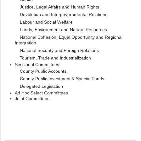
Justice, Legal Affairs and Human Rights
Devolution and Intergovernmental Relations
Labour and Social Welfare
Lands, Environment and Natural Resources
National Cohesion, Equal Opportunity and Regional
Integration
National Security and Foreign Relations
Tourism, Trade and Industrialization
Sessional Committees
County Public Accounts
County Public Investment & Special Funds
Delegated Legislation
Ad Hoc Select Committees
Joint Committees