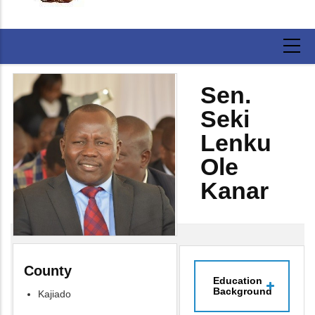
Sen.
Seki
Lenku
Ole
Kanar
County
Education
Background
Kajiado