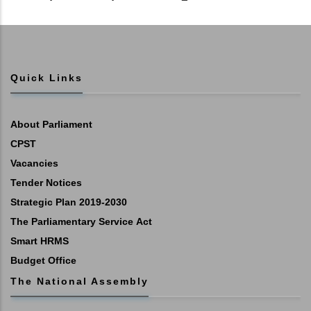
Quick Links
About Parliament
CPST
Vacancies
Tender Notices
Strategic Plan 2019-2030
The Parliamentary Service Act
Smart HRMS
Budget Office
The National Assembly