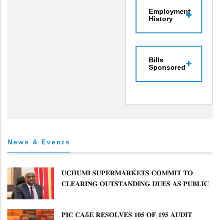
Employment
History
Bills
Sponsored
News & Events
𝐔𝐂𝐇𝐔𝐌𝐈 𝐒𝐔𝐏𝐄𝐑𝐌𝐀𝐑𝐊𝐄𝐓𝐒 𝐂𝐎𝐌𝐌𝐈𝐓 𝐓𝐎
𝐂𝐋𝐄𝐀𝐑𝐈𝐍𝐆 𝐎𝐔𝐓𝐒𝐓𝐀𝐍𝐃𝐈𝐍𝐆 𝐃𝐔𝐄𝐒 𝐀𝐒 𝐏𝐔𝐁𝐋𝐈𝐂
𝐏𝐄𝐓𝐈𝐓𝐈𝐎𝐍𝐒 𝐂𝐎𝐌𝐌𝐈𝐓𝐓𝐄𝐄 𝐐𝐔𝐄𝐒𝐓𝐈𝐎𝐍𝐒 𝐂𝐕𝐀
𝐈𝐌𝐏𝐋𝐄𝐌𝐄𝐍𝐓𝐀𝐓𝐈𝐎𝐍
𝐏𝐈𝐂 𝐂𝐀&𝐄 𝐑𝐄𝐒𝐎𝐋𝐕𝐄𝐒 𝟏𝟎𝟓 𝐎𝐅 𝟏𝟗𝟓 𝐀𝐔𝐃𝐈𝐓