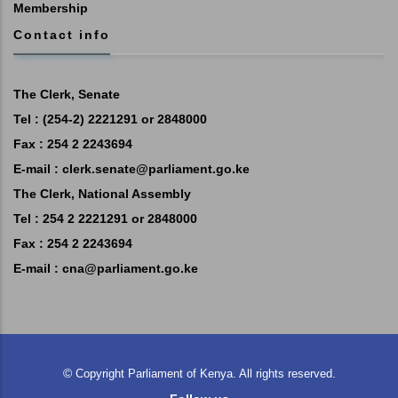
Membership
Contact info
The Clerk, Senate
Tel : (254-2) 2221291 or 2848000
Fax : 254 2 2243694
E-mail :
clerk.senate@parliament.go.ke
The Clerk, National Assembly
Tel : 254 2 2221291 or 2848000
Fax : 254 2 2243694
E-mail :
cna@parliament.go.ke
©
Copyright
Parliament of Kenya.
All rights reserved.