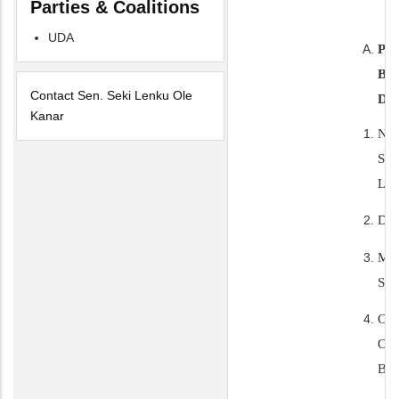
Parties & Coalitions
UDA
PE
BI
Contact Sen. Seki Lenku Ole
DA
Kanar
NA
SE
LE
DO
MA
ST
CO
OF
BI