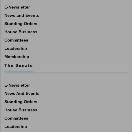
E-Newsletter
News and Events
Standing Orders
House Business
Committees
Leadership
Membership
The Senate
E-Newsletter
News And Events
Standing Orders
House Business
Committees
Leadership