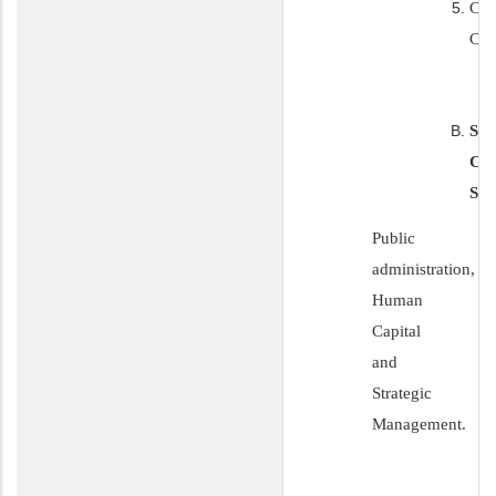
CO
CE
SP
CA
SE
Public
administration,
Human
Capital
and
Strategic
Management.