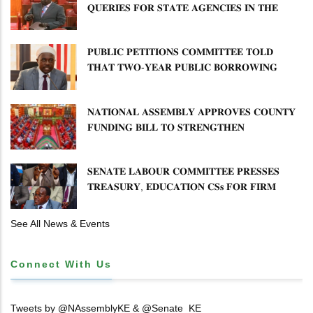
𝐐𝐔𝐄𝐑𝐈𝐄𝐒 𝐅𝐎𝐑 𝐒𝐓𝐀𝐓𝐄 𝐀𝐆𝐄𝐍𝐂𝐈𝐄𝐒 𝐈𝐍 𝐓𝐇𝐄
𝐄𝐍𝐄𝐑𝐆𝐘 𝐒𝐄𝐂𝐓𝐎𝐑
𝐏𝐔𝐁𝐋𝐈𝐂 𝐏𝐄𝐓𝐈𝐓𝐈𝐎𝐍𝐒 𝐂𝐎𝐌𝐌𝐈𝐓𝐓𝐄𝐄 𝐓𝐎𝐋𝐃
𝐓𝐇𝐀𝐓 𝐓𝐖𝐎-𝐘𝐄𝐀𝐑 𝐏𝐔𝐁𝐋𝐈𝐂 𝐁𝐎𝐑𝐑𝐎𝐖𝐈𝐍𝐆
𝐅𝐑𝐄𝐄𝐙𝐄 𝐈𝐒 𝐍𝐎𝐓 𝐅𝐄𝐀𝐒𝐈𝐁𝐋𝐄
𝐍𝐀𝐓𝐈𝐎𝐍𝐀𝐋 𝐀𝐒𝐒𝐄𝐌𝐁𝐋𝐘 𝐀𝐏𝐏𝐑𝐎𝐕𝐄𝐒 𝐂𝐎𝐔𝐍𝐓𝐘
𝐅𝐔𝐍𝐃𝐈𝐍𝐆 𝐁𝐈𝐋𝐋 𝐓𝐎 𝐒𝐓𝐑𝐄𝐍𝐆𝐓𝐇𝐄𝐍
𝐂𝐎𝐌𝐌𝐔𝐍𝐈𝐓𝐘 𝐇𝐄𝐀𝐋𝐓𝐇𝐂𝐀𝐑𝐄 𝐀𝐍𝐃
𝐃𝐄𝐕𝐎𝐋𝐔𝐓𝐈𝐎𝐍
𝐒𝐄𝐍𝐀𝐓𝐄 𝐋𝐀𝐁𝐎𝐔𝐑 𝐂𝐎𝐌𝐌𝐈𝐓𝐓𝐄𝐄 𝐏𝐑𝐄𝐒𝐒𝐄𝐒
𝐓𝐑𝐄𝐀𝐒𝐔𝐑𝐘, 𝐄𝐃𝐔𝐂𝐀𝐓𝐈𝐎𝐍 𝐂𝐒𝐬 𝐅𝐎𝐑 𝐅𝐈𝐑𝐌
𝐏𝐋𝐀𝐍 𝐎𝐍 𝐓𝐔𝐊 𝐏𝐄𝐍𝐒𝐈𝐎𝐍 𝐀𝐑𝐑𝐄𝐀𝐑𝐒
See All News & Events
Connect With Us
Tweets by @NAssemblyKE & @Senate_KE