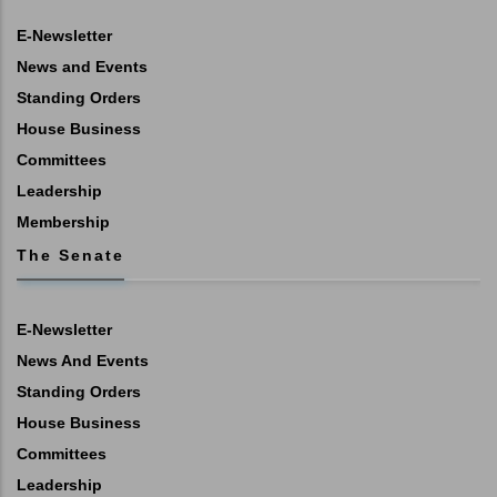
E-Newsletter
News and Events
Standing Orders
House Business
Committees
Leadership
Membership
The Senate
E-Newsletter
News And Events
Standing Orders
House Business
Committees
Leadership