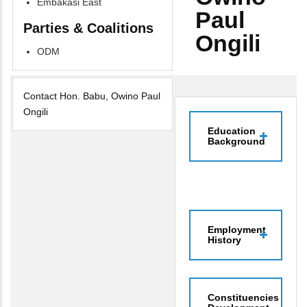
Embakasi East
Paul
Parties & Coalitions
Ongili
ODM
Contact Hon. Babu, Owino Paul
Ongili
Education
Background
Employment
History
Constituencies