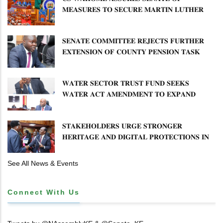
𝐌𝐄𝐀𝐒𝐔𝐑𝐄𝐒 𝐓𝐎 𝐒𝐄𝐂𝐔𝐑𝐄 𝐌𝐀𝐑𝐓𝐈𝐍 𝐋𝐔𝐓𝐇𝐄𝐑
𝐏𝐑𝐈𝐌𝐀𝐑𝐘 𝐒𝐂𝐇𝐎𝐎𝐋 𝐋𝐀𝐍𝐃 𝐀𝐍𝐃 𝐅𝐀𝐒𝐓 𝐓𝐑𝐀𝐂𝐊
𝐓𝐈𝐓𝐋𝐄 𝐃𝐄𝐄𝐃𝐒
𝐒𝐄𝐍𝐀𝐓𝐄 𝐂𝐎𝐌𝐌𝐈𝐓𝐓𝐄𝐄 𝐑𝐄𝐉𝐄𝐂𝐓𝐒 𝐅𝐔𝐑𝐓𝐇𝐄𝐑
𝐄𝐗𝐓𝐄𝐍𝐒𝐈𝐎𝐍 𝐎𝐅 𝐂𝐎𝐔𝐍𝐓𝐘 𝐏𝐄𝐍𝐒𝐈𝐎𝐍 𝐓𝐀𝐒𝐊
𝐅𝐎𝐑𝐂𝐄
𝐖𝐀𝐓𝐄𝐑 𝐒𝐄𝐂𝐓𝐎𝐑 𝐓𝐑𝐔𝐒𝐓 𝐅𝐔𝐍𝐃 𝐒𝐄𝐄𝐊𝐒
𝐖𝐀𝐓𝐄𝐑 𝐀𝐂𝐓 𝐀𝐌𝐄𝐍𝐃𝐌𝐄𝐍𝐓 𝐓𝐎 𝐄𝐗𝐏𝐀𝐍𝐃
𝐌𝐀𝐍𝐃𝐀𝐓𝐄
𝐒𝐓𝐀𝐊𝐄𝐇𝐎𝐋𝐃𝐄𝐑𝐒 𝐔𝐑𝐆𝐄 𝐒𝐓𝐑𝐎𝐍𝐆𝐄𝐑
𝐇𝐄𝐑𝐈𝐓𝐀𝐆𝐄 𝐀𝐍𝐃 𝐃𝐈𝐆𝐈𝐓𝐀𝐋 𝐏𝐑𝐎𝐓𝐄𝐂𝐓𝐈𝐎𝐍𝐒 𝐈𝐍
𝐋𝐈𝐁𝐑𝐀𝐑𝐘 𝐁𝐈𝐋𝐋
See All News & Events
Connect With Us