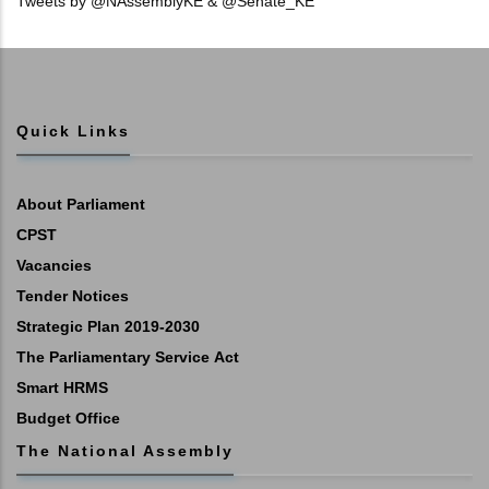
Tweets by @NAssemblyKE & @Senate_KE
Quick Links
About Parliament
CPST
Vacancies
Tender Notices
Strategic Plan 2019-2030
The Parliamentary Service Act
Smart HRMS
Budget Office
The National Assembly