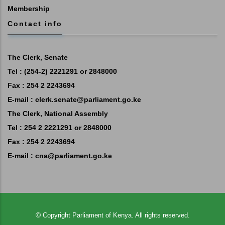
Membership
Contact info
The Clerk, Senate
Tel : (254-2) 2221291 or 2848000
Fax : 254 2 2243694
E-mail :
clerk.senate@parliament.go.ke
The Clerk, National Assembly
Tel : 254 2 2221291 or 2848000
Fax : 254 2 2243694
E-mail :
cna@parliament.go.ke
©
Copyright
Parliament of Kenya.
All rights reserved.