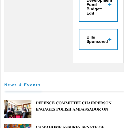
Development
Fund
Budget:
Edit
Bills
Sponsored
News & Events
𝐃𝐄𝐅𝐄𝐍𝐂𝐄 𝐂𝐎𝐌𝐌𝐈𝐓𝐓𝐄𝐄 𝐂𝐇𝐀𝐈𝐑𝐏𝐄𝐑𝐒𝐎𝐍
𝐄𝐍𝐆𝐀𝐆𝐄𝐒 𝐏𝐎𝐋𝐈𝐒𝐇 𝐀𝐌𝐁𝐀𝐒𝐒𝐀𝐃𝐎𝐑 𝐎𝐍
𝐄𝐍𝐇𝐀𝐍𝐂𝐈𝐍𝐆 𝐊𝐄𝐍𝐘𝐀–𝐏𝐎𝐋𝐀𝐍𝐃 𝐑𝐄𝐋𝐀𝐓𝐈𝐎𝐍𝐒
𝐂𝐒 𝐖𝐀𝐇𝐎𝐌𝐄 𝐀𝐒𝐒𝐔𝐑𝐄𝐒 𝐒𝐄𝐍𝐀𝐓𝐄 𝐎𝐅