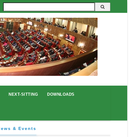
Search
NEXT-SITTING
DOWNLOADS
News & Events