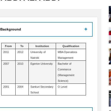
 Background
From
To
Institution
Qualification
2011
2012
University of
MBA Operations
Nairobi
Management
2007
2010
Egerton University
Bachelor of
Commerce
(Management
Science)
2001
2004
Sankuri Secondary
O Level
School