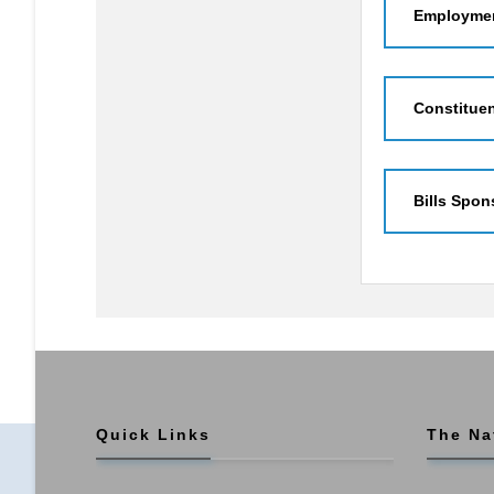
Employmen
Constitue
Bills Spon
Quick Links
The Na