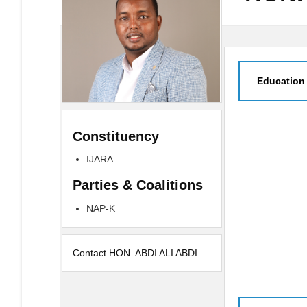
Education
Constituency
IJARA
Parties & Coalitions
NAP-K
Contact HON. ABDI ALI ABDI