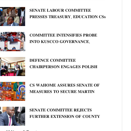
𝐒𝐄𝐍𝐀𝐓𝐄 𝐋𝐀𝐁𝐎𝐔𝐑 𝐂𝐎𝐌𝐌𝐈𝐓𝐓𝐄𝐄
𝐏𝐑𝐄𝐒𝐒𝐄𝐒 𝐓𝐑𝐄𝐀𝐒𝐔𝐑𝐘, 𝐄𝐃𝐔𝐂𝐀𝐓𝐈𝐎𝐍 𝐂𝐒𝐬
𝐅𝐎𝐑 𝐅𝐈𝐑𝐌 𝐏𝐋𝐀𝐍 𝐎𝐍 𝐓𝐔𝐊 𝐏𝐄𝐍𝐒𝐈𝐎𝐍
𝐀𝐑𝐑𝐄𝐀𝐑𝐒
𝐂𝐎𝐌𝐌𝐈𝐓𝐓𝐄𝐄 𝐈𝐍𝐓𝐄𝐍𝐒𝐈𝐅𝐈𝐄𝐒 𝐏𝐑𝐎𝐁𝐄
𝐈𝐍𝐓𝐎 𝐊𝐔𝐒𝐂𝐂𝐎 𝐆𝐎𝐕𝐄𝐑𝐍𝐀𝐍𝐂𝐄,
𝐅𝐈𝐍𝐀𝐍𝐂𝐈𝐀𝐋 𝐌𝐈𝐒𝐒𝐓𝐀𝐓𝐄𝐌𝐄𝐍𝐓𝐒 𝐀𝐍𝐃
𝐂𝐎𝐎𝐏𝐄𝐑𝐀𝐓𝐈𝐕𝐄 𝐒𝐄𝐂𝐓𝐎𝐑 𝐎𝐕𝐄𝐑𝐒𝐈𝐆𝐇𝐓
𝐃𝐄𝐅𝐄𝐍𝐂𝐄 𝐂𝐎𝐌𝐌𝐈𝐓𝐓𝐄𝐄
𝐂𝐇𝐀𝐈𝐑𝐏𝐄𝐑𝐒𝐎𝐍 𝐄𝐍𝐆𝐀𝐆𝐄𝐒 𝐏𝐎𝐋𝐈𝐒𝐇
𝐀𝐌𝐁𝐀𝐒𝐒𝐀𝐃𝐎𝐑 𝐎𝐍 𝐄𝐍𝐇𝐀𝐍𝐂𝐈𝐍𝐆
𝐊𝐄𝐍𝐘𝐀–𝐏𝐎𝐋𝐀𝐍𝐃 𝐑𝐄𝐋𝐀𝐓𝐈𝐎𝐍𝐒
𝐂𝐒 𝐖𝐀𝐇𝐎𝐌𝐄 𝐀𝐒𝐒𝐔𝐑𝐄𝐒 𝐒𝐄𝐍𝐀𝐓𝐄 𝐎𝐅
𝐌𝐄𝐀𝐒𝐔𝐑𝐄𝐒 𝐓𝐎 𝐒𝐄𝐂𝐔𝐑𝐄 𝐌𝐀𝐑𝐓𝐈𝐍
𝐋𝐔𝐓𝐇𝐄𝐑 𝐏𝐑𝐈𝐌𝐀𝐑𝐘 𝐒𝐂𝐇𝐎𝐎𝐋 𝐋𝐀𝐍𝐃
𝐀𝐍𝐃 𝐅𝐀𝐒𝐓 𝐓𝐑𝐀𝐂𝐊 𝐓𝐈𝐓𝐋𝐄 𝐃𝐄𝐄𝐃𝐒
𝐒𝐄𝐍𝐀𝐓𝐄 𝐂𝐎𝐌𝐌𝐈𝐓𝐓𝐄𝐄 𝐑𝐄𝐉𝐄𝐂𝐓𝐒
𝐅𝐔𝐑𝐓𝐇𝐄𝐑 𝐄𝐗𝐓𝐄𝐍𝐒𝐈𝐎𝐍 𝐎𝐅 𝐂𝐎𝐔𝐍𝐓𝐘
𝐏𝐄𝐍𝐒𝐈𝐎𝐍 𝐓𝐀𝐒𝐊 𝐅𝐎𝐑𝐂𝐄