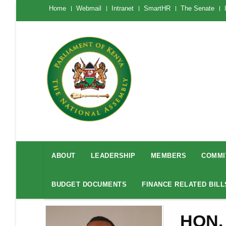
Skip
The
Home
Webmail
Intranet
SmartHR
The Senate
National
to
Assembly
main
Menu
Mobile
content
National
Assembly
ABOUT
LEADERSHIP
MEMBERS
COMMI
Menu
BUDGET DOCUMENTS
FINANCE RELATED BILL
HON.