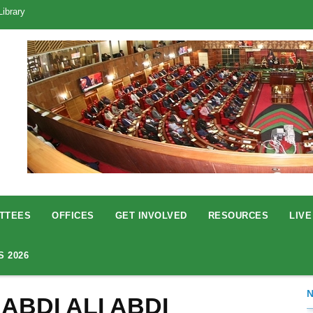
Library
TTEES
OFFICES
GET INVOLVED
RESOURCES
LIVE
S 2026
 ABDI ALI ABDI