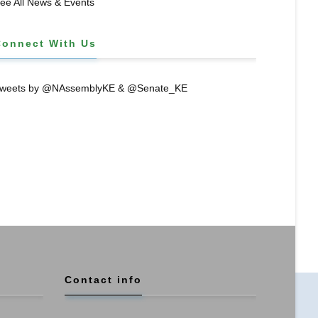
ee All News & Events
Connect With Us
weets by @NAssemblyKE & @Senate_KE
Contact info