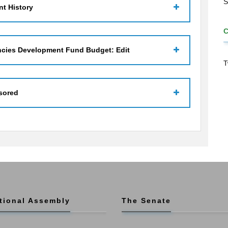
S
t History
ncies Development Fund Budget: Edit
T
sored
tional Assembly
The Senate