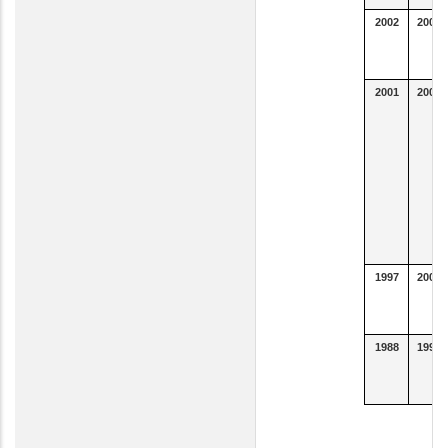
2002
2007
2001
2003
1997
2000
1988
1996