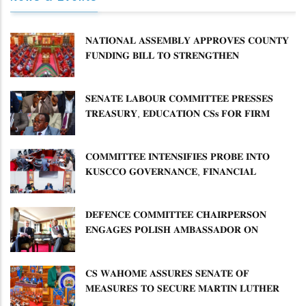
𝐍𝐀𝐓𝐈𝐎𝐍𝐀𝐋 𝐀𝐒𝐒𝐄𝐌𝐁𝐋𝐘 𝐀𝐏𝐏𝐑𝐎𝐕𝐄𝐒 𝐂𝐎𝐔𝐍𝐓𝐘
𝐅𝐔𝐍𝐃𝐈𝐍𝐆 𝐁𝐈𝐋𝐋 𝐓𝐎 𝐒𝐓𝐑𝐄𝐍𝐆𝐓𝐇𝐄𝐍
𝐂𝐎𝐌𝐌𝐔𝐍𝐈𝐓𝐘 𝐇𝐄𝐀𝐋𝐓𝐇𝐂𝐀𝐑𝐄 𝐀𝐍𝐃
𝐃𝐄𝐕𝐎𝐋𝐔𝐓𝐈𝐎𝐍
𝐒𝐄𝐍𝐀𝐓𝐄 𝐋𝐀𝐁𝐎𝐔𝐑 𝐂𝐎𝐌𝐌𝐈𝐓𝐓𝐄𝐄 𝐏𝐑𝐄𝐒𝐒𝐄𝐒
𝐓𝐑𝐄𝐀𝐒𝐔𝐑𝐘, 𝐄𝐃𝐔𝐂𝐀𝐓𝐈𝐎𝐍 𝐂𝐒𝐬 𝐅𝐎𝐑 𝐅𝐈𝐑𝐌
𝐏𝐋𝐀𝐍 𝐎𝐍 𝐓𝐔𝐊 𝐏𝐄𝐍𝐒𝐈𝐎𝐍 𝐀𝐑𝐑𝐄𝐀𝐑𝐒
𝐂𝐎𝐌𝐌𝐈𝐓𝐓𝐄𝐄 𝐈𝐍𝐓𝐄𝐍𝐒𝐈𝐅𝐈𝐄𝐒 𝐏𝐑𝐎𝐁𝐄 𝐈𝐍𝐓𝐎
𝐊𝐔𝐒𝐂𝐂𝐎 𝐆𝐎𝐕𝐄𝐑𝐍𝐀𝐍𝐂𝐄, 𝐅𝐈𝐍𝐀𝐍𝐂𝐈𝐀𝐋
𝐌𝐈𝐒𝐒𝐓𝐀𝐓𝐄𝐌𝐄𝐍𝐓𝐒 𝐀𝐍𝐃 𝐂𝐎𝐎𝐏𝐄𝐑𝐀𝐓𝐈𝐕𝐄
𝐒𝐄𝐂𝐓𝐎𝐑 𝐎𝐕𝐄𝐑𝐒𝐈𝐆𝐇𝐓
𝐃𝐄𝐅𝐄𝐍𝐂𝐄 𝐂𝐎𝐌𝐌𝐈𝐓𝐓𝐄𝐄 𝐂𝐇𝐀𝐈𝐑𝐏𝐄𝐑𝐒𝐎𝐍
𝐄𝐍𝐆𝐀𝐆𝐄𝐒 𝐏𝐎𝐋𝐈𝐒𝐇 𝐀𝐌𝐁𝐀𝐒𝐒𝐀𝐃𝐎𝐑 𝐎𝐍
𝐄𝐍𝐇𝐀𝐍𝐂𝐈𝐍𝐆 𝐊𝐄𝐍𝐘𝐀–𝐏𝐎𝐋𝐀𝐍𝐃 𝐑𝐄𝐋𝐀𝐓𝐈𝐎𝐍𝐒
𝐂𝐒 𝐖𝐀𝐇𝐎𝐌𝐄 𝐀𝐒𝐒𝐔𝐑𝐄𝐒 𝐒𝐄𝐍𝐀𝐓𝐄 𝐎𝐅
𝐌𝐄𝐀𝐒𝐔𝐑𝐄𝐒 𝐓𝐎 𝐒𝐄𝐂𝐔𝐑𝐄 𝐌𝐀𝐑𝐓𝐈𝐍 𝐋𝐔𝐓𝐇𝐄𝐑
𝐏𝐑𝐈𝐌𝐀𝐑𝐘 𝐒𝐂𝐇𝐎𝐎𝐋 𝐋𝐀𝐍𝐃 𝐀𝐍𝐃 𝐅𝐀𝐒𝐓 𝐓𝐑𝐀𝐂𝐊