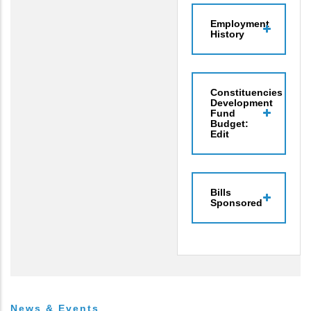
Employment
History
Constituencies
Development
Fund
Budget:
Edit
Bills
Sponsored
News & Events