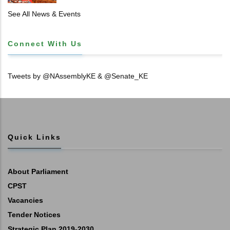
𝐓𝐈𝐓𝐋𝐄 𝐃𝐄𝐄𝐃𝐒
See All News & Events
Connect With Us
Tweets by @NAssemblyKE & @Senate_KE
Quick Links
About Parliament
CPST
Vacancies
Tender Notices
Strategic Plan 2019-2030