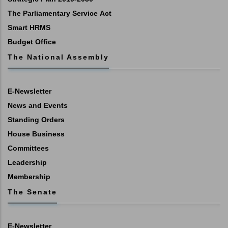
The Parliamentary Service Act
Smart HRMS
Budget Office
The National Assembly
E-Newsletter
News and Events
Standing Orders
House Business
Committees
Leadership
Membership
The Senate
E-Newsletter