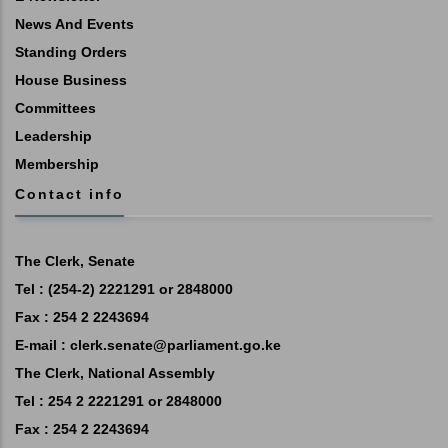
News And Events
Standing Orders
House Business
Committees
Leadership
Membership
Contact info
The Clerk, Senate
Tel : (254-2) 2221291 or 2848000
Fax : 254 2 2243694
E-mail :
clerk.senate@parliament.go.ke
The Clerk, National Assembly
Tel : 254 2 2221291 or 2848000
Fax : 254 2 2243694