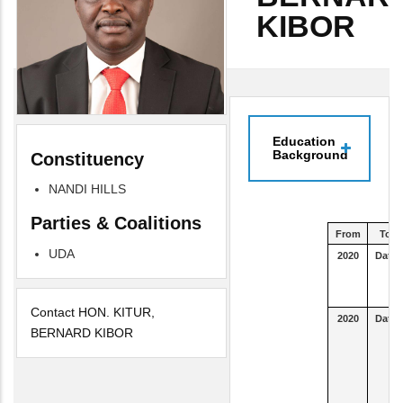
KIBOR
Education
Background
Constituency
NANDI HILLS
Parties & Coalitions
From
To
UDA
2020
Date
Contact HON. KITUR,
2020
Date
BERNARD KIBOR