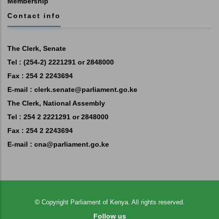
Membership
Contact info
The Clerk, Senate
Tel : (254-2) 2221291 or 2848000
Fax : 254 2 2243694
E-mail :
clerk.senate@parliament.go.ke
The Clerk, National Assembly
Tel : 254 2 2221291 or 2848000
Fax : 254 2 2243694
E-mail :
cna@parliament.go.ke
©
Copyright
Parliament of Kenya.
All rights reserved.
Follow us