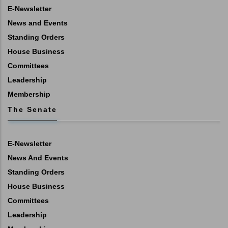
E-Newsletter
News and Events
Standing Orders
House Business
Committees
Leadership
Membership
The Senate
E-Newsletter
News And Events
Standing Orders
House Business
Committees
Leadership