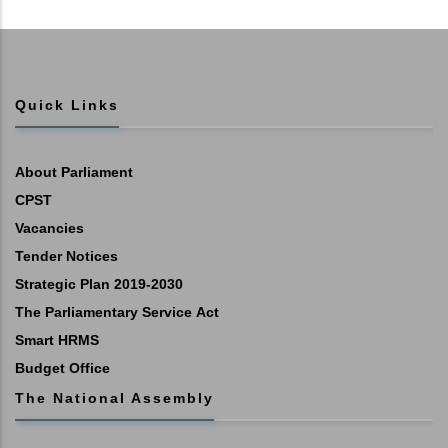
Quick Links
About Parliament
CPST
Vacancies
Tender Notices
Strategic Plan 2019-2030
The Parliamentary Service Act
Smart HRMS
Budget Office
The National Assembly