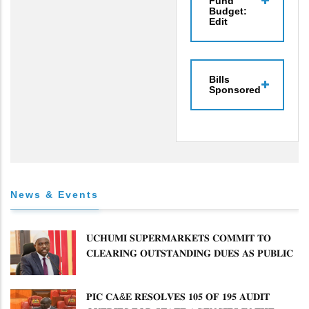
Fund
Budget:
Edit
Bills
Sponsored
News & Events
𝐔𝐂𝐇𝐔𝐌𝐈 𝐒𝐔𝐏𝐄𝐑𝐌𝐀𝐑𝐊𝐄𝐓𝐒 𝐂𝐎𝐌𝐌𝐈𝐓 𝐓𝐎
𝐂𝐋𝐄𝐀𝐑𝐈𝐍𝐆 𝐎𝐔𝐓𝐒𝐓𝐀𝐍𝐃𝐈𝐍𝐆 𝐃𝐔𝐄𝐒 𝐀𝐒 𝐏𝐔𝐁𝐋𝐈𝐂
𝐏𝐄𝐓𝐈𝐓𝐈𝐎𝐍𝐒 𝐂𝐎𝐌𝐌𝐈𝐓𝐓𝐄𝐄 𝐐𝐔𝐄𝐒𝐓𝐈𝐎𝐍𝐒 𝐂𝐕𝐀
𝐈𝐌𝐏𝐋𝐄𝐌𝐄𝐍𝐓𝐀𝐓𝐈𝐎𝐍
𝐏𝐈𝐂 𝐂𝐀&𝐄 𝐑𝐄𝐒𝐎𝐋𝐕𝐄𝐒 𝟏𝟎𝟓 𝐎𝐅 𝟏𝟗𝟓 𝐀𝐔𝐃𝐈𝐓