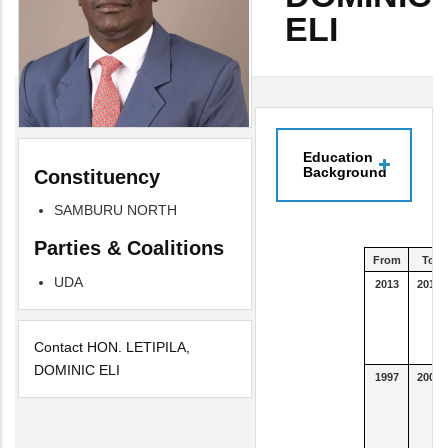
ELI
Education
Background
Constituency
SAMBURU NORTH
Parties & Coalitions
From
To
UDA
2013
2015
Contact HON. LETIPILA,
DOMINIC ELI
1997
2000