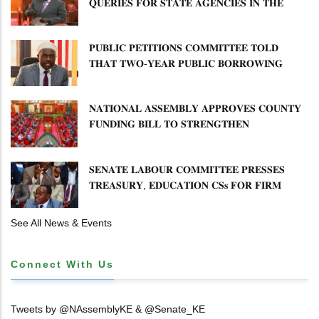
𝐐𝐔𝐄𝐑𝐈𝐄𝐒 𝐅𝐎𝐑 𝐒𝐓𝐀𝐓𝐄 𝐀𝐆𝐄𝐍𝐂𝐈𝐄𝐒 𝐈𝐍 𝐓𝐇𝐄
𝐄𝐍𝐄𝐑𝐆𝐘 𝐒𝐄𝐂𝐓𝐎𝐑
𝐏𝐔𝐁𝐋𝐈𝐂 𝐏𝐄𝐓𝐈𝐓𝐈𝐎𝐍𝐒 𝐂𝐎𝐌𝐌𝐈𝐓𝐓𝐄𝐄 𝐓𝐎𝐋𝐃
𝐓𝐇𝐀𝐓 𝐓𝐖𝐎-𝐘𝐄𝐀𝐑 𝐏𝐔𝐁𝐋𝐈𝐂 𝐁𝐎𝐑𝐑𝐎𝐖𝐈𝐍𝐆
𝐅𝐑𝐄𝐄𝐙𝐄 𝐈𝐒 𝐍𝐎𝐓 𝐅𝐄𝐀𝐒𝐈𝐁𝐋𝐄
𝐍𝐀𝐓𝐈𝐎𝐍𝐀𝐋 𝐀𝐒𝐒𝐄𝐌𝐁𝐋𝐘 𝐀𝐏𝐏𝐑𝐎𝐕𝐄𝐒 𝐂𝐎𝐔𝐍𝐓𝐘
𝐅𝐔𝐍𝐃𝐈𝐍𝐆 𝐁𝐈𝐋𝐋 𝐓𝐎 𝐒𝐓𝐑𝐄𝐍𝐆𝐓𝐇𝐄𝐍
𝐂𝐎𝐌𝐌𝐔𝐍𝐈𝐓𝐘 𝐇𝐄𝐀𝐋𝐓𝐇𝐂𝐀𝐑𝐄 𝐀𝐍𝐃
𝐃𝐄𝐕𝐎𝐋𝐔𝐓𝐈𝐎𝐍
𝐒𝐄𝐍𝐀𝐓𝐄 𝐋𝐀𝐁𝐎𝐔𝐑 𝐂𝐎𝐌𝐌𝐈𝐓𝐓𝐄𝐄 𝐏𝐑𝐄𝐒𝐒𝐄𝐒
𝐓𝐑𝐄𝐀𝐒𝐔𝐑𝐘, 𝐄𝐃𝐔𝐂𝐀𝐓𝐈𝐎𝐍 𝐂𝐒𝐬 𝐅𝐎𝐑 𝐅𝐈𝐑𝐌
𝐏𝐋𝐀𝐍 𝐎𝐍 𝐓𝐔𝐊 𝐏𝐄𝐍𝐒𝐈𝐎𝐍 𝐀𝐑𝐑𝐄𝐀𝐑𝐒
See All News & Events
Connect With Us
Tweets by @NAssemblyKE & @Senate_KE