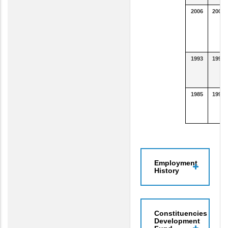
2006
2007
1993
1996
1985
1992
Employment
History
Constituencies
Development