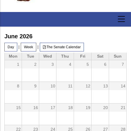
June 2026
|
|
Day
Week
The Senate Calendar
Mon
Tue
Wed
Thu
Fri
Sat
Sun
1
2
3
4
5
6
7
8
9
10
11
12
13
14
15
16
17
18
19
20
21
22
23
24
25
26
27
28