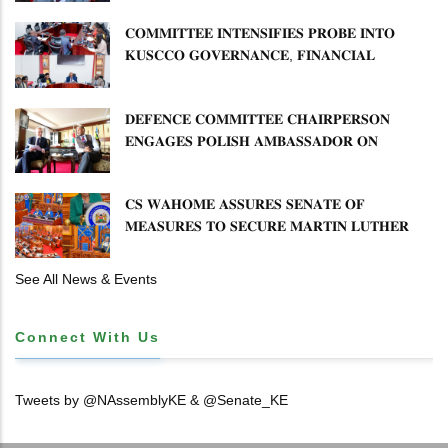
𝐂𝐎𝐌𝐌𝐈𝐓𝐓𝐄𝐄 𝐈𝐍𝐓𝐄𝐍𝐒𝐈𝐅𝐈𝐄𝐒 𝐏𝐑𝐎𝐁𝐄 𝐈𝐍𝐓𝐎
𝐊𝐔𝐒𝐂𝐂𝐎 𝐆𝐎𝐕𝐄𝐑𝐍𝐀𝐍𝐂𝐄, 𝐅𝐈𝐍𝐀𝐍𝐂𝐈𝐀𝐋
𝐌𝐈𝐒𝐒𝐓𝐀𝐓𝐄𝐌𝐄𝐍𝐓𝐒 𝐀𝐍𝐃 𝐂𝐎𝐎𝐏𝐄𝐑𝐀𝐓𝐈𝐕𝐄
𝐒𝐄𝐂𝐓𝐎𝐑 𝐎𝐕𝐄𝐑𝐒𝐈𝐆𝐇𝐓
𝐃𝐄𝐅𝐄𝐍𝐂𝐄 𝐂𝐎𝐌𝐌𝐈𝐓𝐓𝐄𝐄 𝐂𝐇𝐀𝐈𝐑𝐏𝐄𝐑𝐒𝐎𝐍
𝐄𝐍𝐆𝐀𝐆𝐄𝐒 𝐏𝐎𝐋𝐈𝐒𝐇 𝐀𝐌𝐁𝐀𝐒𝐒𝐀𝐃𝐎𝐑 𝐎𝐍
𝐄𝐍𝐇𝐀𝐍𝐂𝐈𝐍𝐆 𝐊𝐄𝐍𝐘𝐀–𝐏𝐎𝐋𝐀𝐍𝐃 𝐑𝐄𝐋𝐀𝐓𝐈𝐎𝐍𝐒
𝐂𝐒 𝐖𝐀𝐇𝐎𝐌𝐄 𝐀𝐒𝐒𝐔𝐑𝐄𝐒 𝐒𝐄𝐍𝐀𝐓𝐄 𝐎𝐅
𝐌𝐄𝐀𝐒𝐔𝐑𝐄𝐒 𝐓𝐎 𝐒𝐄𝐂𝐔𝐑𝐄 𝐌𝐀𝐑𝐓𝐈𝐍 𝐋𝐔𝐓𝐇𝐄𝐑
𝐏𝐑𝐈𝐌𝐀𝐑𝐘 𝐒𝐂𝐇𝐎𝐎𝐋 𝐋𝐀𝐍𝐃 𝐀𝐍𝐃 𝐅𝐀𝐒𝐓 𝐓𝐑𝐀𝐂𝐊
𝐓𝐈𝐓𝐋𝐄 𝐃𝐄𝐄𝐃𝐒
See All News & Events
Connect With Us
Tweets by @NAssemblyKE & @Senate_KE