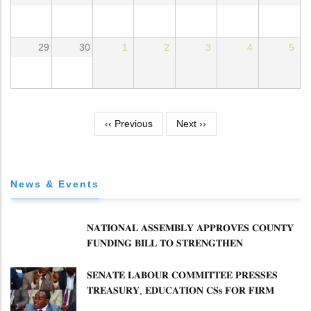
29
30
1
2
3
4
5
Pagination
‹‹
Previous
Next
››
News & Events
𝐍𝐀𝐓𝐈𝐎𝐍𝐀𝐋 𝐀𝐒𝐒𝐄𝐌𝐁𝐋𝐘 𝐀𝐏𝐏𝐑𝐎𝐕𝐄𝐒 𝐂𝐎𝐔𝐍𝐓𝐘
𝐅𝐔𝐍𝐃𝐈𝐍𝐆 𝐁𝐈𝐋𝐋 𝐓𝐎 𝐒𝐓𝐑𝐄𝐍𝐆𝐓𝐇𝐄𝐍
𝐂𝐎𝐌𝐌𝐔𝐍𝐈𝐓𝐘 𝐇𝐄𝐀𝐋𝐓𝐇𝐂𝐀𝐑𝐄 𝐀𝐍𝐃
𝐃𝐄𝐕𝐎𝐋𝐔𝐓𝐈𝐎𝐍
𝐒𝐄𝐍𝐀𝐓𝐄 𝐋𝐀𝐁𝐎𝐔𝐑 𝐂𝐎𝐌𝐌𝐈𝐓𝐓𝐄𝐄 𝐏𝐑𝐄𝐒𝐒𝐄𝐒
𝐓𝐑𝐄𝐀𝐒𝐔𝐑𝐘, 𝐄𝐃𝐔𝐂𝐀𝐓𝐈𝐎𝐍 𝐂𝐒𝐬 𝐅𝐎𝐑 𝐅𝐈𝐑𝐌
𝐏𝐋𝐀𝐍 𝐎𝐍 𝐓𝐔𝐊 𝐏𝐄𝐍𝐒𝐈𝐎𝐍 𝐀𝐑𝐑𝐄𝐀𝐑𝐒