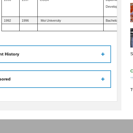
Development Studi
1992
1996
Moi University
Bachelor's Educatio
S
t History
sored
T