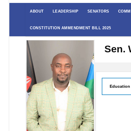
The
Senate
ABOUT
LEADERSHIP
SENATORS
COMM
Menu
CONSTITUTION AMMENDMENT BILL 2025
Sen.
Education