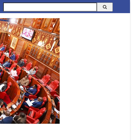
Search