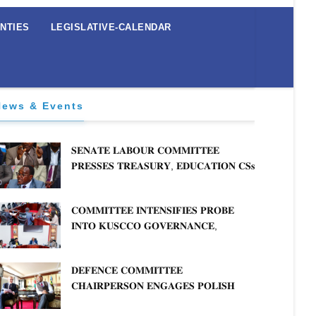
NTIES
LEGISLATIVE-CALENDAR
News & Events
𝐒𝐄𝐍𝐀𝐓𝐄 𝐋𝐀𝐁𝐎𝐔𝐑 𝐂𝐎𝐌𝐌𝐈𝐓𝐓𝐄𝐄
𝐏𝐑𝐄𝐒𝐒𝐄𝐒 𝐓𝐑𝐄𝐀𝐒𝐔𝐑𝐘, 𝐄𝐃𝐔𝐂𝐀𝐓𝐈𝐎𝐍 𝐂𝐒𝐬
𝐅𝐎𝐑 𝐅𝐈𝐑𝐌 𝐏𝐋𝐀𝐍 𝐎𝐍 𝐓𝐔𝐊 𝐏𝐄𝐍𝐒𝐈𝐎𝐍
𝐀𝐑𝐑𝐄𝐀𝐑𝐒
𝐂𝐎𝐌𝐌𝐈𝐓𝐓𝐄𝐄 𝐈𝐍𝐓𝐄𝐍𝐒𝐈𝐅𝐈𝐄𝐒 𝐏𝐑𝐎𝐁𝐄
𝐈𝐍𝐓𝐎 𝐊𝐔𝐒𝐂𝐂𝐎 𝐆𝐎𝐕𝐄𝐑𝐍𝐀𝐍𝐂𝐄,
𝐅𝐈𝐍𝐀𝐍𝐂𝐈𝐀𝐋 𝐌𝐈𝐒𝐒𝐓𝐀𝐓𝐄𝐌𝐄𝐍𝐓𝐒 𝐀𝐍𝐃
ualification
𝐂𝐎𝐎𝐏𝐄𝐑𝐀𝐓𝐈𝐕𝐄 𝐒𝐄𝐂𝐓𝐎𝐑 𝐎𝐕𝐄𝐑𝐒𝐈𝐆𝐇𝐓
𝐃𝐄𝐅𝐄𝐍𝐂𝐄 𝐂𝐎𝐌𝐌𝐈𝐓𝐓𝐄𝐄
Studies
𝐂𝐇𝐀𝐈𝐑𝐏𝐄𝐑𝐒𝐎𝐍 𝐄𝐍𝐆𝐀𝐆𝐄𝐒 𝐏𝐎𝐋𝐈𝐒𝐇
Communication
𝐀𝐌𝐁𝐀𝐒𝐒𝐀𝐃𝐎𝐑 𝐎𝐍 𝐄𝐍𝐇𝐀𝐍𝐂𝐈𝐍𝐆
ng and Management of