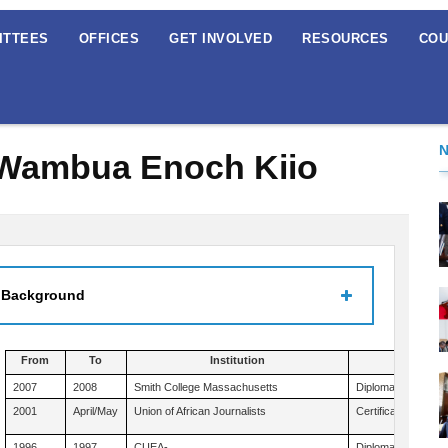
ITTEES
OFFICES
GET INVOLVED
RESOURCES
COU
 Wambua Enoch Kiio
 Background
From
To
Institution
Q
2007
2008
Smith College Massachusetts
Diploma American 
2001
April/May
Union of African Journalists
Certificate Mass 
1996
1997
CUEA-
Diploma in Planni