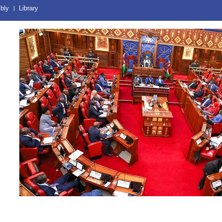
bly
Library