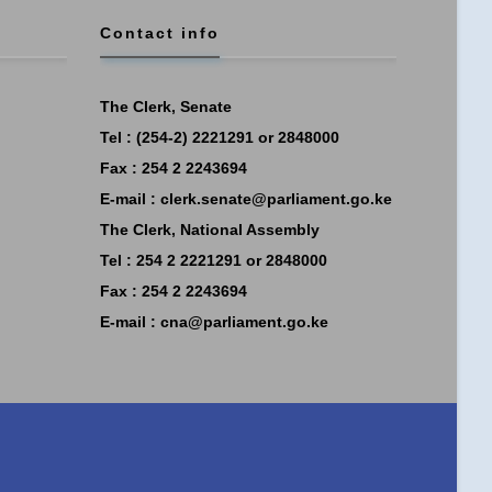
Contact info
The Clerk, Senate
Tel : (254-2) 2221291 or 2848000
Fax : 254 2 2243694
E-mail :
clerk.senate@parliament.go.ke
The Clerk, National Assembly
Tel : 254 2 2221291 or 2848000
Fax : 254 2 2243694
E-mail :
cna@parliament.go.ke