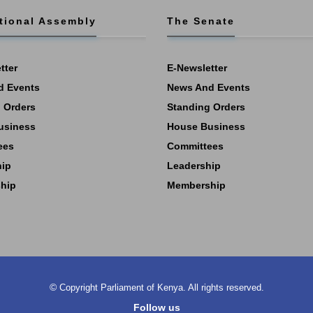
tional Assembly
The Senate
tter
E-Newsletter
d Events
News And Events
 Orders
Standing Orders
usiness
House Business
ees
Committees
hip
Leadership
hip
Membership
©
Copyright
Parliament of Kenya.
All rights reserved.
Follow us