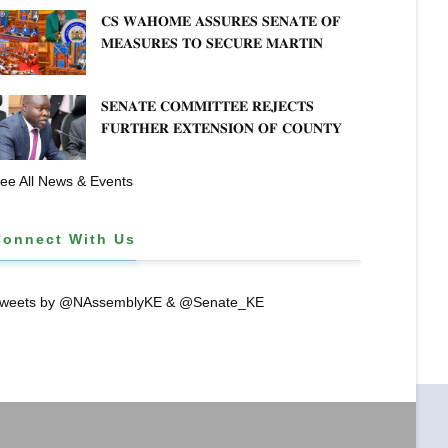
𝐊𝐄𝐍𝐘𝐀–𝐏𝐎𝐋𝐀𝐍𝐃 𝐑𝐄𝐋𝐀𝐓𝐈𝐎𝐍𝐒
𝐂𝐒 𝐖𝐀𝐇𝐎𝐌𝐄 𝐀𝐒𝐒𝐔𝐑𝐄𝐒 𝐒𝐄𝐍𝐀𝐓𝐄 𝐎𝐅
es
𝐌𝐄𝐀𝐒𝐔𝐑𝐄𝐒 𝐓𝐎 𝐒𝐄𝐂𝐔𝐑𝐄 𝐌𝐀𝐑𝐓𝐈𝐍
𝐋𝐔𝐓𝐇𝐄𝐑 𝐏𝐑𝐈𝐌𝐀𝐑𝐘 𝐒𝐂𝐇𝐎𝐎𝐋 𝐋𝐀𝐍𝐃
n English literature
𝐀𝐍𝐃 𝐅𝐀𝐒𝐓 𝐓𝐑𝐀𝐂𝐊 𝐓𝐈𝐓𝐋𝐄 𝐃𝐄𝐄𝐃𝐒
𝐒𝐄𝐍𝐀𝐓𝐄 𝐂𝐎𝐌𝐌𝐈𝐓𝐓𝐄𝐄 𝐑𝐄𝐉𝐄𝐂𝐓𝐒
𝐅𝐔𝐑𝐓𝐇𝐄𝐑 𝐄𝐗𝐓𝐄𝐍𝐒𝐈𝐎𝐍 𝐎𝐅 𝐂𝐎𝐔𝐍𝐓𝐘
𝐏𝐄𝐍𝐒𝐈𝐎𝐍 𝐓𝐀𝐒𝐊 𝐅𝐎𝐑𝐂𝐄
ee All News & Events
Connect With Us
weets by @NAssemblyKE & @Senate_KE