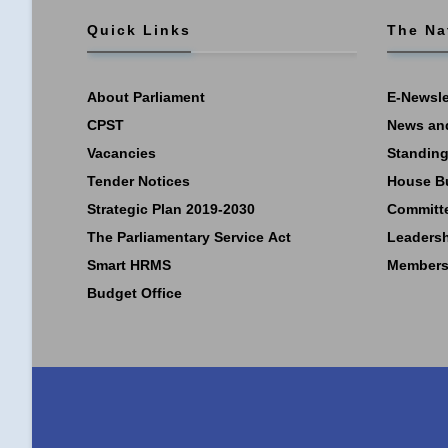
Quick Links
The Na
About Parliament
E-Newsle
CPST
News an
Vacancies
Standing
Tender Notices
House B
Strategic Plan 2019-2030
Committ
The Parliamentary Service Act
Leaders
Smart HRMS
Members
Budget Office