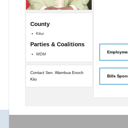
County
Kitui
Parties & Coalitions
Employmen
WDM
Contact Sen. Wambua Enoch
Bills Spon
Kiio