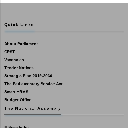
Quick Links
About Parliament
CPST
Vacancies
Tender Notices
Strategic Plan 2019-2030
The Parliamentary Service Act
Smart HRMS
Budget Office
The National Assembly
E-Newsletter