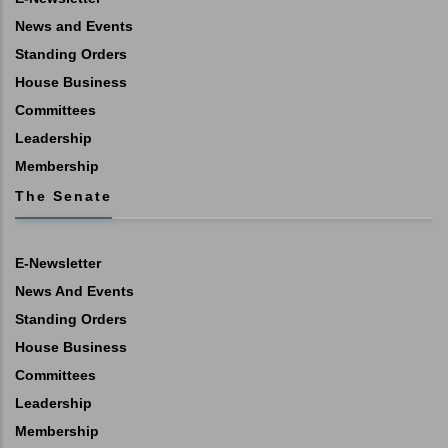
News and Events
Standing Orders
House Business
Committees
Leadership
Membership
The Senate
E-Newsletter
News And Events
Standing Orders
House Business
Committees
Leadership
Membership