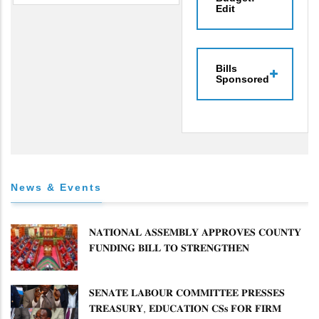
Edit
Bills
Sponsored
News & Events
𝐍𝐀𝐓𝐈𝐎𝐍𝐀𝐋 𝐀𝐒𝐒𝐄𝐌𝐁𝐋𝐘 𝐀𝐏𝐏𝐑𝐎𝐕𝐄𝐒 𝐂𝐎𝐔𝐍𝐓𝐘
𝐅𝐔𝐍𝐃𝐈𝐍𝐆 𝐁𝐈𝐋𝐋 𝐓𝐎 𝐒𝐓𝐑𝐄𝐍𝐆𝐓𝐇𝐄𝐍
𝐂𝐎𝐌𝐌𝐔𝐍𝐈𝐓𝐘 𝐇𝐄𝐀𝐋𝐓𝐇𝐂𝐀𝐑𝐄 𝐀𝐍𝐃
𝐃𝐄𝐕𝐎𝐋𝐔𝐓𝐈𝐎𝐍
𝐒𝐄𝐍𝐀𝐓𝐄 𝐋𝐀𝐁𝐎𝐔𝐑 𝐂𝐎𝐌𝐌𝐈𝐓𝐓𝐄𝐄 𝐏𝐑𝐄𝐒𝐒𝐄𝐒
𝐓𝐑𝐄𝐀𝐒𝐔𝐑𝐘, 𝐄𝐃𝐔𝐂𝐀𝐓𝐈𝐎𝐍 𝐂𝐒𝐬 𝐅𝐎𝐑 𝐅𝐈𝐑𝐌