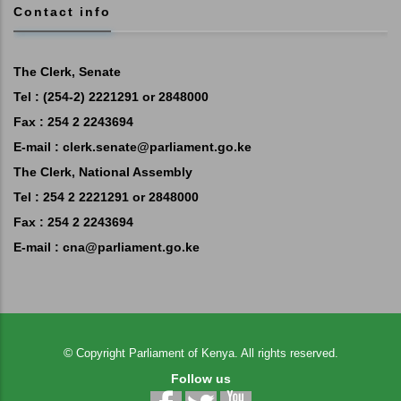
Contact info
The Clerk, Senate
Tel : (254-2) 2221291 or 2848000
Fax : 254 2 2243694
E-mail :
clerk.senate@parliament.go.ke
The Clerk, National Assembly
Tel : 254 2 2221291 or 2848000
Fax : 254 2 2243694
E-mail :
cna@parliament.go.ke
©
Copyright
Parliament of Kenya.
All rights reserved.
Follow us