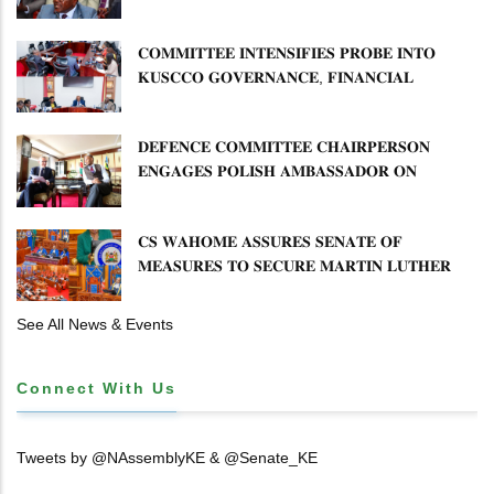
𝐏𝐋𝐀𝐍 𝐎𝐍 𝐓𝐔𝐊 𝐏𝐄𝐍𝐒𝐈𝐎𝐍 𝐀𝐑𝐑𝐄𝐀𝐑𝐒
𝐂𝐎𝐌𝐌𝐈𝐓𝐓𝐄𝐄 𝐈𝐍𝐓𝐄𝐍𝐒𝐈𝐅𝐈𝐄𝐒 𝐏𝐑𝐎𝐁𝐄 𝐈𝐍𝐓𝐎
𝐊𝐔𝐒𝐂𝐂𝐎 𝐆𝐎𝐕𝐄𝐑𝐍𝐀𝐍𝐂𝐄, 𝐅𝐈𝐍𝐀𝐍𝐂𝐈𝐀𝐋
𝐌𝐈𝐒𝐒𝐓𝐀𝐓𝐄𝐌𝐄𝐍𝐓𝐒 𝐀𝐍𝐃 𝐂𝐎𝐎𝐏𝐄𝐑𝐀𝐓𝐈𝐕𝐄
𝐒𝐄𝐂𝐓𝐎𝐑 𝐎𝐕𝐄𝐑𝐒𝐈𝐆𝐇𝐓
𝐃𝐄𝐅𝐄𝐍𝐂𝐄 𝐂𝐎𝐌𝐌𝐈𝐓𝐓𝐄𝐄 𝐂𝐇𝐀𝐈𝐑𝐏𝐄𝐑𝐒𝐎𝐍
𝐄𝐍𝐆𝐀𝐆𝐄𝐒 𝐏𝐎𝐋𝐈𝐒𝐇 𝐀𝐌𝐁𝐀𝐒𝐒𝐀𝐃𝐎𝐑 𝐎𝐍
𝐄𝐍𝐇𝐀𝐍𝐂𝐈𝐍𝐆 𝐊𝐄𝐍𝐘𝐀–𝐏𝐎𝐋𝐀𝐍𝐃 𝐑𝐄𝐋𝐀𝐓𝐈𝐎𝐍𝐒
𝐂𝐒 𝐖𝐀𝐇𝐎𝐌𝐄 𝐀𝐒𝐒𝐔𝐑𝐄𝐒 𝐒𝐄𝐍𝐀𝐓𝐄 𝐎𝐅
𝐌𝐄𝐀𝐒𝐔𝐑𝐄𝐒 𝐓𝐎 𝐒𝐄𝐂𝐔𝐑𝐄 𝐌𝐀𝐑𝐓𝐈𝐍 𝐋𝐔𝐓𝐇𝐄𝐑
𝐏𝐑𝐈𝐌𝐀𝐑𝐘 𝐒𝐂𝐇𝐎𝐎𝐋 𝐋𝐀𝐍𝐃 𝐀𝐍𝐃 𝐅𝐀𝐒𝐓 𝐓𝐑𝐀𝐂𝐊
𝐓𝐈𝐓𝐋𝐄 𝐃𝐄𝐄𝐃𝐒
See All News & Events
Connect With Us
Tweets by @NAssemblyKE & @Senate_KE