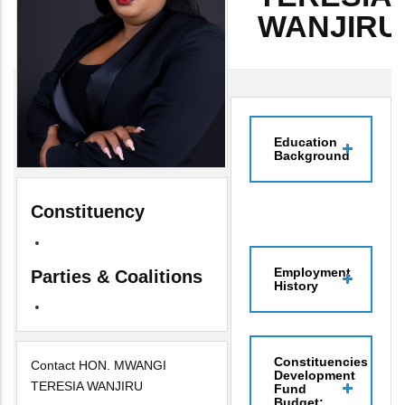
WANJIRU
Education
Background
Constituency
Employment
Parties & Coalitions
History
Constituencies
Contact HON. MWANGI
Development
TERESIA WANJIRU
Fund
Budget: