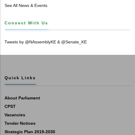
𝐓𝐈𝐓𝐋𝐄 𝐃𝐄𝐄𝐃𝐒
See All News & Events
Connect With Us
Tweets by @NAssemblyKE & @Senate_KE
Quick Links
About Parliament
CPST
Vacancies
Tender Notices
Strategic Plan 2019-2030