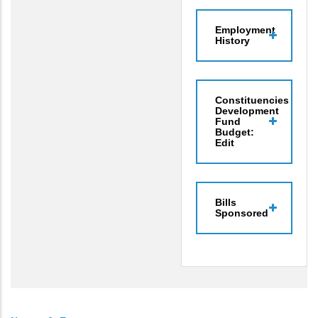
Employment
History
Constituencies
Development
Fund
Budget:
Edit
Bills
Sponsored