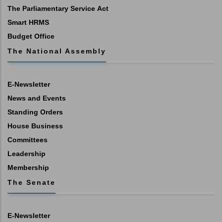
The Parliamentary Service Act
Smart HRMS
Budget Office
The National Assembly
E-Newsletter
News and Events
Standing Orders
House Business
Committees
Leadership
Membership
The Senate
E-Newsletter