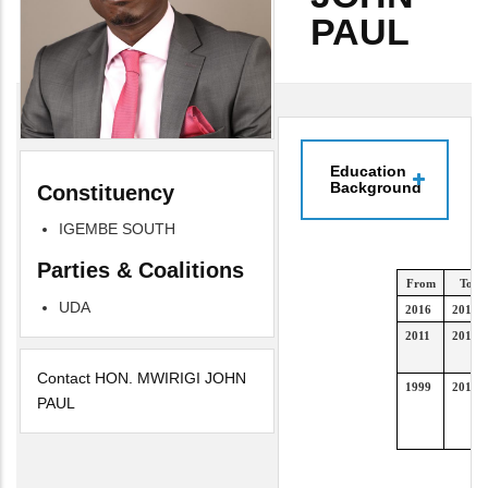
PAUL
Education
Background
Constituency
IGEMBE SOUTH
Parties & Coalitions
From
To
UDA
2016
2019
2011
2014
Contact HON. MWIRIGI JOHN
1999
2010
PAUL