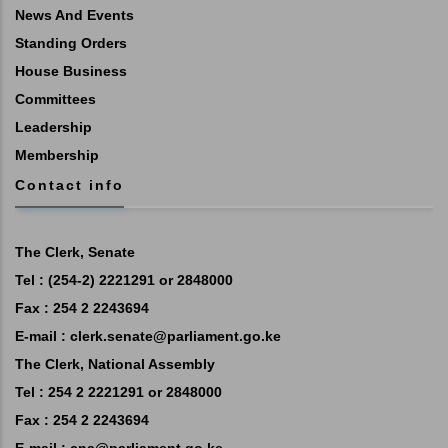
News And Events
Standing Orders
House Business
Committees
Leadership
Membership
Contact info
The Clerk, Senate
Tel : (254-2) 2221291 or 2848000
Fax : 254 2 2243694
E-mail :
clerk.senate@parliament.go.ke
The Clerk, National Assembly
Tel : 254 2 2221291 or 2848000
Fax : 254 2 2243694
E-mail :
cna@parliament.go.ke