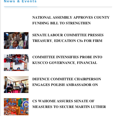
News & Events
𝐍𝐀𝐓𝐈𝐎𝐍𝐀𝐋 𝐀𝐒𝐒𝐄𝐌𝐁𝐋𝐘 𝐀𝐏𝐏𝐑𝐎𝐕𝐄𝐒 𝐂𝐎𝐔𝐍𝐓𝐘
𝐅𝐔𝐍𝐃𝐈𝐍𝐆 𝐁𝐈𝐋𝐋 𝐓𝐎 𝐒𝐓𝐑𝐄𝐍𝐆𝐓𝐇𝐄𝐍
𝐂𝐎𝐌𝐌𝐔𝐍𝐈𝐓𝐘 𝐇𝐄𝐀𝐋𝐓𝐇𝐂𝐀𝐑𝐄 𝐀𝐍𝐃
𝐃𝐄𝐕𝐎𝐋𝐔𝐓𝐈𝐎𝐍
𝐒𝐄𝐍𝐀𝐓𝐄 𝐋𝐀𝐁𝐎𝐔𝐑 𝐂𝐎𝐌𝐌𝐈𝐓𝐓𝐄𝐄 𝐏𝐑𝐄𝐒𝐒𝐄𝐒
𝐓𝐑𝐄𝐀𝐒𝐔𝐑𝐘, 𝐄𝐃𝐔𝐂𝐀𝐓𝐈𝐎𝐍 𝐂𝐒𝐬 𝐅𝐎𝐑 𝐅𝐈𝐑𝐌
𝐏𝐋𝐀𝐍 𝐎𝐍 𝐓𝐔𝐊 𝐏𝐄𝐍𝐒𝐈𝐎𝐍 𝐀𝐑𝐑𝐄𝐀𝐑𝐒
𝐂𝐎𝐌𝐌𝐈𝐓𝐓𝐄𝐄 𝐈𝐍𝐓𝐄𝐍𝐒𝐈𝐅𝐈𝐄𝐒 𝐏𝐑𝐎𝐁𝐄 𝐈𝐍𝐓𝐎
𝐊𝐔𝐒𝐂𝐂𝐎 𝐆𝐎𝐕𝐄𝐑𝐍𝐀𝐍𝐂𝐄, 𝐅𝐈𝐍𝐀𝐍𝐂𝐈𝐀𝐋
𝐌𝐈𝐒𝐒𝐓𝐀𝐓𝐄𝐌𝐄𝐍𝐓𝐒 𝐀𝐍𝐃 𝐂𝐎𝐎𝐏𝐄𝐑𝐀𝐓𝐈𝐕𝐄
𝐒𝐄𝐂𝐓𝐎𝐑 𝐎𝐕𝐄𝐑𝐒𝐈𝐆𝐇𝐓
𝐃𝐄𝐅𝐄𝐍𝐂𝐄 𝐂𝐎𝐌𝐌𝐈𝐓𝐓𝐄𝐄 𝐂𝐇𝐀𝐈𝐑𝐏𝐄𝐑𝐒𝐎𝐍
𝐄𝐍𝐆𝐀𝐆𝐄𝐒 𝐏𝐎𝐋𝐈𝐒𝐇 𝐀𝐌𝐁𝐀𝐒𝐒𝐀𝐃𝐎𝐑 𝐎𝐍
𝐄𝐍𝐇𝐀𝐍𝐂𝐈𝐍𝐆 𝐊𝐄𝐍𝐘𝐀–𝐏𝐎𝐋𝐀𝐍𝐃 𝐑𝐄𝐋𝐀𝐓𝐈𝐎𝐍𝐒
𝐂𝐒 𝐖𝐀𝐇𝐎𝐌𝐄 𝐀𝐒𝐒𝐔𝐑𝐄𝐒 𝐒𝐄𝐍𝐀𝐓𝐄 𝐎𝐅
𝐌𝐄𝐀𝐒𝐔𝐑𝐄𝐒 𝐓𝐎 𝐒𝐄𝐂𝐔𝐑𝐄 𝐌𝐀𝐑𝐓𝐈𝐍 𝐋𝐔𝐓𝐇𝐄𝐑
𝐏𝐑𝐈𝐌𝐀𝐑𝐘 𝐒𝐂𝐇𝐎𝐎𝐋 𝐋𝐀𝐍𝐃 𝐀𝐍𝐃 𝐅𝐀𝐒𝐓 𝐓𝐑𝐀𝐂𝐊