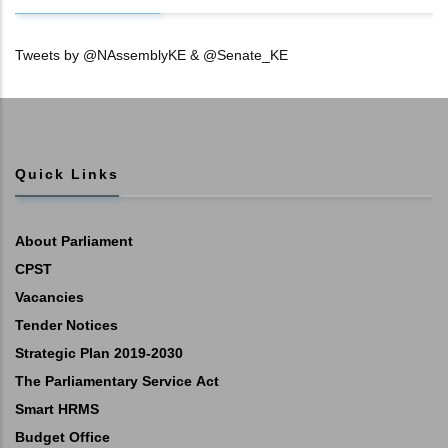
Tweets by @NAssemblyKE & @Senate_KE
Quick Links
About Parliament
CPST
Vacancies
Tender Notices
Strategic Plan 2019-2030
The Parliamentary Service Act
Smart HRMS
Budget Office