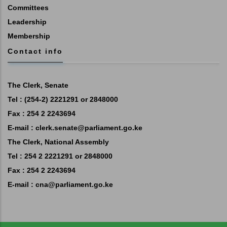
Committees
Leadership
Membership
Contact info
The Clerk, Senate
Tel : (254-2) 2221291 or 2848000
Fax : 254 2 2243694
E-mail :
clerk.senate@parliament.go.ke
The Clerk, National Assembly
Tel : 254 2 2221291 or 2848000
Fax : 254 2 2243694
E-mail :
cna@parliament.go.ke