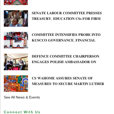
𝐂𝐎𝐌𝐌𝐔𝐍𝐈𝐓𝐘 𝐇𝐄𝐀𝐋𝐓𝐇𝐂𝐀𝐑𝐄 𝐀𝐍𝐃
𝐃𝐄𝐕𝐎𝐋𝐔𝐓𝐈𝐎𝐍
𝐒𝐄𝐍𝐀𝐓𝐄 𝐋𝐀𝐁𝐎𝐔𝐑 𝐂𝐎𝐌𝐌𝐈𝐓𝐓𝐄𝐄 𝐏𝐑𝐄𝐒𝐒𝐄𝐒
𝐓𝐑𝐄𝐀𝐒𝐔𝐑𝐘, 𝐄𝐃𝐔𝐂𝐀𝐓𝐈𝐎𝐍 𝐂𝐒𝐬 𝐅𝐎𝐑 𝐅𝐈𝐑𝐌
𝐏𝐋𝐀𝐍 𝐎𝐍 𝐓𝐔𝐊 𝐏𝐄𝐍𝐒𝐈𝐎𝐍 𝐀𝐑𝐑𝐄𝐀𝐑𝐒
𝐂𝐎𝐌𝐌𝐈𝐓𝐓𝐄𝐄 𝐈𝐍𝐓𝐄𝐍𝐒𝐈𝐅𝐈𝐄𝐒 𝐏𝐑𝐎𝐁𝐄 𝐈𝐍𝐓𝐎
𝐊𝐔𝐒𝐂𝐂𝐎 𝐆𝐎𝐕𝐄𝐑𝐍𝐀𝐍𝐂𝐄, 𝐅𝐈𝐍𝐀𝐍𝐂𝐈𝐀𝐋
𝐌𝐈𝐒𝐒𝐓𝐀𝐓𝐄𝐌𝐄𝐍𝐓𝐒 𝐀𝐍𝐃 𝐂𝐎𝐎𝐏𝐄𝐑𝐀𝐓𝐈𝐕𝐄
𝐒𝐄𝐂𝐓𝐎𝐑 𝐎𝐕𝐄𝐑𝐒𝐈𝐆𝐇𝐓
𝐃𝐄𝐅𝐄𝐍𝐂𝐄 𝐂𝐎𝐌𝐌𝐈𝐓𝐓𝐄𝐄 𝐂𝐇𝐀𝐈𝐑𝐏𝐄𝐑𝐒𝐎𝐍
𝐄𝐍𝐆𝐀𝐆𝐄𝐒 𝐏𝐎𝐋𝐈𝐒𝐇 𝐀𝐌𝐁𝐀𝐒𝐒𝐀𝐃𝐎𝐑 𝐎𝐍
𝐄𝐍𝐇𝐀𝐍𝐂𝐈𝐍𝐆 𝐊𝐄𝐍𝐘𝐀–𝐏𝐎𝐋𝐀𝐍𝐃 𝐑𝐄𝐋𝐀𝐓𝐈𝐎𝐍𝐒
𝐂𝐒 𝐖𝐀𝐇𝐎𝐌𝐄 𝐀𝐒𝐒𝐔𝐑𝐄𝐒 𝐒𝐄𝐍𝐀𝐓𝐄 𝐎𝐅
𝐌𝐄𝐀𝐒𝐔𝐑𝐄𝐒 𝐓𝐎 𝐒𝐄𝐂𝐔𝐑𝐄 𝐌𝐀𝐑𝐓𝐈𝐍 𝐋𝐔𝐓𝐇𝐄𝐑
𝐏𝐑𝐈𝐌𝐀𝐑𝐘 𝐒𝐂𝐇𝐎𝐎𝐋 𝐋𝐀𝐍𝐃 𝐀𝐍𝐃 𝐅𝐀𝐒𝐓 𝐓𝐑𝐀𝐂𝐊
𝐓𝐈𝐓𝐋𝐄 𝐃𝐄𝐄𝐃𝐒
See All News & Events
Connect With Us