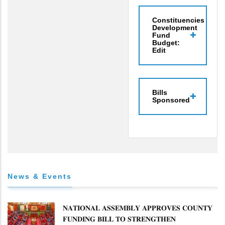
Constituencies
Development
Fund
Budget:
Edit
Bills
Sponsored
News & Events
𝐍𝐀𝐓𝐈𝐎𝐍𝐀𝐋 𝐀𝐒𝐒𝐄𝐌𝐁𝐋𝐘 𝐀𝐏𝐏𝐑𝐎𝐕𝐄𝐒 𝐂𝐎𝐔𝐍𝐓𝐘
𝐅𝐔𝐍𝐃𝐈𝐍𝐆 𝐁𝐈𝐋𝐋 𝐓𝐎 𝐒𝐓𝐑𝐄𝐍𝐆𝐓𝐇𝐄𝐍