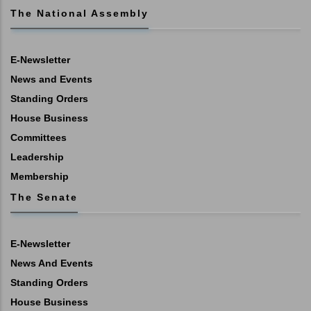
The National Assembly
E-Newsletter
News and Events
Standing Orders
House Business
Committees
Leadership
Membership
The Senate
E-Newsletter
News And Events
Standing Orders
House Business