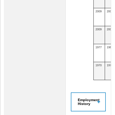
2009
2009
2009
2009
1977
1981
1970
1976
Employment
History