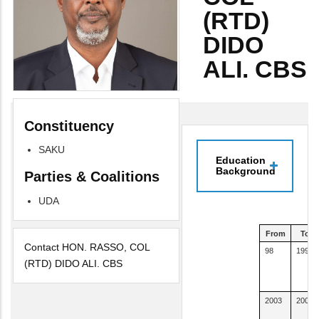
(RTD)
DIDO
ALI. CBS
Constituency
SAKU
Education
Background
Parties & Coalitions
UDA
From
To
Contact HON. RASSO, COL
98
1999
(RTD) DIDO ALI. CBS
2003
2005