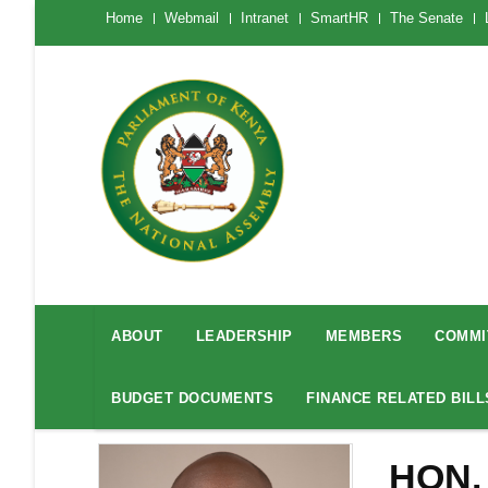
Skip
The
Home
Webmail
Intranet
SmartHR
The Senate
National
to
Assembly
main
Menu
Mobile
content
National
Assembly
ABOUT
LEADERSHIP
MEMBERS
COMMI
Menu
BUDGET DOCUMENTS
FINANCE RELATED BILL
HON.