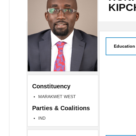
KIP
Education
Constituency
MARAKWET WEST
Parties & Coalitions
IND