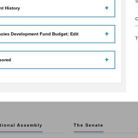
S
t History
ncies Development Fund Budget: Edit
T
sored
tional Assembly
The Senate