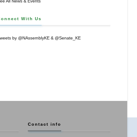
ee All News & Events
Connect With Us
weets by @NAssemblyKE & @Senate_KE
Contact info