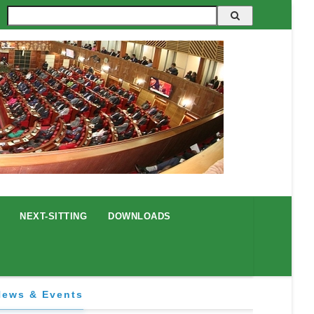
Search
NEXT-SITTING
DOWNLOADS
News & Events