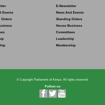
tter
E-Newsletter
d Events
News And Events
 Orders
Standing Orders
usiness
House Business
ees
Committees
hip
Leadership
hip
Membership
©
Copyright
Parliament of Kenya.
All rights reserved.
Follow us