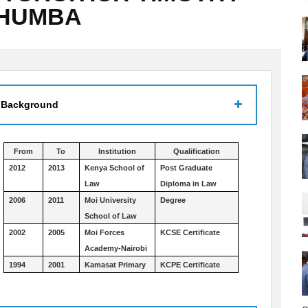
CHUMBA
 Background
From
To
Institution
Qualification
2012
2013
Kenya School of
Post Graduate
Law
Diploma in Law
2006
2011
Moi University
Degree
School of Law
2002
2005
Moi Forces
KCSE Certificate
Academy-Nairobi
1994
2001
Kamasat Primary
KCPE Certificate