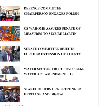
𝐃𝐄𝐅𝐄𝐍𝐂𝐄 𝐂𝐎𝐌𝐌𝐈𝐓𝐓𝐄𝐄
𝐂𝐇𝐀𝐈𝐑𝐏𝐄𝐑𝐒𝐎𝐍 𝐄𝐍𝐆𝐀𝐆𝐄𝐒 𝐏𝐎𝐋𝐈𝐒𝐇
𝐀𝐌𝐁𝐀𝐒𝐒𝐀𝐃𝐎𝐑 𝐎𝐍 𝐄𝐍𝐇𝐀𝐍𝐂𝐈𝐍𝐆
𝐊𝐄𝐍𝐘𝐀–𝐏𝐎𝐋𝐀𝐍𝐃 𝐑𝐄𝐋𝐀𝐓𝐈𝐎𝐍𝐒
𝐂𝐒 𝐖𝐀𝐇𝐎𝐌𝐄 𝐀𝐒𝐒𝐔𝐑𝐄𝐒 𝐒𝐄𝐍𝐀𝐓𝐄 𝐎𝐅
𝐌𝐄𝐀𝐒𝐔𝐑𝐄𝐒 𝐓𝐎 𝐒𝐄𝐂𝐔𝐑𝐄 𝐌𝐀𝐑𝐓𝐈𝐍
𝐋𝐔𝐓𝐇𝐄𝐑 𝐏𝐑𝐈𝐌𝐀𝐑𝐘 𝐒𝐂𝐇𝐎𝐎𝐋 𝐋𝐀𝐍𝐃
𝐀𝐍𝐃 𝐅𝐀𝐒𝐓 𝐓𝐑𝐀𝐂𝐊 𝐓𝐈𝐓𝐋𝐄 𝐃𝐄𝐄𝐃𝐒
𝐒𝐄𝐍𝐀𝐓𝐄 𝐂𝐎𝐌𝐌𝐈𝐓𝐓𝐄𝐄 𝐑𝐄𝐉𝐄𝐂𝐓𝐒
𝐅𝐔𝐑𝐓𝐇𝐄𝐑 𝐄𝐗𝐓𝐄𝐍𝐒𝐈𝐎𝐍 𝐎𝐅 𝐂𝐎𝐔𝐍𝐓𝐘
𝐏𝐄𝐍𝐒𝐈𝐎𝐍 𝐓𝐀𝐒𝐊 𝐅𝐎𝐑𝐂𝐄
𝐖𝐀𝐓𝐄𝐑 𝐒𝐄𝐂𝐓𝐎𝐑 𝐓𝐑𝐔𝐒𝐓 𝐅𝐔𝐍𝐃 𝐒𝐄𝐄𝐊𝐒
𝐖𝐀𝐓𝐄𝐑 𝐀𝐂𝐓 𝐀𝐌𝐄𝐍𝐃𝐌𝐄𝐍𝐓 𝐓𝐎
𝐄𝐗𝐏𝐀𝐍𝐃 𝐌𝐀𝐍𝐃𝐀𝐓𝐄
𝐒𝐓𝐀𝐊𝐄𝐇𝐎𝐋𝐃𝐄𝐑𝐒 𝐔𝐑𝐆𝐄 𝐒𝐓𝐑𝐎𝐍𝐆𝐄𝐑
𝐇𝐄𝐑𝐈𝐓𝐀𝐆𝐄 𝐀𝐍𝐃 𝐃𝐈𝐆𝐈𝐓𝐀𝐋
𝐏𝐑𝐎𝐓𝐄𝐂𝐓𝐈𝐎𝐍𝐒 𝐈𝐍 𝐋𝐈𝐁𝐑𝐀𝐑𝐘 𝐁𝐈𝐋𝐋