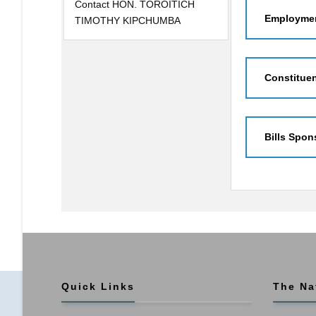
Contact HON. TOROITICH
Employmen
TIMOTHY KIPCHUMBA
Constitue
Bills Spon
Quick Links
The Na