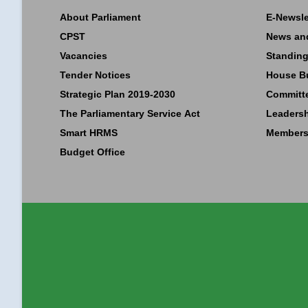
About Parliament
E-Newsle
CPST
News an
Vacancies
Standing
Tender Notices
House B
Strategic Plan 2019-2030
Committ
The Parliamentary Service Act
Leaders
Smart HRMS
Members
Budget Office