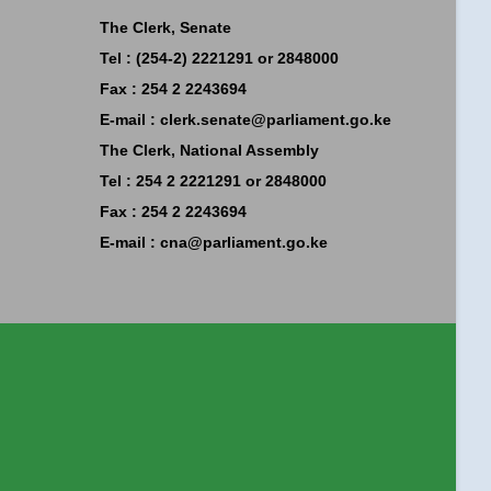
The Clerk, Senate
Tel : (254-2) 2221291 or 2848000
Fax : 254 2 2243694
E-mail :
clerk.senate@parliament.go.ke
The Clerk, National Assembly
Tel : 254 2 2221291 or 2848000
Fax : 254 2 2243694
E-mail :
cna@parliament.go.ke