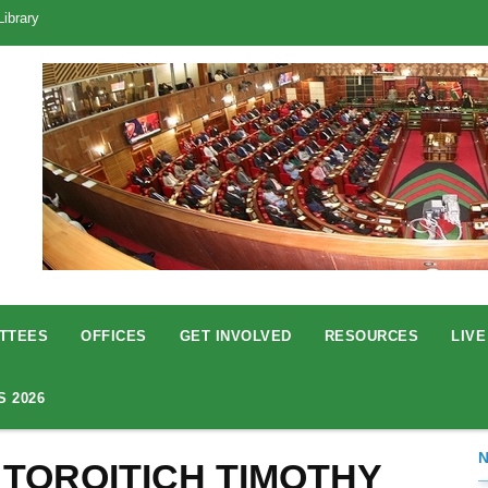
Library
TTEES
OFFICES
GET INVOLVED
RESOURCES
LIVE
S 2026
 TOROITICH TIMOTHY