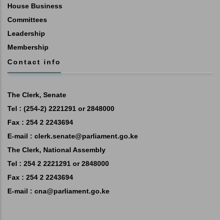
House Business
Committees
Leadership
Membership
Contact info
The Clerk, Senate
Tel : (254-2) 2221291 or 2848000
Fax : 254 2 2243694
E-mail :
clerk.senate@parliament.go.ke
The Clerk, National Assembly
Tel : 254 2 2221291 or 2848000
Fax : 254 2 2243694
E-mail :
cna@parliament.go.ke