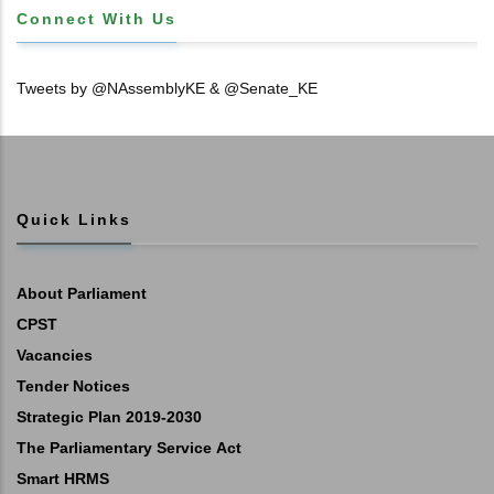
Connect With Us
Tweets by @NAssemblyKE & @Senate_KE
Quick Links
About Parliament
CPST
Vacancies
Tender Notices
Strategic Plan 2019-2030
The Parliamentary Service Act
Smart HRMS