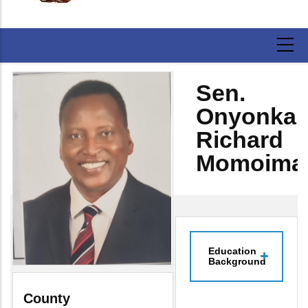
Sen.
Onyonka
Richard
Momoima
Education
Background
County