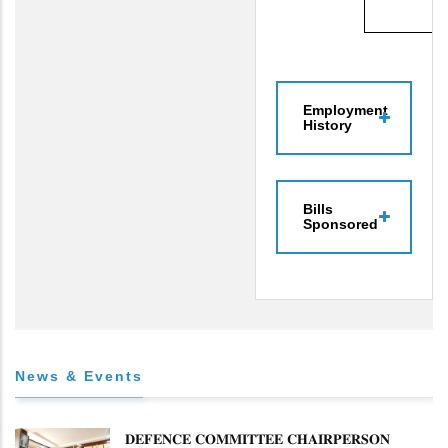
Employment
History
Bills
Sponsored
News & Events
𝐃𝐄𝐅𝐄𝐍𝐂𝐄 𝐂𝐎𝐌𝐌𝐈𝐓𝐓𝐄𝐄 𝐂𝐇𝐀𝐈𝐑𝐏𝐄𝐑𝐒𝐎𝐍