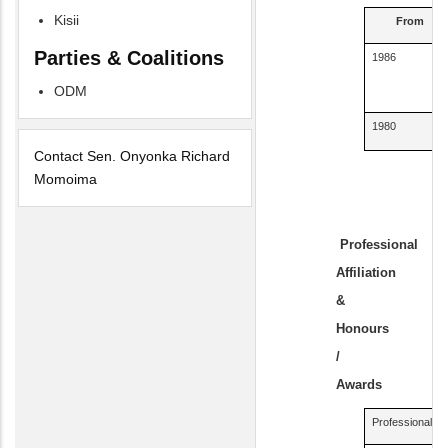
Kisii
From
Parties & Coalitions
1986
ODM
1980
Contact Sen. Onyonka Richard
Momoima
Professional
Affiliation
&
Honours
/
Awards
Professional Affi