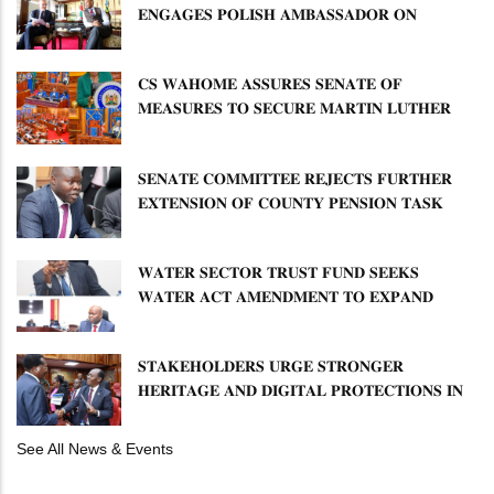
𝐄𝐍𝐆𝐀𝐆𝐄𝐒 𝐏𝐎𝐋𝐈𝐒𝐇 𝐀𝐌𝐁𝐀𝐒𝐒𝐀𝐃𝐎𝐑 𝐎𝐍
𝐄𝐍𝐇𝐀𝐍𝐂𝐈𝐍𝐆 𝐊𝐄𝐍𝐘𝐀–𝐏𝐎𝐋𝐀𝐍𝐃 𝐑𝐄𝐋𝐀𝐓𝐈𝐎𝐍𝐒
𝐂𝐒 𝐖𝐀𝐇𝐎𝐌𝐄 𝐀𝐒𝐒𝐔𝐑𝐄𝐒 𝐒𝐄𝐍𝐀𝐓𝐄 𝐎𝐅
𝐌𝐄𝐀𝐒𝐔𝐑𝐄𝐒 𝐓𝐎 𝐒𝐄𝐂𝐔𝐑𝐄 𝐌𝐀𝐑𝐓𝐈𝐍 𝐋𝐔𝐓𝐇𝐄𝐑
𝐏𝐑𝐈𝐌𝐀𝐑𝐘 𝐒𝐂𝐇𝐎𝐎𝐋 𝐋𝐀𝐍𝐃 𝐀𝐍𝐃 𝐅𝐀𝐒𝐓 𝐓𝐑𝐀𝐂𝐊
𝐓𝐈𝐓𝐋𝐄 𝐃𝐄𝐄𝐃𝐒
𝐒𝐄𝐍𝐀𝐓𝐄 𝐂𝐎𝐌𝐌𝐈𝐓𝐓𝐄𝐄 𝐑𝐄𝐉𝐄𝐂𝐓𝐒 𝐅𝐔𝐑𝐓𝐇𝐄𝐑
𝐄𝐗𝐓𝐄𝐍𝐒𝐈𝐎𝐍 𝐎𝐅 𝐂𝐎𝐔𝐍𝐓𝐘 𝐏𝐄𝐍𝐒𝐈𝐎𝐍 𝐓𝐀𝐒𝐊
𝐅𝐎𝐑𝐂𝐄
𝐖𝐀𝐓𝐄𝐑 𝐒𝐄𝐂𝐓𝐎𝐑 𝐓𝐑𝐔𝐒𝐓 𝐅𝐔𝐍𝐃 𝐒𝐄𝐄𝐊𝐒
𝐖𝐀𝐓𝐄𝐑 𝐀𝐂𝐓 𝐀𝐌𝐄𝐍𝐃𝐌𝐄𝐍𝐓 𝐓𝐎 𝐄𝐗𝐏𝐀𝐍𝐃
𝐌𝐀𝐍𝐃𝐀𝐓𝐄
𝐒𝐓𝐀𝐊𝐄𝐇𝐎𝐋𝐃𝐄𝐑𝐒 𝐔𝐑𝐆𝐄 𝐒𝐓𝐑𝐎𝐍𝐆𝐄𝐑
𝐇𝐄𝐑𝐈𝐓𝐀𝐆𝐄 𝐀𝐍𝐃 𝐃𝐈𝐆𝐈𝐓𝐀𝐋 𝐏𝐑𝐎𝐓𝐄𝐂𝐓𝐈𝐎𝐍𝐒 𝐈𝐍
𝐋𝐈𝐁𝐑𝐀𝐑𝐘 𝐁𝐈𝐋𝐋
See All News & Events