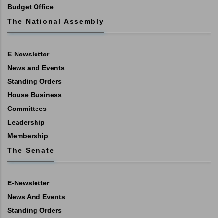
Budget Office
The National Assembly
E-Newsletter
News and Events
Standing Orders
House Business
Committees
Leadership
Membership
The Senate
E-Newsletter
News And Events
Standing Orders