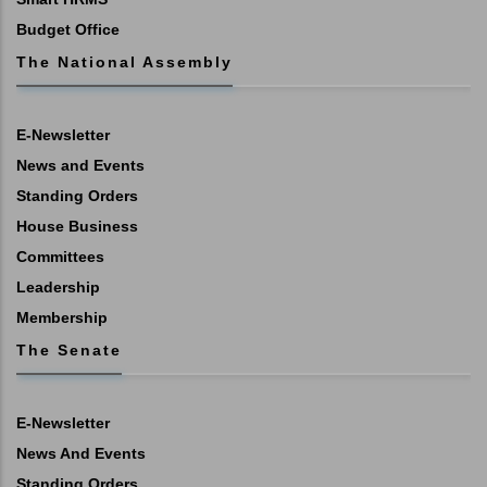
Budget Office
The National Assembly
E-Newsletter
News and Events
Standing Orders
House Business
Committees
Leadership
Membership
The Senate
E-Newsletter
News And Events
Standing Orders