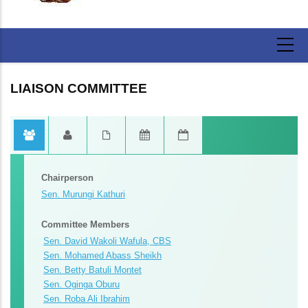
LIAISON COMMITTEE
Committee Secretariat
Committee Reports
Committee Reports
Committee Reports
1. Mr. Charles Munyua - Senior Clerk Assistant
Report Of The Liaison Committee On Activities Of The
Report Of The Liaison Committee On Activities Of The
Report Of The Liaison Committee On Activities Of The
Fourth Session (2025)
Fourth Session (2025)
Fourth Session (2025)
2. Ms. Carol Kirorei - Clerk Assistant I
3. Mr. Humphrey Ringera - Research Officer I
Chairperson
Sen. Murungi Kathuri
Committee Members
Sen. David Wakoli Wafula, CBS
Sen. Mohamed Abass Sheikh
Sen. Betty Batuli Montet
Sen. Oginga Oburu
Sen. Roba Ali Ibrahim