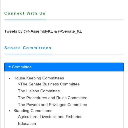
Connect With Us
Tweets by @NAssemblyKE & @Senate_KE
Senate Committees
Committee
House Keeping Committees
>The Senate Business Committee
The Liaison Committee
The Procedures and Rules Committee
The Powers and Privileges Committee
Standing Committees
Agriculture, Livestock and Fisheries
Education