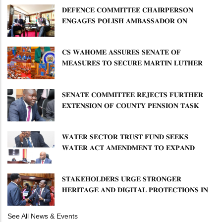
𝐃𝐄𝐅𝐄𝐍𝐂𝐄 𝐂𝐎𝐌𝐌𝐈𝐓𝐓𝐄𝐄 𝐂𝐇𝐀𝐈𝐑𝐏𝐄𝐑𝐒𝐎𝐍
𝐄𝐍𝐆𝐀𝐆𝐄𝐒 𝐏𝐎𝐋𝐈𝐒𝐇 𝐀𝐌𝐁𝐀𝐒𝐒𝐀𝐃𝐎𝐑 𝐎𝐍
𝐄𝐍𝐇𝐀𝐍𝐂𝐈𝐍𝐆 𝐊𝐄𝐍𝐘𝐀–𝐏𝐎𝐋𝐀𝐍𝐃 𝐑𝐄𝐋𝐀𝐓𝐈𝐎𝐍𝐒
𝐂𝐒 𝐖𝐀𝐇𝐎𝐌𝐄 𝐀𝐒𝐒𝐔𝐑𝐄𝐒 𝐒𝐄𝐍𝐀𝐓𝐄 𝐎𝐅
𝐌𝐄𝐀𝐒𝐔𝐑𝐄𝐒 𝐓𝐎 𝐒𝐄𝐂𝐔𝐑𝐄 𝐌𝐀𝐑𝐓𝐈𝐍 𝐋𝐔𝐓𝐇𝐄𝐑
𝐏𝐑𝐈𝐌𝐀𝐑𝐘 𝐒𝐂𝐇𝐎𝐎𝐋 𝐋𝐀𝐍𝐃 𝐀𝐍𝐃 𝐅𝐀𝐒𝐓 𝐓𝐑𝐀𝐂𝐊
𝐓𝐈𝐓𝐋𝐄 𝐃𝐄𝐄𝐃𝐒
𝐒𝐄𝐍𝐀𝐓𝐄 𝐂𝐎𝐌𝐌𝐈𝐓𝐓𝐄𝐄 𝐑𝐄𝐉𝐄𝐂𝐓𝐒 𝐅𝐔𝐑𝐓𝐇𝐄𝐑
𝐄𝐗𝐓𝐄𝐍𝐒𝐈𝐎𝐍 𝐎𝐅 𝐂𝐎𝐔𝐍𝐓𝐘 𝐏𝐄𝐍𝐒𝐈𝐎𝐍 𝐓𝐀𝐒𝐊
𝐅𝐎𝐑𝐂𝐄
𝐖𝐀𝐓𝐄𝐑 𝐒𝐄𝐂𝐓𝐎𝐑 𝐓𝐑𝐔𝐒𝐓 𝐅𝐔𝐍𝐃 𝐒𝐄𝐄𝐊𝐒
𝐖𝐀𝐓𝐄𝐑 𝐀𝐂𝐓 𝐀𝐌𝐄𝐍𝐃𝐌𝐄𝐍𝐓 𝐓𝐎 𝐄𝐗𝐏𝐀𝐍𝐃
𝐌𝐀𝐍𝐃𝐀𝐓𝐄
𝐒𝐓𝐀𝐊𝐄𝐇𝐎𝐋𝐃𝐄𝐑𝐒 𝐔𝐑𝐆𝐄 𝐒𝐓𝐑𝐎𝐍𝐆𝐄𝐑
𝐇𝐄𝐑𝐈𝐓𝐀𝐆𝐄 𝐀𝐍𝐃 𝐃𝐈𝐆𝐈𝐓𝐀𝐋 𝐏𝐑𝐎𝐓𝐄𝐂𝐓𝐈𝐎𝐍𝐒 𝐈𝐍
𝐋𝐈𝐁𝐑𝐀𝐑𝐘 𝐁𝐈𝐋𝐋
See All News & Events