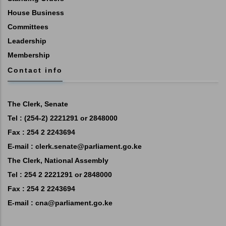
House Business
Committees
Leadership
Membership
Contact info
The Clerk, Senate
Tel : (254-2) 2221291 or 2848000
Fax : 254 2 2243694
E-mail :
clerk.senate@parliament.go.ke
The Clerk, National Assembly
Tel : 254 2 2221291 or 2848000
Fax : 254 2 2243694
E-mail :
cna@parliament.go.ke