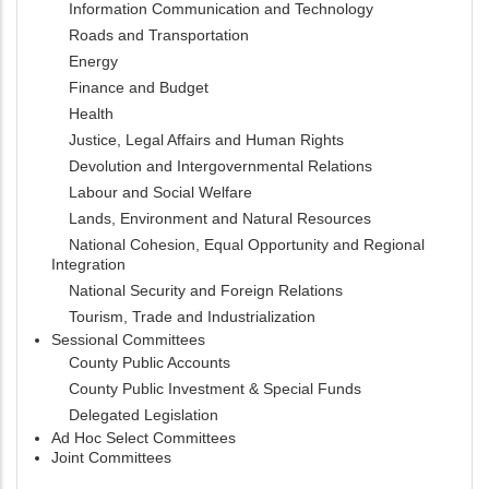
Information Communication and Technology
Roads and Transportation
Energy
Finance and Budget
Health
Justice, Legal Affairs and Human Rights
Devolution and Intergovernmental Relations
Labour and Social Welfare
Lands, Environment and Natural Resources
National Cohesion, Equal Opportunity and Regional
Integration
National Security and Foreign Relations
Tourism, Trade and Industrialization
Sessional Committees
County Public Accounts
County Public Investment & Special Funds
Delegated Legislation
Ad Hoc Select Committees
Joint Committees