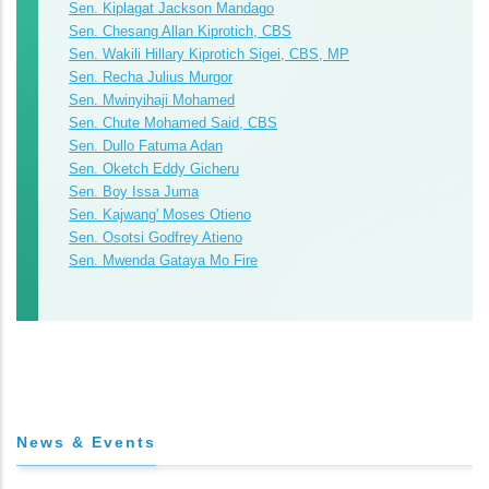
Sen. Kiplagat Jackson Mandago
Sen. Chesang Allan Kiprotich, CBS
Sen. Wakili Hillary Kiprotich Sigei, CBS, MP
Sen. Recha Julius Murgor
Sen. Mwinyihaji Mohamed
Sen. Chute Mohamed Said, CBS
Sen. Dullo Fatuma Adan
Sen. Oketch Eddy Gicheru
Sen. Boy Issa Juma
Sen. Kajwang' Moses Otieno
Sen. Osotsi Godfrey Atieno
Sen. Mwenda Gataya Mo Fire
News & Events