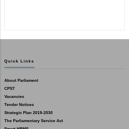
Quick Links
About Parliament
CPST
Vacancies
Tender Notices
Strategic Plan 2019-2030
The Parliamentary Service Act
Smart HRMS