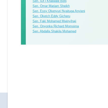
Sen. (Dr.) Khalwale Boni
Sen. Omar Mariam Sheikh
Sen. Essy Okenyuri Nyaituga Anyieni
Sen. Oketch Eddy Gicheru
Sen. Faki Mohamed Mwinyihaji
Sen. Onyonka Richard Momoima
Sen. Abdalla Shakila Mohamed