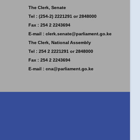
The Clerk, Senate
Tel : (254-2) 2221291 or 2848000
Fax : 254 2 2243694
E-mail :
clerk.senate@parliament.go.ke
The Clerk, National Assembly
Tel : 254 2 2221291 or 2848000
Fax : 254 2 2243694
E-mail :
cna@parliament.go.ke