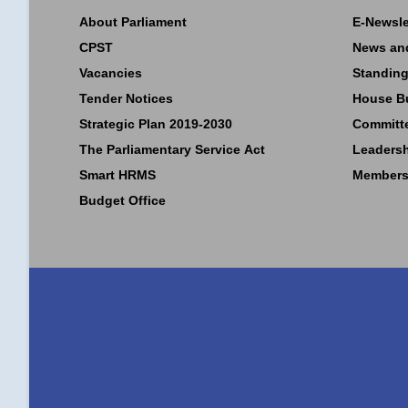
About Parliament
E-Newsle
CPST
News an
Vacancies
Standing
Tender Notices
House B
Strategic Plan 2019-2030
Committ
The Parliamentary Service Act
Leaders
Smart HRMS
Members
Budget Office