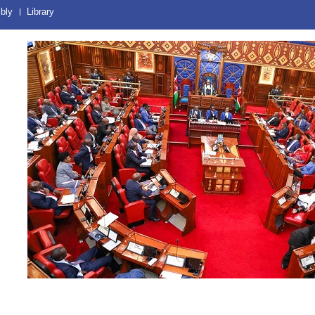
bly
Library