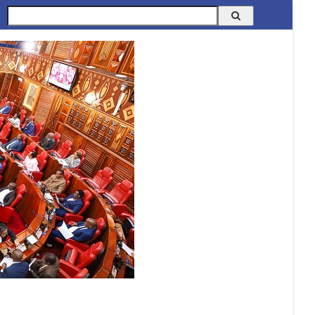
Search