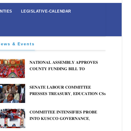
NTIES
LEGISLATIVE-CALENDAR
News & Events
𝐍𝐀𝐓𝐈𝐎𝐍𝐀𝐋 𝐀𝐒𝐒𝐄𝐌𝐁𝐋𝐘 𝐀𝐏𝐏𝐑𝐎𝐕𝐄𝐒
𝐂𝐎𝐔𝐍𝐓𝐘 𝐅𝐔𝐍𝐃𝐈𝐍𝐆 𝐁𝐈𝐋𝐋 𝐓𝐎
𝐒𝐓𝐑𝐄𝐍𝐆𝐓𝐇𝐄𝐍 𝐂𝐎𝐌𝐌𝐔𝐍𝐈𝐓𝐘
𝐇𝐄𝐀𝐋𝐓𝐇𝐂𝐀𝐑𝐄 𝐀𝐍𝐃 𝐃𝐄𝐕𝐎𝐋𝐔𝐓𝐈𝐎𝐍
𝐒𝐄𝐍𝐀𝐓𝐄 𝐋𝐀𝐁𝐎𝐔𝐑 𝐂𝐎𝐌𝐌𝐈𝐓𝐓𝐄𝐄
𝐏𝐑𝐄𝐒𝐒𝐄𝐒 𝐓𝐑𝐄𝐀𝐒𝐔𝐑𝐘, 𝐄𝐃𝐔𝐂𝐀𝐓𝐈𝐎𝐍 𝐂𝐒𝐬
𝐅𝐎𝐑 𝐅𝐈𝐑𝐌 𝐏𝐋𝐀𝐍 𝐎𝐍 𝐓𝐔𝐊 𝐏𝐄𝐍𝐒𝐈𝐎𝐍
𝐀𝐑𝐑𝐄𝐀𝐑𝐒
𝐂𝐎𝐌𝐌𝐈𝐓𝐓𝐄𝐄 𝐈𝐍𝐓𝐄𝐍𝐒𝐈𝐅𝐈𝐄𝐒 𝐏𝐑𝐎𝐁𝐄
𝐈𝐍𝐓𝐎 𝐊𝐔𝐒𝐂𝐂𝐎 𝐆𝐎𝐕𝐄𝐑𝐍𝐀𝐍𝐂𝐄,
𝐅𝐈𝐍𝐀𝐍𝐂𝐈𝐀𝐋 𝐌𝐈𝐒𝐒𝐓𝐀𝐓𝐄𝐌𝐄𝐍𝐓𝐒 𝐀𝐍𝐃