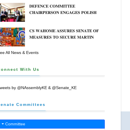
𝐂𝐎𝐎𝐏𝐄𝐑𝐀𝐓𝐈𝐕𝐄 𝐒𝐄𝐂𝐓𝐎𝐑 𝐎𝐕𝐄𝐑𝐒𝐈𝐆𝐇𝐓
𝐃𝐄𝐅𝐄𝐍𝐂𝐄 𝐂𝐎𝐌𝐌𝐈𝐓𝐓𝐄𝐄
𝐂𝐇𝐀𝐈𝐑𝐏𝐄𝐑𝐒𝐎𝐍 𝐄𝐍𝐆𝐀𝐆𝐄𝐒 𝐏𝐎𝐋𝐈𝐒𝐇
𝐀𝐌𝐁𝐀𝐒𝐒𝐀𝐃𝐎𝐑 𝐎𝐍 𝐄𝐍𝐇𝐀𝐍𝐂𝐈𝐍𝐆
𝐊𝐄𝐍𝐘𝐀–𝐏𝐎𝐋𝐀𝐍𝐃 𝐑𝐄𝐋𝐀𝐓𝐈𝐎𝐍𝐒
𝐂𝐒 𝐖𝐀𝐇𝐎𝐌𝐄 𝐀𝐒𝐒𝐔𝐑𝐄𝐒 𝐒𝐄𝐍𝐀𝐓𝐄 𝐎𝐅
𝐌𝐄𝐀𝐒𝐔𝐑𝐄𝐒 𝐓𝐎 𝐒𝐄𝐂𝐔𝐑𝐄 𝐌𝐀𝐑𝐓𝐈𝐍
𝐋𝐔𝐓𝐇𝐄𝐑 𝐏𝐑𝐈𝐌𝐀𝐑𝐘 𝐒𝐂𝐇𝐎𝐎𝐋 𝐋𝐀𝐍𝐃
𝐀𝐍𝐃 𝐅𝐀𝐒𝐓 𝐓𝐑𝐀𝐂𝐊 𝐓𝐈𝐓𝐋𝐄 𝐃𝐄𝐄𝐃𝐒
ee All News & Events
Connect With Us
weets by @NAssemblyKE & @Senate_KE
Senate Committees
Committee