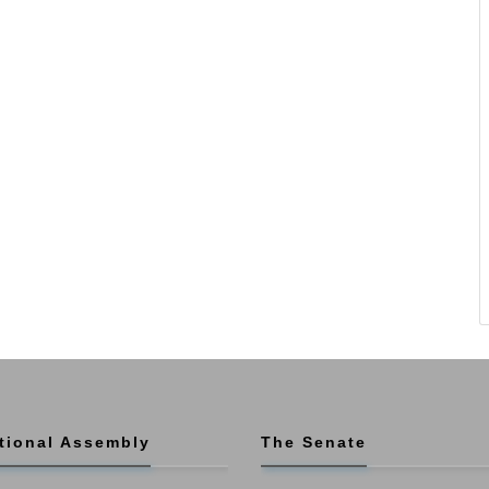
tional Assembly
The Senate