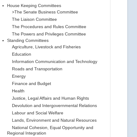
House Keeping Committees
>The Senate Business Committee
The Liaison Committee
The Procedures and Rules Committee
The Powers and Privileges Committee
Standing Committees
Agriculture, Livestock and Fisheries
Education
Information Communication and Technology
Roads and Transportation
Energy
Finance and Budget
Health
Justice, Legal Affairs and Human Rights
Devolution and Intergovernmental Relations
Labour and Social Welfare
Lands, Environment and Natural Resources
National Cohesion, Equal Opportunity and
Regional Integration