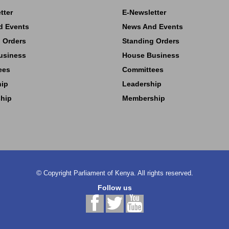
tter
E-Newsletter
d Events
News And Events
 Orders
Standing Orders
usiness
House Business
ees
Committees
hip
Leadership
hip
Membership
©
Copyright
Parliament of Kenya.
All rights reserved.
Follow us