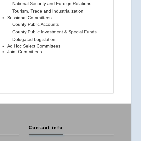
National Security and Foreign Relations
Tourism, Trade and Industrialization
Sessional Committees
County Public Accounts
County Public Investment & Special Funds
Delegated Legislation
Ad Hoc Select Committees
Joint Committees
Contact info