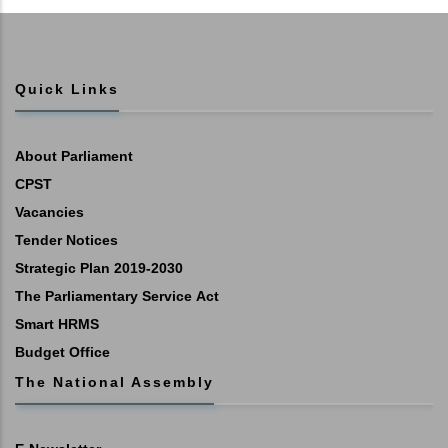
Quick Links
About Parliament
CPST
Vacancies
Tender Notices
Strategic Plan 2019-2030
The Parliamentary Service Act
Smart HRMS
Budget Office
The National Assembly