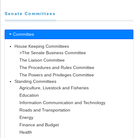
Senate Committees
Committee
House Keeping Committees
>The Senate Business Committee
The Liaison Committee
The Procedures and Rules Committee
The Powers and Privileges Committee
Standing Committees
Agriculture, Livestock and Fisheries
Education
Information Communication and Technology
Roads and Transportation
Energy
Finance and Budget
Health