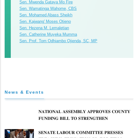
Sen. Mwenda Gataya Mo Fire
Sen. Wamatinga Wahome, CBS
Sen. Mohamed Abass Sheikh
Sen. Kajwang' Moses Otieno
Sen. Hezena M. Lemaletian
Sen. Catherine Muyeka Mumma
Sen. Prof. Tom Odhiambo Ojienda, SC, MP
News & Events
𝐍𝐀𝐓𝐈𝐎𝐍𝐀𝐋 𝐀𝐒𝐒𝐄𝐌𝐁𝐋𝐘 𝐀𝐏𝐏𝐑𝐎𝐕𝐄𝐒 𝐂𝐎𝐔𝐍𝐓𝐘
𝐅𝐔𝐍𝐃𝐈𝐍𝐆 𝐁𝐈𝐋𝐋 𝐓𝐎 𝐒𝐓𝐑𝐄𝐍𝐆𝐓𝐇𝐄𝐍
𝐂𝐎𝐌𝐌𝐔𝐍𝐈𝐓𝐘 𝐇𝐄𝐀𝐋𝐓𝐇𝐂𝐀𝐑𝐄 𝐀𝐍𝐃
𝐃𝐄𝐕𝐎𝐋𝐔𝐓𝐈𝐎𝐍
𝐒𝐄𝐍𝐀𝐓𝐄 𝐋𝐀𝐁𝐎𝐔𝐑 𝐂𝐎𝐌𝐌𝐈𝐓𝐓𝐄𝐄 𝐏𝐑𝐄𝐒𝐒𝐄𝐒