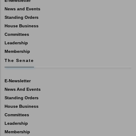
E-Newsletter
News and Events
Standing Orders
House Business
Committees
Leadership
Membership
The Senate
E-Newsletter
News And Events
Standing Orders
House Business
Committees
Leadership
Membership