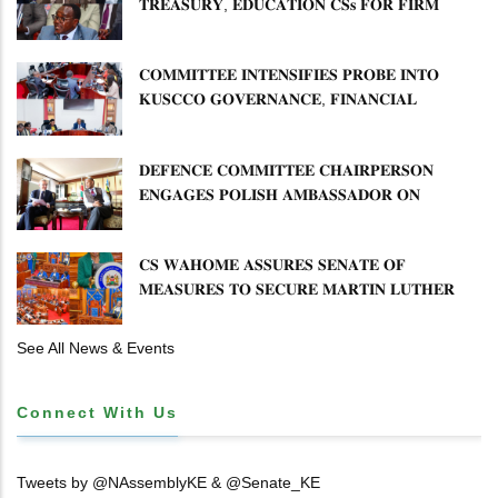
𝐓𝐑𝐄𝐀𝐒𝐔𝐑𝐘, 𝐄𝐃𝐔𝐂𝐀𝐓𝐈𝐎𝐍 𝐂𝐒𝐬 𝐅𝐎𝐑 𝐅𝐈𝐑𝐌
𝐏𝐋𝐀𝐍 𝐎𝐍 𝐓𝐔𝐊 𝐏𝐄𝐍𝐒𝐈𝐎𝐍 𝐀𝐑𝐑𝐄𝐀𝐑𝐒
𝐂𝐎𝐌𝐌𝐈𝐓𝐓𝐄𝐄 𝐈𝐍𝐓𝐄𝐍𝐒𝐈𝐅𝐈𝐄𝐒 𝐏𝐑𝐎𝐁𝐄 𝐈𝐍𝐓𝐎
𝐊𝐔𝐒𝐂𝐂𝐎 𝐆𝐎𝐕𝐄𝐑𝐍𝐀𝐍𝐂𝐄, 𝐅𝐈𝐍𝐀𝐍𝐂𝐈𝐀𝐋
𝐌𝐈𝐒𝐒𝐓𝐀𝐓𝐄𝐌𝐄𝐍𝐓𝐒 𝐀𝐍𝐃 𝐂𝐎𝐎𝐏𝐄𝐑𝐀𝐓𝐈𝐕𝐄
𝐒𝐄𝐂𝐓𝐎𝐑 𝐎𝐕𝐄𝐑𝐒𝐈𝐆𝐇𝐓
𝐃𝐄𝐅𝐄𝐍𝐂𝐄 𝐂𝐎𝐌𝐌𝐈𝐓𝐓𝐄𝐄 𝐂𝐇𝐀𝐈𝐑𝐏𝐄𝐑𝐒𝐎𝐍
𝐄𝐍𝐆𝐀𝐆𝐄𝐒 𝐏𝐎𝐋𝐈𝐒𝐇 𝐀𝐌𝐁𝐀𝐒𝐒𝐀𝐃𝐎𝐑 𝐎𝐍
𝐄𝐍𝐇𝐀𝐍𝐂𝐈𝐍𝐆 𝐊𝐄𝐍𝐘𝐀–𝐏𝐎𝐋𝐀𝐍𝐃 𝐑𝐄𝐋𝐀𝐓𝐈𝐎𝐍𝐒
𝐂𝐒 𝐖𝐀𝐇𝐎𝐌𝐄 𝐀𝐒𝐒𝐔𝐑𝐄𝐒 𝐒𝐄𝐍𝐀𝐓𝐄 𝐎𝐅
𝐌𝐄𝐀𝐒𝐔𝐑𝐄𝐒 𝐓𝐎 𝐒𝐄𝐂𝐔𝐑𝐄 𝐌𝐀𝐑𝐓𝐈𝐍 𝐋𝐔𝐓𝐇𝐄𝐑
𝐏𝐑𝐈𝐌𝐀𝐑𝐘 𝐒𝐂𝐇𝐎𝐎𝐋 𝐋𝐀𝐍𝐃 𝐀𝐍𝐃 𝐅𝐀𝐒𝐓 𝐓𝐑𝐀𝐂𝐊
𝐓𝐈𝐓𝐋𝐄 𝐃𝐄𝐄𝐃𝐒
See All News & Events
Connect With Us
Tweets by @NAssemblyKE & @Senate_KE