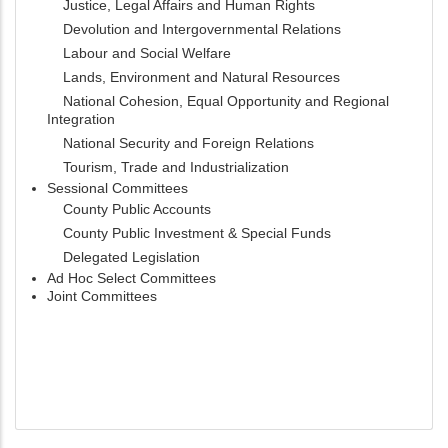
Justice, Legal Affairs and Human Rights
Devolution and Intergovernmental Relations
Labour and Social Welfare
Lands, Environment and Natural Resources
National Cohesion, Equal Opportunity and Regional
Integration
National Security and Foreign Relations
Tourism, Trade and Industrialization
Sessional Committees
County Public Accounts
County Public Investment & Special Funds
Delegated Legislation
Ad Hoc Select Committees
Joint Committees