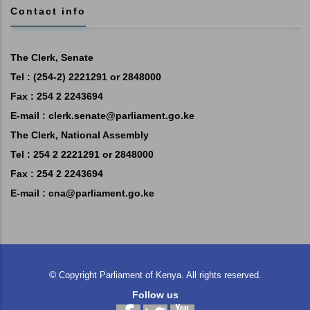
Contact info
The Clerk, Senate
Tel : (254-2) 2221291 or 2848000
Fax : 254 2 2243694
E-mail :
clerk.senate@parliament.go.ke
The Clerk, National Assembly
Tel : 254 2 2221291 or 2848000
Fax : 254 2 2243694
E-mail :
cna@parliament.go.ke
©
Copyright
Parliament of Kenya.
All rights reserved.
Follow us